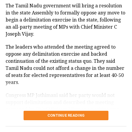
The Tamil Nadu government will bring a resolution
degrees Celsius and 25.9 degrees Celsius, also
in the state Assembly to formally oppose any move to
remaining below seasonal averages. Relative
begin a delimitation exercise in the state, following
humidity reached 100% at several monitoring
an all-party meeting of MPs with Chief Minister C
stations, while easterly winds of 20 to 25 km/h added
Joseph Vijay.
to the cool and damp conditions.
Why is Delhi receiving so much rain?
The leaders who attended the meeting agreed to
oppose any delimitation exercise and backed
continuation of the existing status quo. They said
According to the IMD’s analysis, multiple weather
Tamil Nadu could not afford a change in the number
systems are contributing to the current rainfall over
of seats for elected representatives for at least 40-50
Delhi-NCR.
years.
The monsoon trough is passing across North India,
Congress MP Jothimani said her party would not
while the remnants of a weakened low-pressure
support delimitation and described the meeting
system are associated with a cyclonic circulation over
convened by Chief Minister Vijay as a positive step
northeast Rajasthan and neighbouring areas. A mid-
CONTINUE READING
towards protecting the interests and rights of Tamil
tropospheric western disturbance is also interacting
Nadu.
with the monsoon flow.