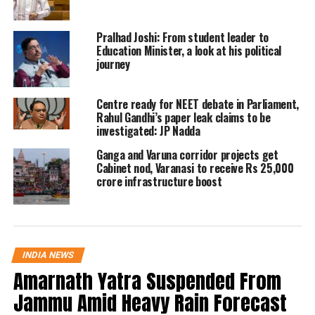
which will vote in the last phase of
Uttar Pradesh assembly elections, on
Pralhad Joshi: From student leader to
March 7, the West Bengal CM called
Education Minister, a look at his political
journey
herself a fighter not coward.
Centre ready for NEET debate in Parliament,
Reacting to the incident, the Deputy
Rahul Gandhi’s paper leak claims to be
investigated: JP Nadda
Chief Minister of Uttar Pradesh Keshav
Ganga and Varuna corridor projects get
Prasad Maurya tweeted that the
Cabinet nod, Varanasi to receive Rs 25,000
Samajwadi Party chief Akhilesh
crore infrastructure boost
Yadav’s plan to turn UP into West
Bengal will never be fulfilled and that
the Lotus will bloom in UP.
INDIA NEWS
Amarnath Yatra Suspended From
Expressing dissatisfaction on hearing
Jammu Amid Heavy Rain Forecast