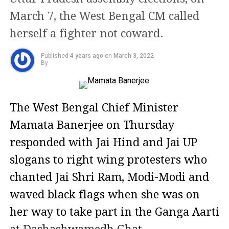
March 7, the West Bengal CM called
herself a fighter not coward.
Published
4 years ago
on
March 3, 2022
By
The West Bengal Chief Minister
Mamata Banerjee on Thursday
responded with Jai Hind and Jai UP
slogans to right wing protesters who
chanted Jai Shri Ram, Modi-Modi and
waved black flags when she was on
her way to take part in the Ganga Aarti