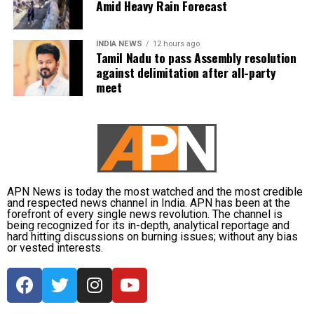
reduced visibility during heavy downpours.
that a party that had governed Tamil Nadu for six
Amid Heavy Rain Forecast
terms and whose founding leaders had made
The IMD has advised commuters to check real-time
sacrifices for the state’s interests did not attend the
INDIA NEWS
12 hours ago
traffic updates before travelling, follow directions
meeting.
Tamil Nadu to pass Assembly resolution
issued by traffic authorities and avoid roads and
against delimitation after all-party
underpasses that are prone to water accumulation
Kanimozhi also asked whether Vijay was prepared to
meet
during monsoon spells.
send representatives of the Tamil Nadu government
along with MPs from the state to meet the Union Jal
Shakti Minister and personally submit the Assembly
resolution opposing the Mekedatu project.
No Delimitation Bill announced yet
APN News is today the most watched and the most credible
and respected news channel in India. APN has been at the
forefront of every single news revolution. The channel is
The Union government has so far neither announced
being recognized for its in-depth, analytical reportage and
plans to introduce a Delimitation Bill during the
hard hitting discussions on burning issues; without any bias
or vested interests.
current Parliament session nor communicated any
proposal to amend the existing law.
Kanimozhi said the DMK remained opposed to any