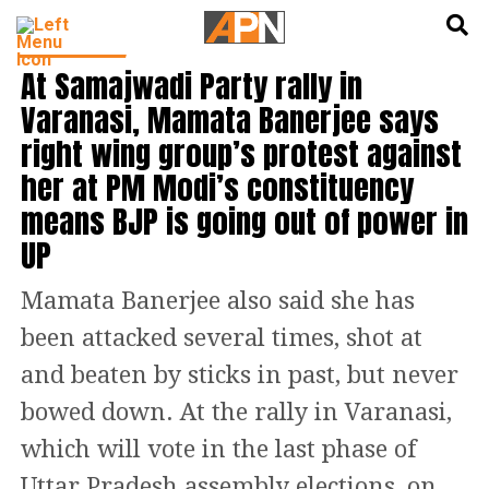
English
हिन्दी
INDIA NEWS
At Samajwadi Party rally in
Varanasi, Mamata Banerjee says
right wing group’s protest against
her at PM Modi’s constituency
means BJP is going out of power in
UP
Mamata Banerjee also said she has
been attacked several times, shot at
and beaten by sticks in past, but never
bowed down. At the rally in Varanasi,
which will vote in the last phase of
Uttar Pradesh assembly elections, on