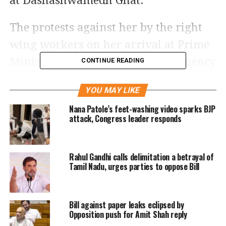
at Dashashwamedh Ghat.
The protests against her by the right
wing workers on her arrival at Prime
Minister Narendra Modi’s constituency
CONTINUE READING
in Varanasi indicates that the BJP is
YOU MAY LIKE
going out of power in Uttar Pradesh,
Nana Patole’s feet-washing video sparks BJP
Bengal CM said at the Samajwadi Party
attack, Congress leader responds
rally.
Rahul Gandhi calls delimitation a betrayal of
Banerjee also said she has been
Tamil Nadu, urges parties to oppose Bill
attacked several times, shot at and
beaten by sticks in past, but never
Bill against paper leaks eclipsed by
bowed down. At the rally in Varanasi,
Opposition push for Amit Shah reply