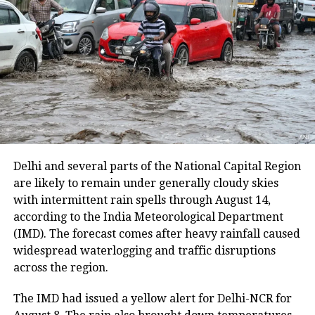
At present, pilgrims are undertaking the yatra from
the Baltal base camp in north Kashmir’s Ganderbal
district. The route from the Nunwan base camp in
south Kashmir’s Pahalgam is currently unavailable
because track maintenance work is underway.
The latest suspension follows an earlier one-day halt
on Thursday due to security arrangements on the
seventh anniversary of the abrogation of Articles 370
Delhi and several parts of the National Capital Region
and 35A.
are likely to remain under generally cloudy skies
with intermittent rain spells through August 14,
On Thursday, a fresh batch of 1,801 pilgrims left the
according to the India Meteorological Department
Bhagwati Nagar Yatri Niwas in Jammu for Baltal. The
(IMD). The forecast comes after heavy rainfall caused
group included men, women, sadhus and sadhvis and
widespread waterlogging and traffic disruptions
travelled in 74 vehicles under security
across the region.
arrangements.
The IMD had issued a yellow alert for Delhi-NCR for
More than 4.71 lakh pilgrims had