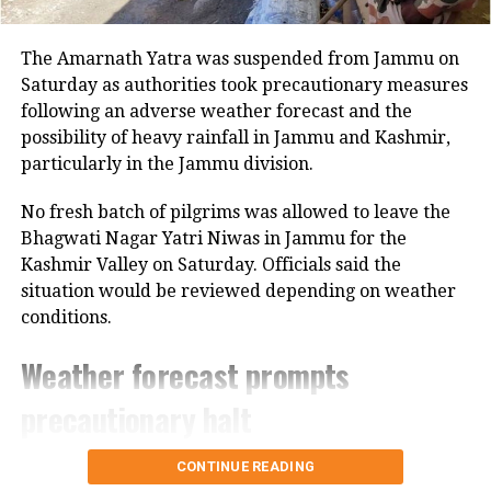
Banerjee is in UP’s Varanasi to
campaign for the Samajwadi Party and
The Amarnath Yatra was suspended from Jammu on
its allies ahead of the seventh and final
Saturday as authorities took precautionary measures
phase voting while polling for the 6th
following an adverse weather forecast and the
possibility of heavy rainfall in Jammu and Kashmir,
phase is underway in the 10 districts of
particularly in the Jammu division.
Uttar Pradesh.
No fresh batch of pilgrims was allowed to leave the
Bhagwati Nagar Yatri Niwas in Jammu for the
Kashmir Valley on Saturday. Officials said the
situation would be reviewed depending on weather
conditions.
Weather forecast prompts
precautionary halt
The decision came after the Meteorological
CONTINUE READING
Department forecast heavy rain in the region.