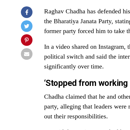
Raghav Chadha has defended his 
the Bharatiya Janata Party, stati
former party forced him to take t
In a video shared on Instagram, 
political switch and said the int
significantly over time.
‘Stopped from working 
Chadha claimed that he and other
party, alleging that leaders were
out their responsibilities.