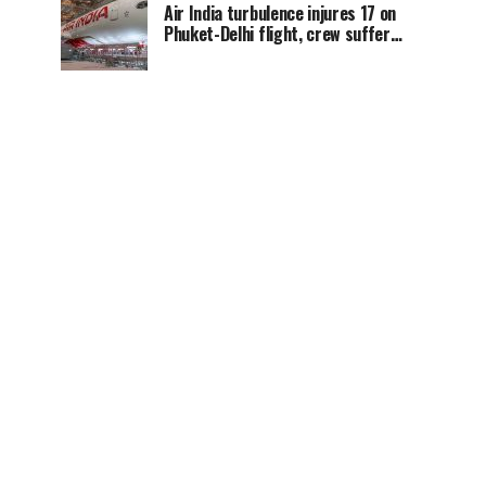
Air India turbulence injures 17 on
Phuket-Delhi flight, crew suffer
spinal injuries, says Minister