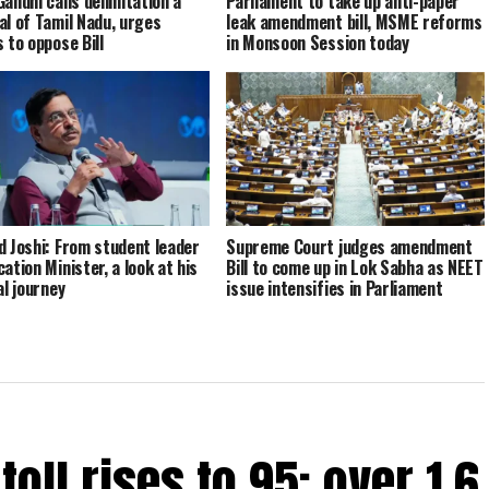
Gandhi calls delimitation a
Parliament to take up anti-paper
al of Tamil Nadu, urges
leak amendment bill, MSME reforms
 to oppose Bill
in Monsoon Session today
d Joshi: From student leader
Supreme Court judges amendment
ation Minister, a look at his
Bill to come up in Lok Sabha as NEET
al journey
issue intensifies in Parliament
oll rises to 95; over 1.6