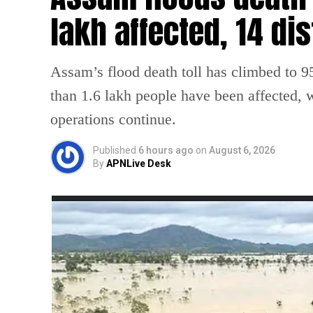
lakh affected, 14 dis
Assam’s flood death toll has climbed to 95
than 1.6 lakh people have been affected, wh
operations continue.
Published
6 hours ago
on
August 6, 2026
By
APNLive Desk