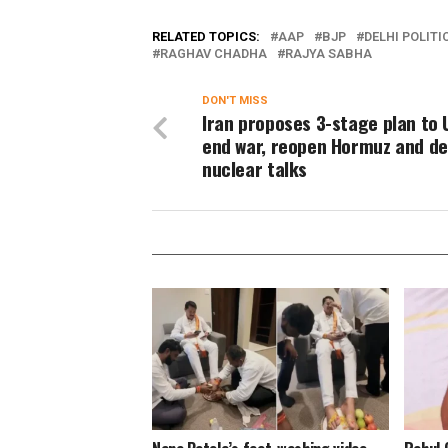
RELATED TOPICS:
AAP
BJP
DELHI POLITI
RAGHAV CHADHA
RAJYA SABHA
DON'T MISS
Iran proposes 3-stage plan to 
end war, reopen Hormuz and de
nuclear talks