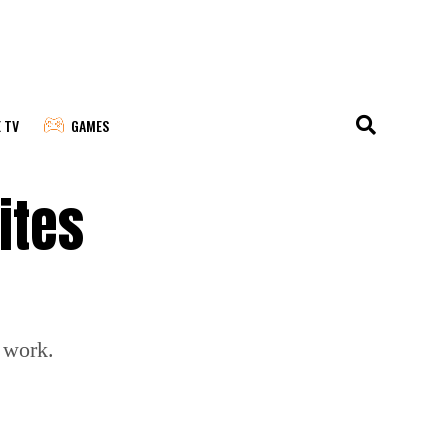
E TV
GAMES
ites
 work.