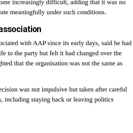
me increasingly difficult, adding that it was no
bute meaningfully under such conditions.
 association
ociated with AAP since its early days, said he had
ife to the party but felt it had changed over the
ghted that the organisation was not the same as
cision was not impulsive but taken after careful
, including staying back or leaving politics