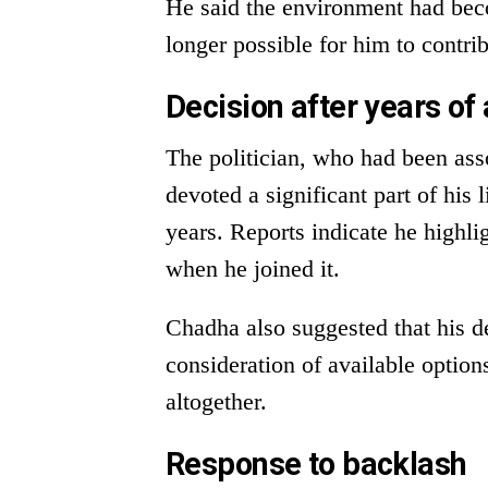
He said the environment had beco
longer possible for him to contri
Decision after years of
The politician, who had been ass
devoted a significant part of his l
years. Reports indicate he highli
when he joined it.
Chadha also suggested that his de
consideration of available options
altogether.
Response to backlash