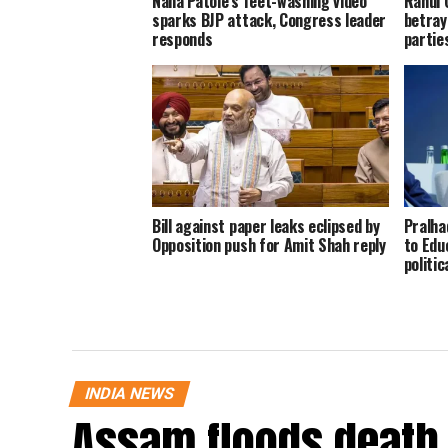
Nana Patole’s feet-washing video
Rahul 
sparks BJP attack, Congress leader
betray
responds
parties
Bill against paper leaks eclipsed by
Pralha
Opposition push for Amit Shah reply
to Educ
politic
INDIA NEWS
Assam floods death t