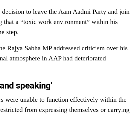
decision to leave the Aam Aadmi Party and join
ng that a “toxic work environment” within his
he step.
the Rajya Sabha MP addressed criticism over his
ernal atmosphere in AAP had deteriorated
and speaking’
s were unable to function effectively within the
 restricted from expressing themselves or carrying