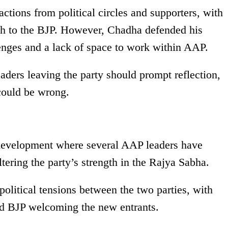
ctions from political circles and supporters, with
tch to the BJP. However, Chadha defended his
lenges and a lack of space to work within AAP.
eaders leaving the party should prompt reflection,
could be wrong.
r development where several AAP leaders have
altering the party’s strength in the Rajya Sabha.
olitical tensions between the two parties, with
nd BJP welcoming the new entrants.