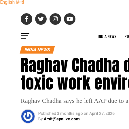
English
हिन्दी
INDIA NEWS
PO
INDIA NEWS
Raghav Chadha d
toxic work envi
Raghav Chadha says he left AAP due to a 
Published
3 months ago
on
April 27, 2026
By
Amit@apnlive.com