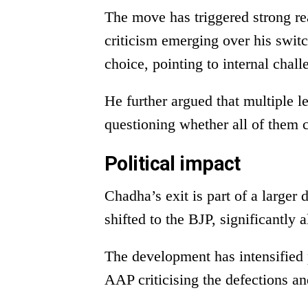
The move has triggered strong rea
criticism emerging over his swi
choice, pointing to internal chal
He further argued that multiple l
questioning whether all of them 
Political impact
Chadha’s exit is part of a large
shifted to the BJP, significantly 
The development has intensified p
AAP criticising the defections a