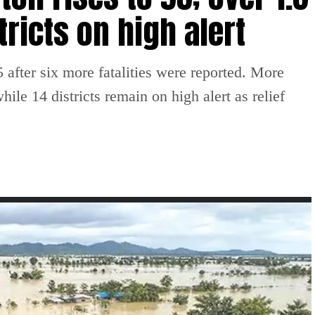
tricts on high alert
 after six more fatalities were reported. More
ile 14 districts remain on high alert as relief