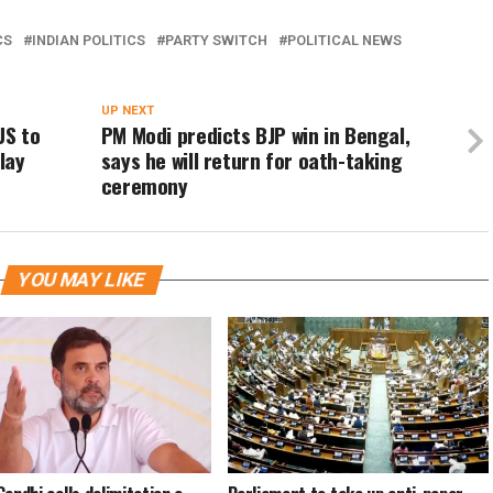
CS
INDIAN POLITICS
PARTY SWITCH
POLITICAL NEWS
UP NEXT
US to
PM Modi predicts BJP win in Bengal,
lay
says he will return for oath-taking
ceremony
YOU MAY LIKE