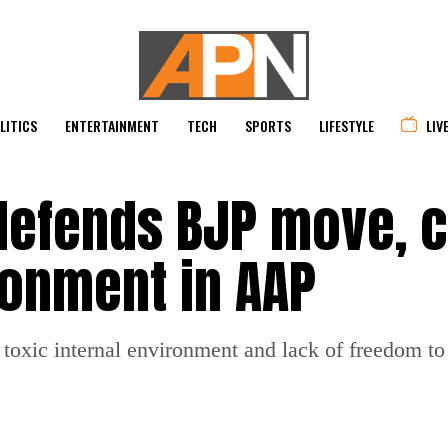
LITICS
ENTERTAINMENT
TECH
SPORTS
LIFESTYLE
LIV
efends BJP move, c
ronment in AAP
toxic internal environment and lack of freedom to