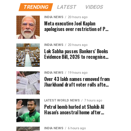
TRENDING
LATEST
VIDEOS
INDIA NEWS
20 hours ago
Meta executive Joel Kaplan
apologises over restriction of PM
Modi’s social media post
INDIA NEWS
20 hours ago
Lok Sabha passes Bankers’ Books
Evidence Bill, 2026 to recognise
digital bank records as evidence
INDIA NEWS
19 hours ago
Over 43 lakh names removed from
Jharkhand draft voter rolls after
special revision
LATEST WORLD NEWS
7 hours ago
Petrol bomb hurled at Shakib Al
Hasan’s ancestral home after
Sheikh Hasina’s Delhi press
conference
INDIA NEWS
6 hours ago