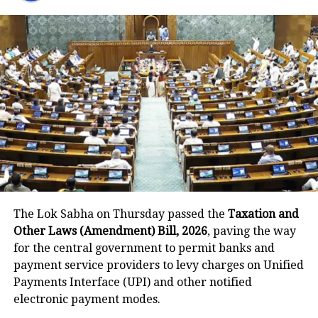
shaped India’s modern education
structure and promoted English as the
primary medium of instruction. The
PM said this legacy weakened India’s
confidence and prioritised British
thinking over indigenous knowledge.
Visuals from the event showed
Tharoor seated with BJP leader Ravi
Shankar Prasad and former Congress
The Lok Sabha on Thursday passed the
Taxation and
leader Ghulam Nabi Azad.
Other Laws (Amendment) Bill, 2026
, paving the way
for the central government to permit banks and
payment service providers to levy charges on Unified
Growing friction between
Payments Interface (UPI) and other notified
Tharoor and Congress
electronic payment modes.