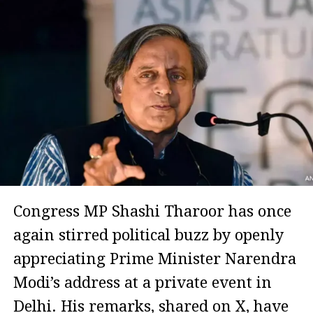
Congress MP Shashi Tharoor has once
again stirred political buzz by openly
appreciating Prime Minister Narendra
Modi’s address at a private event in
Delhi. His remarks, shared on X, have