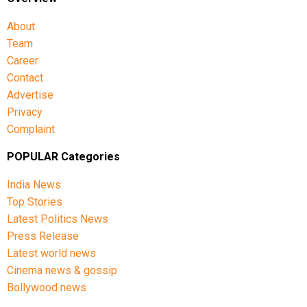
About
Team
Career
Contact
Advertise
Privacy
Complaint
POPULAR Categories
India News
Top Stories
Latest Politics News
Press Release
Latest world news
Cinema news & gossip
Bollywood news