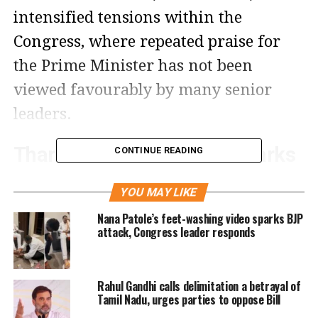
intensified tensions within the
Congress, where repeated praise for
the Prime Minister has not been
viewed favourably by many senior
leaders.
Tharoor recounts PM’s remarks
CONTINUE READING
on development and post-
YOU MAY LIKE
colonial mindset
Nana Patole’s feet-washing video sparks BJP
attack, Congress leader responds
According to Tharoor, the Prime
Minister spoke extensively about
Rahul Gandhi calls delimitation a betrayal of
India’s “constructive impatience for
Tamil Nadu, urges parties to oppose Bill
development” and described the