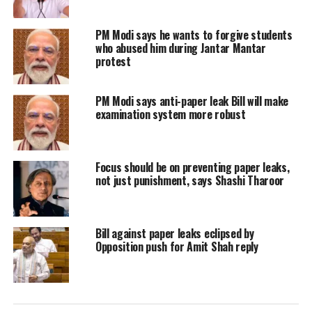
country as an “emerging model”
PM Modi says he wants to forgive students
rather than merely an “emerging
who abused him during Jantar Mantar
protest
market”. He highlighted India’s
economic resilience through global
PM Modi says anti-paper leak Bill will make
examination system more robust
disruptions, including the pandemic
and the ongoing Ukraine conflict.
Focus should be on preventing paper leaks,
Tharoor said the PM spoke about being
not just punishment, says Shashi Tharoor
accused of staying in “election mode”,
adding that Modi claimed he was
Bill against paper leaks eclipsed by
Opposition push for Amit Shah reply
actually in an “emotional mode” while
addressing people’s problems.
A major part of the PM’s speech