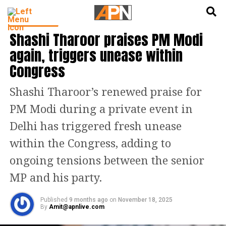
English
हिन्दी
INDIA NEWS
Shashi Tharoor praises PM Modi
again, triggers unease within
Congress
Shashi Tharoor’s renewed praise for
PM Modi during a private event in
Delhi has triggered fresh unease
within the Congress, adding to
ongoing tensions between the senior
MP and his party.
Published
9 months ago
on
November 18, 2025
By
Amit@apnlive.com