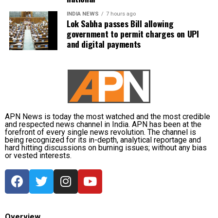
daily life in Guwahati’s Juripar and Anil Nagar areas.
INDIA NEWS
7 hours ago
Lok Sabha passes Bill allowing
The state government has stepped up relief
government to permit charges on UPI
measures by operating 45 relief camps, where 12,356
and digital payments
people are currently taking shelter. Another 59 relief
distribution centres are supplying essential items,
including rice, dal, salt and cattle feed, to more than
32,000 people.
Authorities are continuing to monitor river levels as
the meteorological department has forecast more
APN News is today the most watched and the most credible
and respected news channel in India. APN has been at the
rainfall in the catchment areas, raising concerns that
forefront of every single news revolution. The channel is
the flood situation could worsen further.
being recognized for its in-depth, analytical reportage and
hard hitting discussions on burning issues; without any bias
or vested interests.
Overview