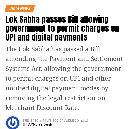
focused on dismantling the colonial
INDIA NEWS
Lok Sabha passes Bill allowing
legacy in India’s education system.
government to permit charges on
Tharoor noted that Modi called for a
UPI and digital payments
decade-long national mission to revive
pride in Indian languages, culture, and
The Lok Sabha has passed a Bill
traditional knowledge.
amending the Payment and Settlement
Systems Act, allowing the government
PM’s remarks on Macaulay’s
to permit charges on UPI and other
influence
notified digital payment modes by
removing the legal restriction on
PM Modi, as recounted by Tharoor,
Merchant Discount Rate.
criticised Thomas Babington
Macaulay’s 19th-century reforms that
Published
7 hours ago
on
August 6, 2026
By
APNLive Desk