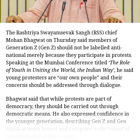
While RTGS and NEFT transactions already attract
persuaded him to stay on
service charges in certain cases, UPI payments have
DON'T MISS
so far remained exempt from Merchant Discount
Al-Falah University under scrutiny as ED raids 25
Rate (MDR).
premises in Delhi blast funding probe
The Rashtriya Swayamsevak Sangh (RSS) chief
Mohan Bhagwat on Thursday said members of
The amendment itself does
not
immediately
Generation Z (Gen Z) should not be labelled anti-
introduce charges on UPI transactions. Instead, it
national merely because they participate in protests.
authorises the government to notify eligible
Speaking at the Mumbai Conference titled
‘The Role
electronic payment modes and permit charges in the
of Youth in Uniting the World, the Indian Way’
, he said
future.
young protesters are “our own people” and their
Government cites sustainability of
concerns should be addressed through dialogue.
digital payments ecosystem
Bhagwat said that while protests are part of
democracy, they should be carried out through
According to the government, the proposed changes
democratic means. He also expressed confidence in
aim to create a sustainable revenue model for banks,
the younger generation, describing Gen Z and Gen
payment service providers (PSPs) and payment
Alpha as more honest and receptive to the values of
infrastructure companies that support India’s rapidly
patriotism and public service.