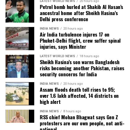
Udalguri, have also sustained damage.
LATEST WORLD NEWS
20 hours ago
Petrol bomb hurled at Shakib Al Hasan’s
ancestral home after Sheikh Hasina’s
Agricultural losses have mounted as nearly 16,951
Delhi press conference
hectares of cropland remain submerged. The floods
have also affected more than 35,000 livestock, while
INDIA NEWS
20 hours ago
Air India turbulence injures 17 on
around 8,500 animals, mostly in Sivasagar district,
Phuket-Delhi flight, crew suffer spinal
have been washed away.
injuries, says Minister
Urban flooding disrupts normal life
LATEST WORLD NEWS
18 hours ago
Sheikh Hasina’s son warns Bangladesh
risks becoming another Pakistan, raises
Urban flooding continues to affect Kamrup, Kamrup
security concerns for India
(M), Morigaon and Jorhat districts, impacting 734
people.
INDIA NEWS
20 hours ago
Assam floods death toll rises to 95;
over 1.6 lakh affected, 14 districts on
In Kamrup (M), State Disaster Response Force (SDRF)
high alert
and District Disaster Response Force (DDRF)
personnel used boats to evacuate 80 people from
INDIA NEWS
8 hours ago
RSS chief Mohan Bhagwat says Gen Z
waterlogged localities, including Satgaon and
protesters are our own people, not anti-
Hatigaon. Partial waterlogging continues to disrupt
national