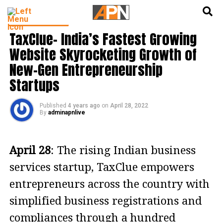
English
हिन्दी
PRESS RELEASE
TaxClue- India’s Fastest Growing
Website Skyrocketing Growth of
New-Gen Entrepreneurship
Startups
Published
4 years ago
on
April 28, 2022
By
adminapnlive
April 28
: The rising Indian business
services startup, TaxClue empowers
entrepreneurs across the country with
simplified business registrations and
compliances through a hundred