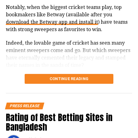
fundraising, TaxClue offers various
Notably, when the biggest cricket teams play, top
bookmakers like Betway (available after you
services such as GST registration,
download the Betway app and install it
) have teams
incorporation of a private limited
with strong sweepers as favorites to win.
company, shop act registration, labour
Indeed, the lovable game of cricket has seen many
law registrations, filing of tax returns,
eminent sweepers come and go. But which sweepers
book-keeping, compliance
have eternally cemented their legacy and stamped
their names in the sands of time?
management of companies, LLPs, and
1. Andy Flower
more. They also offer intellectual
CONTINUE READING
property business services such as
Andy Flower was one of the most notable names in
patent search, permanent patent,
Zimbabwean cricket. His batting skills were second
PRESS RELEASE
to none, and he’s statistically the greatest batsman in
trademark assignment, provisional
Rating of Best Betting Sites in
his country’s history. One of his most prominent
patent, and trademark objection reply
Bangladesh
attributes is the use of the reverse sweep.
amongst others.
In 2001, Andy was ranked as the best batsman in the