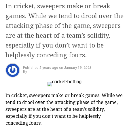
use minimum human intervention to
In cricket, sweepers make or break
fulfill their clients’ expectations.
games. While we tend to drool over the
attacking phase of the game, sweepers
The main objective of this online
are at the heart of a team’s solidity,
portal is to aid rising entrepreneurs,
especially if you don’t want to be
startups, and businesses in varied
helplessly conceding fours.
fields with optimum business services
Published
4 years ago
on
January 19, 2023
at every stage. They do so, in order to
By
ensure that their clients’ businesses
always remain compliant with the
In cricket, sweepers make or break games. While we
legal and regulatory framework, so
tend to drool over the attacking phase of the game,
they can grow without hesitation.
sweepers are at the heart of a team’s solidity,
especially if you don’t want to be helplessly
conceding fours.
From Business registrations to