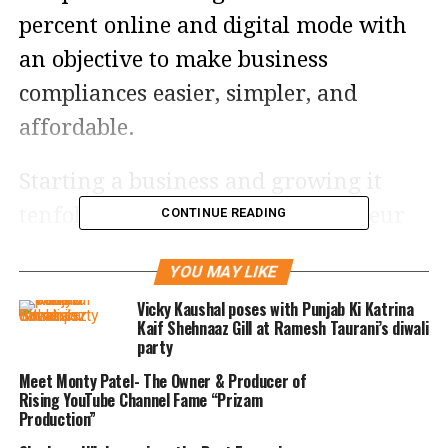
percent online and digital mode with
an objective to make business
compliances easier, simpler, and
affordable.
Starting a business and growing it
tenfold will require an entrepreneur
CONTINUE READING
to fulfill a good number of legal and
YOU MAY LIKE
regulatory requirements. To ensure
Vicky Kaushal poses with Punjab Ki Katrina
that the business remains compliant
Kaif Shehnaaz Gill at Ramesh Taurani’s diwali
party
and grows at a continuous pace, they
Meet Monty Patel- The Owner & Producer of
will need the guidance of a
Rising YouTube Channel Fame “Prizam
knowledgeable better half throughout
Production”