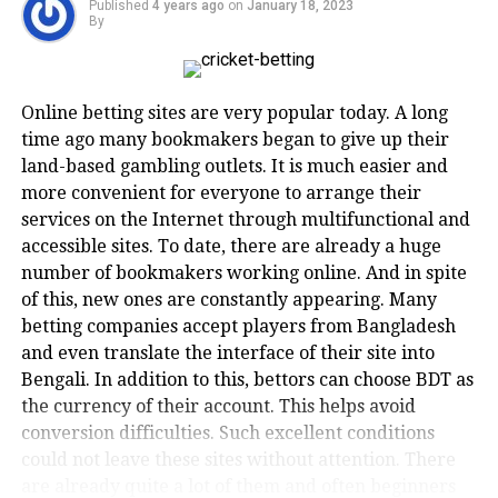
Published
4 years ago
on
January 18, 2023
world. He was a wicketkeeper for the Zimbabwe
By
New-generation online business
national team for a decade. Andy could bat on any
service portals such as TaxClue value
surface irrespective of the speed, and only the most
skilled bowlers stood a chance against him. Indian
the innovation and hard work of
Online betting sites are very popular today. A long
fans would best commemorate him for his heroics in
time ago many bookmakers began to give up their
startups and entrepreneurs. That’s
the 1999 World Cup.
land-based gambling outlets. It is much easier and
why they ensure delivery of genuine
more convenient for everyone to arrange their
2. Mushfiqur Rahim
services on the Internet through multifunctional and
business services at affordable costs to
accessible sites. To date, there are already a huge
them in order to guide them in the
Spinners are renowned for using their rotation
number of bookmakers working online. And in spite
technique to get the batsman out. Well, as long as it
accurate direction.
of this, new ones are constantly appearing. Many
isn’t Mushfiqur Rahim. The Bangladeshi will counter
betting companies accept players from Bangladesh
them with one of the most notorious shots in cricket,
and even translate the interface of their site into
In the present times, almost all
the sweep. He’s a master of the orthodox and slog
Bengali. In addition to this, bettors can choose BDT as
sweep.
business service agencies claim to
the currency of their account. This helps avoid
conversion difficulties. Such excellent conditions
offer a hassle-free experience. While
Aside from the sweep, he had many other batting
could not leave these sites without attention. There
techniques in his arsenal, and he’s one of his
offline business service companies
are already quite a lot of them and often beginners
country’s best batters of all time.