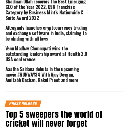
the business cycle. This is where
Shadman Ullah receives the Best Emerging
CEO of the Year 2022, QSR Franchise
online business service companies
Category by Business Mint’s Nationwide C-
Suite Award 2022
like TaxClue can aid businesses with a
Altsignals launches cryptocurrency trading
range of services when they are
and exchange software in India, claiming to
be abiding with all laws
clueless about what to do and where to
Venu Madhav Chennupati wins the
begin.
outstanding leadership award at Health 2.0
USA conference
TaxClue is an online business services
Aastha Ssidana debuts in the upcoming
movie #RUNWAY34 With Ajay Devgan,
platform, a website, that is dedicated to
Amitabh Bachan, Rakul Preet and more
helping entrepreneurs and businesses
to start and grow themselves in the
PRESS RELEASE
right direction without having to
Top 5 sweepers the world of
spend huge costs. They are completely
cricket will never forget
online business service providers that