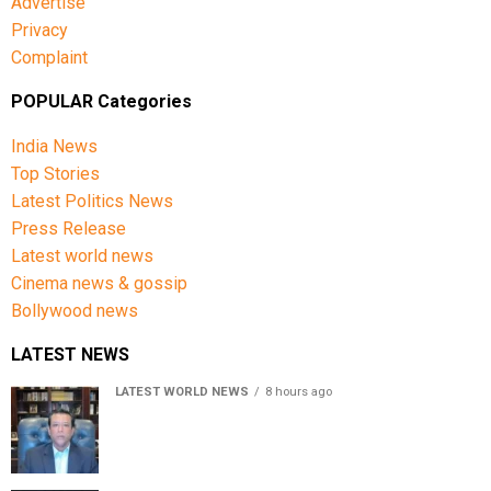
Advertise
compiled:
Privacy
Complaint
Go to the official site of the bookmaker;
POPULAR Categories
In the top line on the right or left corner you will see
a button to register;
India News
Top Stories
Next, a window shall open in front of you, in which
you need to fill in the blocks;
Latest Politics News
Press Release
You must come up with a username and password;
Latest world news
Then enter your phone number or email;
Cinema news & gossip
Bollywood news
Choose the currency of the account;
Read the terms and conditions of using the
LATEST NEWS
services of the company;
LATEST WORLD NEWS
8 hours ago
Sheikh Hasina’s son warns Bangladesh risks becoming
Confirm your age of majority;
another Pakistan, raises security concerns for India
Click on the button to create an account.