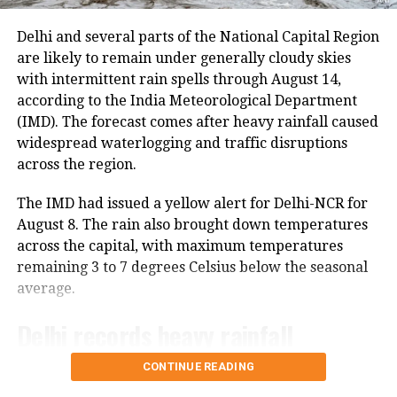
on Thursday due to security arrangements on the
RELATED TOPICS:
CSK
DC
IPL 2020
KKR
KXIP
MI
seventh anniversary of the abrogation of Articles 370
Delhi and several parts of the National Capital Region
PLAYOFFS
RR
SRH
and 35A.
are likely to remain under generally cloudy skies
UP NEXT
with intermittent rain spells through August 14,
Kerala, Goa best governed states, Chandigarh best
On Thursday, a fresh batch of 1,801 pilgrims left the
according to the India Meteorological Department
union territory: Report
Bhagwati Nagar Yatri Niwas in Jammu for Baltal. The
(IMD). The forecast comes after heavy rainfall caused
group included men, women, sadhus and sadhvis and
DON'T MISS
widespread waterlogging and traffic disruptions
Madhya Pradesh bypoll: Kamal Nath confident of voters
travelled in 74 vehicles under security
across the region.
turning blind eye to BJP
arrangements.
The IMD had issued a yellow alert for Delhi-NCR for
More than 4.71 lakh pilgrims had
August 8. The rain also brought down temperatures
across the capital, with maximum temperatures
darshan
remaining 3 to 7 degrees Celsius below the seasonal
average.
Since the start of this year’s pilgrimage, more than
4.71 lakh pilgrims had already visited the holy cave
Delhi records heavy rainfall
shrine, according to officials.
CONTINUE READING
All 11 administrative districts of Delhi recorded
The Amarnath cave is located at an altitude of
significant rainfall during the 24-hour period ending