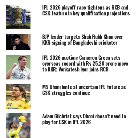
IPL 2026 playoff race tightens as RCB and
three spots is not over yet. Mumbai is
CSK feature in key qualification projections
the only team who has confirmed their
playoff berth.
BJP leader targets Shah Rukh Khan over
KKR signing of Bangladeshi cricketer
Mumbai Indians
– with 16 points in 12
IPL 2026 auction: Cameron Green sets
overseas record with Rs 25.20 crore move
matches, the defending champions is
to KKR; Venkatesh Iyer joins RCB
leading the IPL 2020 points table.
Mumbai will face Delhi Capitals and
MS Dhoni hints at uncertain IPL future as
CSK struggles continue
Sunrisers Hyderabad in their next two
games. With just one more win, the
Adam Gilchrist says Dhoni doesn’t need to
defending champions will confirmed
play for CSK in IPL 2026
the spot in top 2 where they will get