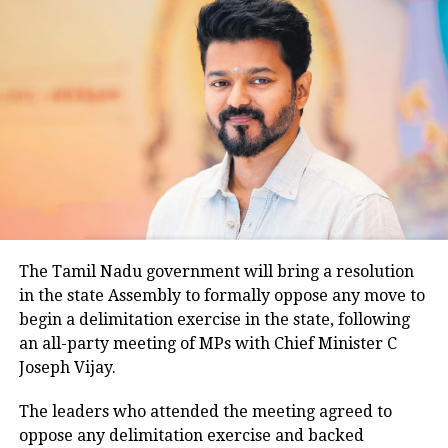
Temperatures fall as rain continues
The widespread rainfall brought a sharp drop in
temperatures across the capital. Daytime maximum
temperatures ranged between 26.5 degrees Celsius
and 28.4 degrees Celsius, compared with a
climatological norm of around 34.2 degrees Celsius
for this period.
Minimum temperatures were recorded between 21.7
The Tamil Nadu government will bring a resolution
degrees Celsius and 25.9 degrees Celsius, also
in the state Assembly to formally oppose any move to
remaining below seasonal averages. Relative
begin a delimitation exercise in the state, following
humidity reached 100% at several monitoring
an all-party meeting of MPs with Chief Minister C
stations, while easterly winds of 20 to 25 km/h added
Joseph Vijay.
to the cool and damp conditions.
Why is Delhi receiving so much rain?
The leaders who attended the meeting agreed to
oppose any delimitation exercise and backed