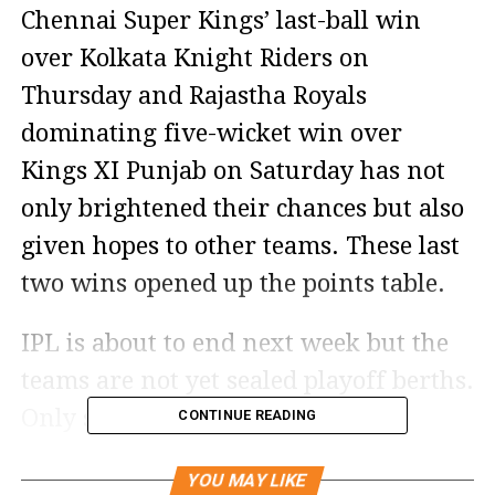
Chennai Super Kings’ last-ball win
over Kolkata Knight Riders on
Thursday and Rajastha Royals
dominating five-wicket win over
Kings XI Punjab on Saturday has not
only brightened their chances but also
given hopes to other teams. These last
two wins opened up the points table.
IPL is about to end next week but the
teams are not yet sealed playoff berths.
Only six matches of the Indian
CONTINUE READING
Premier League 2020 are remaining
YOU MAY LIKE
but race between the six IPL teams for