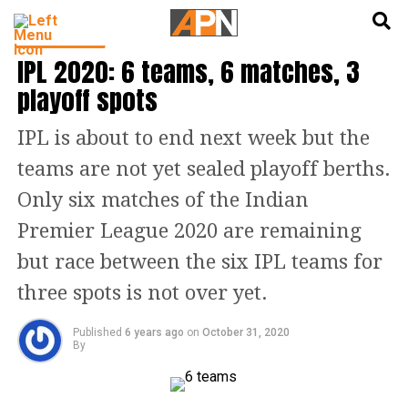
English
हिन्दी
INDIA NEWS
IPL 2020: 6 teams, 6 matches, 3
playoff spots
IPL is about to end next week but the
teams are not yet sealed playoff berths.
Only six matches of the Indian
Premier League 2020 are remaining
but race between the six IPL teams for
three spots is not over yet.
Published
6 years ago
on
October 31, 2020
By