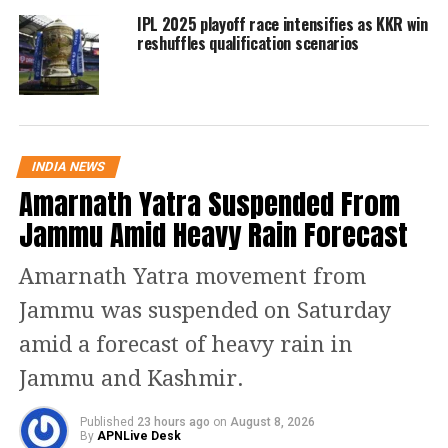
two chances to qualify for the final.
IPL 2025 playoff race intensifies as KKR win
reshuffles qualification scenarios
Royal Challengers Bangalore
– with 14
points from 12 matches, the team is
occupying second spot in the IPL 2020
points table. RCB will next play against
INDIA NEWS
Sunrisers and Delhi Capitals. RCB
Amarnath Yatra Suspended From
Jammu Amid Heavy Rain Forecast
needs only one wins from their next 2
games to qualify for the play-offs. RCB
Amarnath Yatra movement from
can qualify for the top 4 even without
Jammu was suspended on Saturday
registering a win but it will have to
amid a forecast of heavy rain in
depend on net run rate.
Jammu and Kashmir.
Delhi Capitals
– with 14 points from 12
Published
23 hours ago
on
August 8, 2026
By
APNLive Desk