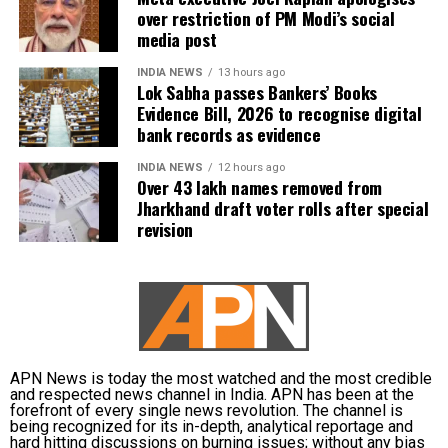
over restriction of PM Modi’s social
media post
INDIA NEWS
13 hours ago
Lok Sabha passes Bankers’ Books
Evidence Bill, 2026 to recognise digital
bank records as evidence
INDIA NEWS
12 hours ago
Over 43 lakh names removed from
Jharkhand draft voter rolls after special
revision
APN News is today the most watched and the most credible
and respected news channel in India. APN has been at the
forefront of every single news revolution. The channel is
being recognized for its in-depth, analytical reportage and
hard hitting discussions on burning issues; without any bias