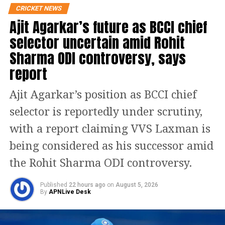
shirt and black pants. He also tied his
CRICKET NEWS
Ajit Agarkar’s future as BCCI chief
hair in a messy manner. The video has
selector uncertain amid Rohit
gone viral on social media with 104900
Sharma ODI controversy, says
views, 190 retweets and 1100 likes till
report
now which are only increasing. One X
user Kalpana Bansal wrote niji Zindagi
Ajit Agarkar’s position as BCCI chief
mein aise hi hai SRK King Khan down
selector is reportedly under scrutiny,
to earth and shy.
with a report claiming VVS Laxman is
being considered as his successor amid
https://www.instagram.com/p/C5vvv5mNxhq/
the Rohit Sharma ODI controversy.
Shah Rukh Khan’s daughter Suhana
Khan and younger son AbRam were
Published
22 hours ago
on
August 5, 2026
By
APNLive Desk
also seen at the match. Suhana’s BFF
Ananya Panday also accompanied the