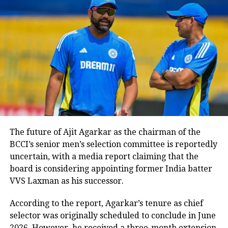
Khans. Both the young actors shared
photos and videos from the match on
social media. Suhana Khan took to her
Instagram handle, and shared her joy
and posted multiple happy images
from the stands.
The future of Ajit Agarkar as the chairman of the
BCCI’s senior men’s selection committee is reportedly
uncertain, with a media report claiming that the
board is considering appointing former India batter
VVS Laxman as his successor.
According to the report, Agarkar’s tenure as chief
selector was originally scheduled to conclude in June
2026. However, he received a three-month extension