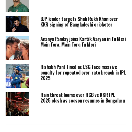
floor of the VIP section. He picks up a
few of them and hands it to his
BJP leader targets Shah Rukh Khan over
KKR signing of Bangladeshi cricketer
bodyguard. Fans can be heard
screaming his name, asking him to
Ananya Panday joins Kartik Aaryan in Tu Meri
Main Tera, Main Tera Tu Meri
wave at them. After cleaning up the
area, Shah Rukh Khan turns around
Rishabh Pant fined as LSG face massive
and gives his fans a flying kiss.
penalty for repeated over-rate breach in IPL
2025
https://www.instagram.com/p/C5v2JtUCi-o/?
utm_source=ig_embed&ig_rid=6108cb46-083f-4a79-
Rain threat looms over RCB vs KKR IPL
87a5-f7cb371734bb&img_index=1
2025 clash as season resumes in Bengaluru
Also after the match, Shah Rukh Khan
met a few players and fans on the
cricket field. He wore a purple KKR T-