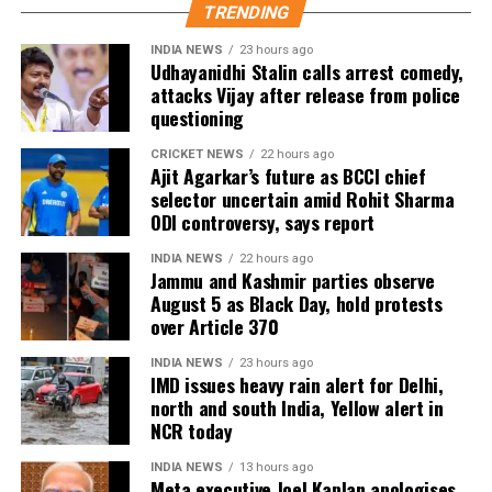
Patel and Kuldeep Yadav for the Lord’s clash.
TRENDING
Zimbabwe assignment after England
INDIA NEWS
23 hours ago
Udhayanidhi Stalin calls arrest comedy,
attacks Vijay after release from police
series
questioning
Following the conclusion of the England ODI series,
CRICKET NEWS
22 hours ago
Ajit Agarkar’s future as BCCI chief
Dubey will travel to Zimbabwe for India’s three-
selector uncertain amid Rohit Sharma
match series beginning on July 23 in Harare. The
ODI controversy, says report
remaining matches are scheduled for July 25 and July
26 at the Harare Sports Club.
INDIA NEWS
22 hours ago
Jammu and Kashmir parties observe
August 5 as Black Day, hold protests
India’s squad for the third ODI
over Article 370
Shubman Gill (Captain), Rohit Sharma, Virat Kohli,
INDIA NEWS
23 hours ago
IMD issues heavy rain alert for Delhi,
Shreyas Iyer (Vice-Captain), KL Rahul (WK), Ishan
north and south India, Yellow alert in
Kishan (WK), Axar Patel, Shivam Dube, Kuldeep
NCR today
Yadav, Jasprit Bumrah, Prasidh Krishna, Arshdeep
Singh, Gurnoor Brar, Prince Yadav and Harsh Dubey.
INDIA NEWS
13 hours ago
Meta executive Joel Kaplan apologises