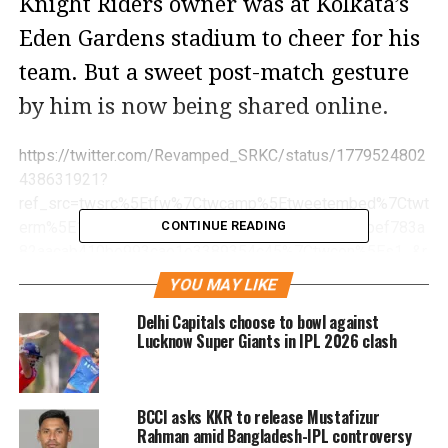
Knight Riders owner was at Kolkata’s
Eden Gardens stadium to cheer for his
team. But a sweet post-match gesture
by him is now being shared online.
https://twitter.com/Revamped_SRKC/status/1779524802
438631921?
ref_src=twsrc%5Etfw%7Ctwcamp%5Etweetembed%7Ctwt
erm%5E1779524802438631921%7Ctwgr%5E069bef783a
CONTINUE READING
82aacab410be993cae1e3389354c45%7Ctwcon%5Es1_&r
ef_url=https%3A%2F%2Fwww.hindustantimes.com%2Fent
YOU MAY LIKE
ertainment%2Fbollywood%2Fshah-rukh-khan-wins-hearts-
Delhi Capitals choose to bowl against
as-he-picks-up-discarded-kkr-flags-after-last-nights-ipl-
Lucknow Super Giants in IPL 2026 clash
match-watch-101713152489545.html
A video circulating on social media
shows Shah Rukh Khan picking up
BCCI asks KKR to release Mustafizur
Rahman amid Bangladesh-IPL controversy
discarded KKR flags off seats and the