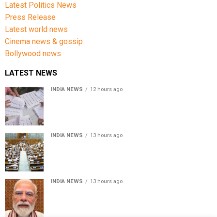
Latest Politics News
Press Release
Latest world news
Cinema news & gossip
Bollywood news
LATEST NEWS
INDIA NEWS
12 hours ago
Over 43 lakh names removed from Jharkhand draft
voter rolls after special revision
INDIA NEWS
13 hours ago
Lok Sabha passes Bankers’ Books Evidence Bill, 2026 to
recognise digital bank records as evidence
INDIA NEWS
13 hours ago
Meta executive Joel Kaplan apologises over restriction
of PM Modi’s social media post