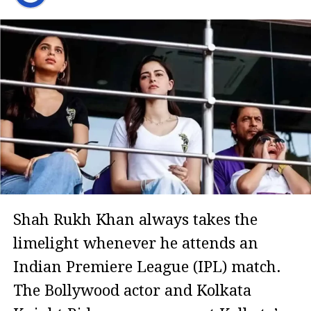
Shah Rukh Khan always takes the
limelight whenever he attends an
Indian Premiere League (IPL) match.
The Bollywood actor and Kolkata