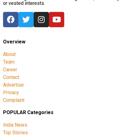
or vested interests.
Overview
About
Team
Career
Contact
Advertise
Privacy
Complaint
POPULAR Categories
India News
Top Stories