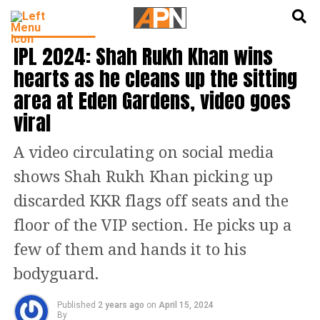
English
हिन्दी
CRICKET NEWS
IPL 2024: Shah Rukh Khan wins
hearts as he cleans up the sitting
area at Eden Gardens, video goes
viral
A video circulating on social media
shows Shah Rukh Khan picking up
discarded KKR flags off seats and the
floor of the VIP section. He picks up a
few of them and hands it to his
bodyguard.
Published
2 years ago
on
April 15, 2024
By