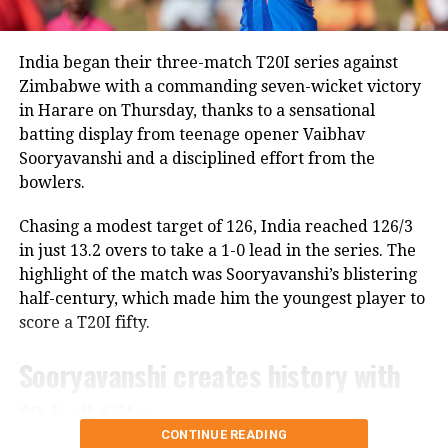
“Rohit is a regular member of the Indian ODI team,
and he will continue to represent the country as long
as he is in the scheme of things. In other words, the
India began their three-match T20I series against
Lord’s ODI won’t be his last match,” Saikia told PTI.
Zimbabwe with a commanding seven-wicket victory
in Harare on Thursday, thanks to a sensational
The report also claims that some individuals involved
batting display from teenage opener Vaibhav
in managing the Indian team do not favour Rohit’s
Sooryavanshi and a disciplined effort from the
participation in the 2027 ODI World Cup, though no
bowlers.
official announcement has been made by the BCCI on
the matter.
Chasing a modest target of 126, India reached 126/3
in just 13.2 overs to take a 1-0 lead in the series. The
Review meeting yet to take place
highlight of the match was Sooryavanshi’s blistering
half-century, which made him the youngest player to
According to the report, the BCCI had planned a
score a T20I fifty.
review meeting after India’s tour of England
following the team’s eight defeats in ten matches
Sooryavanshi creates history with
across the Ireland and England tours.
18-ball fifty
However, the meeting has reportedly not taken
CONTINUE READING