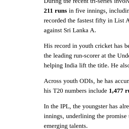
During the recent tri-series inv
211 runs
in five innings, includi
recorded the fastest fifty in List
against Sri Lanka A.
His record in youth cricket has 
the leading run-scorer at the U
helping India lift the title. He a
Across youth ODIs, he has accu
his T20 numbers include
1,477 r
In the IPL, the youngster has al
innings, underlining the promise 
emerging talents.