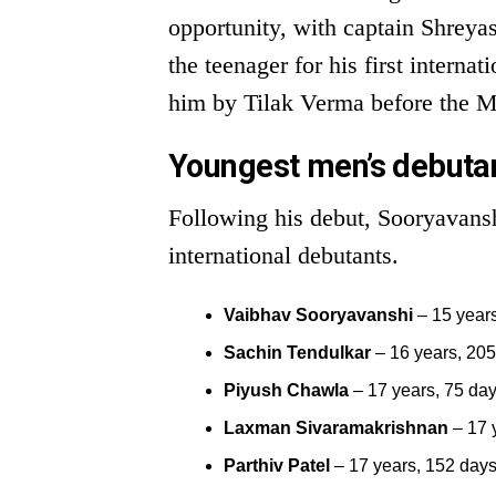
opportunity, with captain Shrey
the teenager for his first intern
him by Tilak Verma before the M
Youngest men’s debutan
Following his debut, Sooryavansh
international debutants.
Vaibhav Sooryavanshi
– 15 years
Sachin Tendulkar
– 16 years, 205
Piyush Chawla
– 17 years, 75 da
Laxman Sivaramakrishnan
– 17 
Parthiv Patel
– 17 years, 152 day