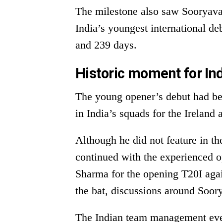
The milestone also saw Sooryava
India’s youngest international de
and 239 days.
Historic moment for Ind
The young opener’s debut had bee
in India’s squads for the Ireland
Although he did not feature in the
continued with the experienced 
Sharma for the opening T20I aga
the bat, discussions around Soory
The Indian team management even