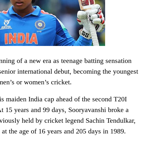
nning of a new era as teenage batting sensation
enior international debut, becoming the youngest
 men’s or women’s cricket.
his maiden India cap ahead of the second T20I
At 15 years and 99 days, Sooryavanshi broke a
eviously held by cricket legend Sachin Tendulkar,
 at the age of 16 years and 205 days in 1989.