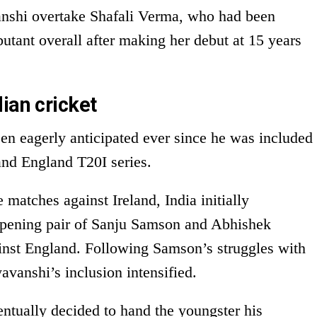
nshi overtake Shafali Verma, who had been
butant overall after making her debut at 15 years
ian cricket
n eagerly anticipated ever since he was included
 and England T20I series.
 matches against Ireland, India initially
opening pair of Sanju Samson and Abhishek
inst England. Following Samson’s struggles with
avanshi’s inclusion intensified.
tually decided to hand the youngster his