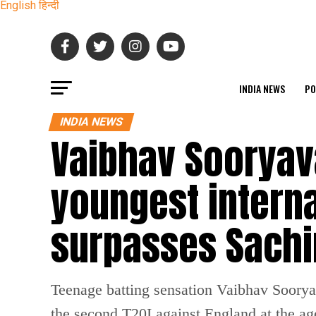
English
हिन्दी
INDIA NEWS
PO
INDIA NEWS
Vaibhav Sooryav
youngest interna
surpasses Sachi
Teenage batting sensation Vaibhav Sooryav
the second T20I against England at the ag