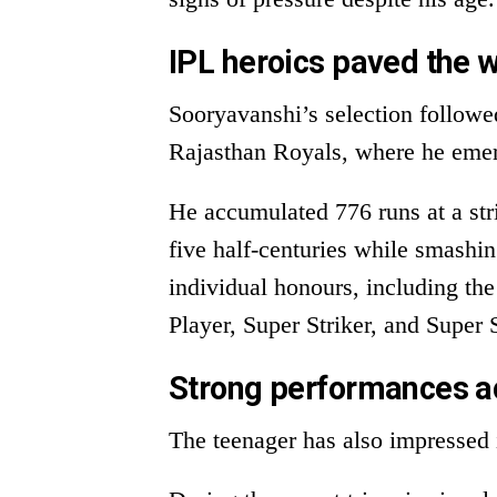
IPL heroics paved the 
Sooryavanshi’s selection follow
Rajasthan Royals, where he emerg
He accumulated 776 runs at a stri
five half-centuries while smashi
individual honours, including t
Player, Super Striker, and Super 
Strong performances a
The teenager has also impressed 