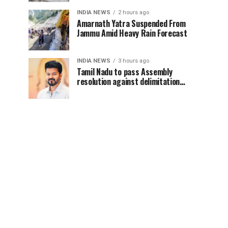
INDIA NEWS
2 hours ago
Amarnath Yatra Suspended From
Jammu Amid Heavy Rain Forecast
INDIA NEWS
3 hours ago
Tamil Nadu to pass Assembly
resolution against delimitation
after all-party meet