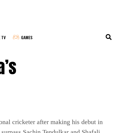
E TV
GAMES
a’s
nal cricketer after making his debut in
 surpass Sachin Tendulkar and Shafali