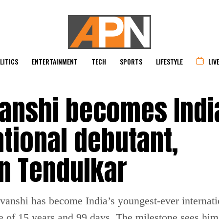
LITICS
ENTERTAINMENT
TECH
SPORTS
LIFESTYLE
LIV
anshi becomes Indi
tional debutant,
n Tendulkar
anshi has become India’s youngest-ever internatio
e of 15 years and 99 days. The milestone sees him