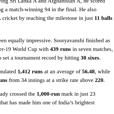
olving Sri Lanka A and Afghanistan A, he scored
ng a match-winning 94 in the final. He also
 A cricket by reaching the milestone in just
11 balls
been equally impressive. Sooryavanshi finished as
nder-19 World Cup with
439 runs
in seven matches,
lso set a tournament record by hitting
30 sixes
.
mulated
1,412 runs
at an average of
56.48
, while
uns
from 34 innings at a strike rate above
220
.
ready crossed the
1,000-run
mark in just 23
that has made him one of India’s brightest