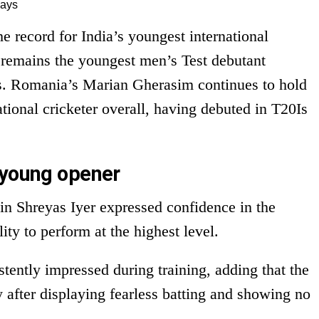
days
 record for India’s youngest international
 remains the youngest men’s Test debutant
ys. Romania’s Marian Gherasim continues to hold
ational cricketer overall, having debuted in T20Is
 young opener
in Shreyas Iyer expressed confidence in the
ty to perform at the highest level.
tently impressed during training, adding that the
 after displaying fearless batting and showing no