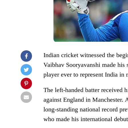
Indian cricket witnessed the begi
Vaibhav Sooryavanshi made his s
player ever to represent India in
The left-handed batter received 
against England in Manchester. 
long-standing national record pr
who made his international debut