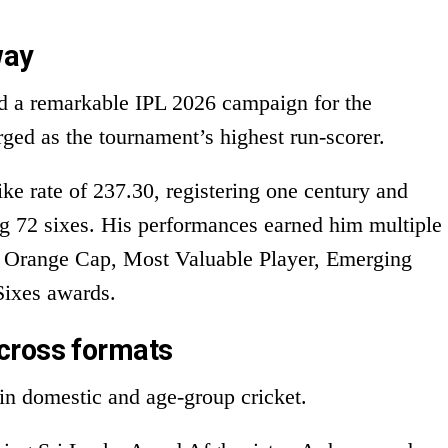
way
ed a remarkable IPL 2026 campaign for the
ed as the tournament’s highest run-scorer.
ke rate of 237.30, registering one century and
ng 72 sixes. His performances earned him multiple
he Orange Cap, Most Valuable Player, Emerging
Sixes awards.
cross formats
in domestic and age-group cricket.