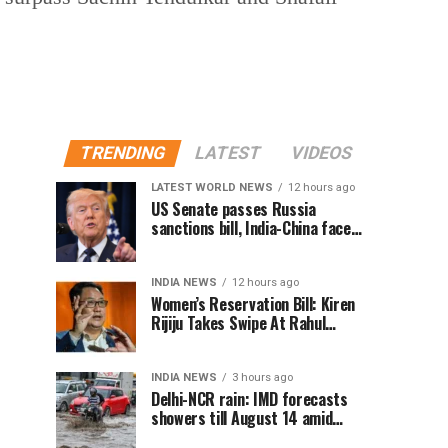
TRENDING
LATEST
VIDEOS
LATEST WORLD NEWS
12 hours ago
US Senate passes Russia
sanctions bill, India-China face
100% tariff risk
INDIA NEWS
12 hours ago
Women’s Reservation Bill: Kiren
Rijiju Takes Swipe At Rahul
Gandhi’s Video
INDIA NEWS
3 hours ago
Delhi-NCR rain: IMD forecasts
showers till August 14 amid
waterlogging