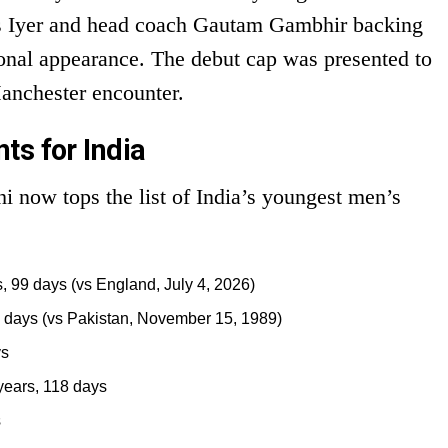
as Iyer and head coach Gautam Gambhir backing
ational appearance. The debut cap was presented to
anchester encounter.
ts for India
i now tops the list of India’s youngest men’s
, 99 days (vs England, July 4, 2026)
 days (vs Pakistan, November 15, 1989)
ys
years, 118 days
s