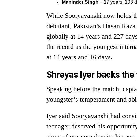
Maninder Singh
– 17 years, 193 
While Sooryavanshi now holds the
debutant, Pakistan’s Hasan Raza
globally at 14 years and 227 da
the record as the youngest intern
at 14 years and 16 days.
Shreyas Iyer backs the
Speaking before the match, capta
youngster’s temperament and abili
Iyer said Sooryavanshi had consis
teenager deserved his opportunity
signs of pressure despite his age.