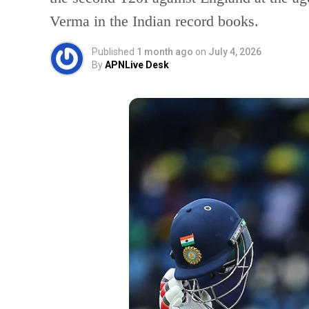
Verma in the Indian record books.
Published
1 month ago
on
July 4, 2026
By
APNLive Desk