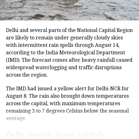
He further said that he has high
regard for Kharge ji because he has
Delhi and several parts of the National Capital Region
worked with him. Narayanaswamy
are likely to remain under generally cloudy skies
said the Congress chief was not like
with intermittent rain spells through August 14,
according to the India Meteorological Department
this in Bengaluru, but don’t know
(IMD). The forecast comes after heavy rainfall caused
what happened in Delhi. Now his son
widespread waterlogging and traffic disruptions
across the region.
has started the same thing. He called
our PM some bad filthy words. This
The IMD had issued a yellow alert for Delhi-NCR for
August 8. The rain also brought down temperatures
will certainly impact elections. We are
across the capital, with maximum temperatures
in the people’s court they will think
remaining 3 to 7 degrees Celsius below the seasonal
and decide, he added.
average.
Delhi records heavy rainfall
However, Congress has defended its