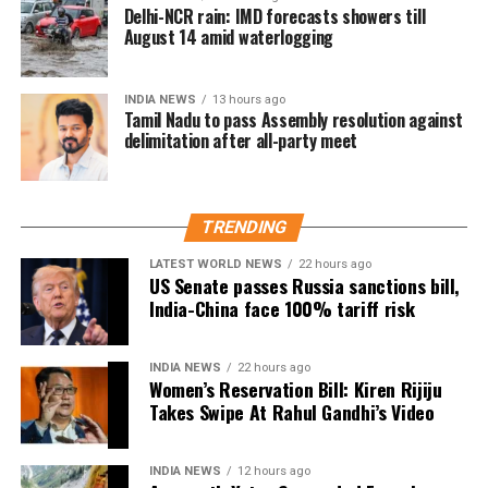
I hope Congress Party will
and opposed any delimitation formula that they
Delhi-NCR rain: IMD forecasts showers till
support the Women's
considered detrimental to Tamil Nadu.
August 14 amid waterlogging
Reservation Bill
The latest meeting has therefore set the stage for
unconditionally.
Tamil Nadu to formally register its objection through
INDIA NEWS
13 hours ago
Tamil Nadu to pass Assembly resolution against
an Assembly resolution, while the ruling alliance
https://t.co/nSzH2C6Orf
delimitation after all-party meet
seeks to maintain the existing seat arrangement.
— Kiren Rijiju (@KirenRijiju)
August 8, 2026
TRENDING
Rijiju said Gandhi’s remarks appeared to represent a
change in the Congress leader’s position on women.
LATEST WORLD NEWS
22 hours ago
US Senate passes Russia sanctions bill,
India-China face 100% tariff risk
“This seems to be a positive message from the
Congress Party. There’s a visible change of heart in
Shri Rahul Gandhi Ji about the Women,” the
INDIA NEWS
22 hours ago
Women’s Reservation Bill: Kiren Rijiju
Parliamentary Affairs Minister said in his post.
Takes Swipe At Rahul Gandhi’s Video
He then used the opportunity to raise the issue of the
Women’s Reservation Bill and urged the Congress to
INDIA NEWS
12 hours ago