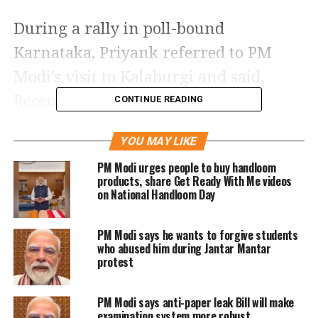
During a rally in poll-bound
Karnataka, Priyank referred to PM
Modi’s visit to Kalaburgi and said,
Recently you told the Banjara
CONTINUE READING
community that doesn’t worry a son of
YOU MAY LIKE
Banjara is sitting in Delhi. What to do
PM Modi urges people to buy handloom
with such a nalayak beta? How do we
products, share Get Ready With Me videos
on National Handloom Day
run the household with such a nalayak
beta, he added.
PM Modi says he wants to forgive students
who abused him during Jantar Mantar
A few days ago Mallikarjun Kharge
protest
said PM Modi is like a poisonous snake,
PM Modi says anti-paper leak Bill will make
you might think it’s poison or not. If
examination system more robust