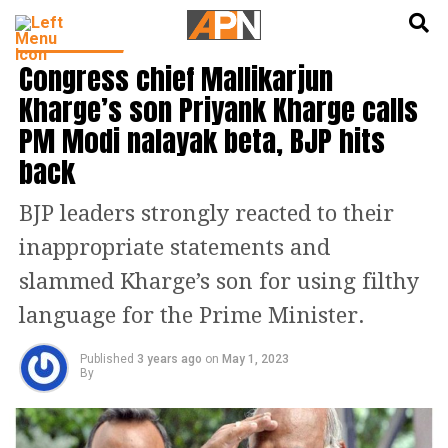
English
हिन्दी
TOP STORIES
Congress chief Mallikarjun
Kharge’s son Priyank Kharge calls
PM Modi nalayak beta, BJP hits
back
BJP leaders strongly reacted to their
inappropriate statements and
slammed Kharge’s son for using filthy
language for the Prime Minister.
Published
3 years ago
on
May 1, 2023
By