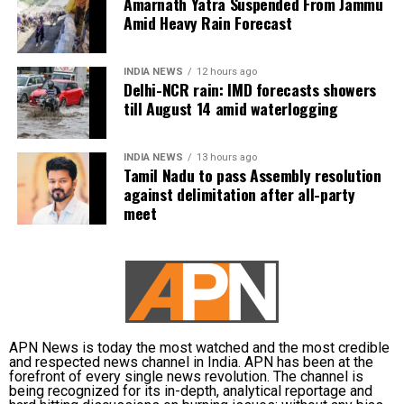
support it without conditions.
Amarnath Yatra Suspended From Jammu
Amid Heavy Rain Forecast
Congress, Centre differ over
delimitation and women’s quota
INDIA NEWS
12 hours ago
Delhi-NCR rain: IMD forecasts showers
till August 14 amid waterlogging
The exchange comes against the backdrop of
differences between the Congress and the Centre
INDIA NEWS
13 hours ago
over the proposed delimitation exercise and its
Tamil Nadu to pass Assembly resolution
connection with the implementation of women’s
against delimitation after all-party
reservation.
meet
Congress and other opposition parties have been
opposing the government’s proposed delimitation
legislation and have called for the 33 per cent
reservation for women to be implemented based on
the current strength of Parliament.
APN News is today the most watched and the most credible
and respected news channel in India. APN has been at the
The government has been seeking to increase the
forefront of every single news revolution. The channel is
being recognized for its in-depth, analytical reportage and
number of seats in Parliament and state Assemblies