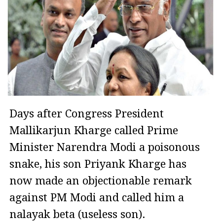
Days after Congress President
Mallikarjun Kharge called Prime
Minister Narendra Modi a poisonous
snake, his son Priyank Kharge has
now made an objectionable remark
against PM Modi and called him a
nalayak beta (useless son).