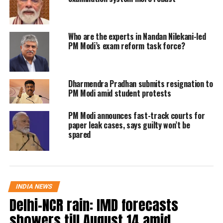
you lick it, you’re dead. Quickly, he
clarified that he meant that BJP’s
Who are the experts in Nandan Nilekani-led
ideology is like a snake.
PM Modi’s exam reform task force?
After Priyank’s nalayak beta remark,
Dharmendra Pradhan submits resignation to
the Bharatiya Janata Party (BJP)
PM Modi amid student protests
immediately hit back at Chittapur
PM Modi announces fast-track courts for
MLA. Prakash S, a Joint spokesperson
paper leak cases, says guilty won’t be
spared
of Karnataka BJP, said Priyank Khage
is outdoing the comment made by his
father Mallikarjun Kharge by calling
INDIA NEWS
PM Modi a useless son.
Delhi-NCR rain: IMD forecasts
showers till August 14 amid
Read Also
:
Karnataka assembly