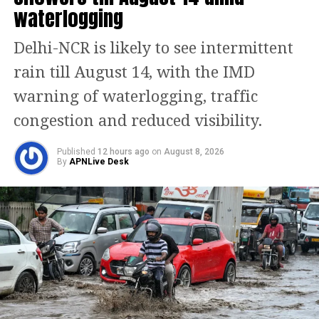
waterlogging
elections: From free cylinders to BPL
families to fully electric buses, BJP
Delhi-NCR is likely to see intermittent
releases 16 point manifesto
rain till August 14, with the IMD
warning of waterlogging, traffic
BJP leaders strongly reacted to their
congestion and reduced visibility.
inappropriate statements and
slammed Kharge’s son for using filthy
Published
12 hours ago
on
August 8, 2026
By
APNLive Desk
language for the Prime Minister.
Referring to both Mallikarjun and his
son’s remarks, BJP leader Chalavadi
Narayanaswamy said they have a bad
mouth. He asked about the need to
degrade PM for elections.