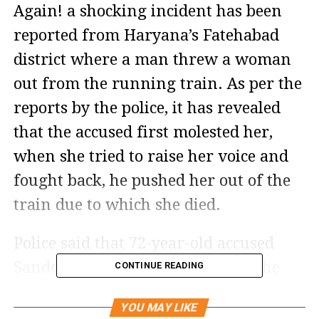
Again! a shocking incident has been
reported from Haryana’s Fatehabad
district where a man threw a woman
out from the running train. As per the
reports by the police, it has revealed
that the accused first molested her,
when she tried to raise her voice and
fought back, he pushed her out of the
train due to which she died.
Police said that 72-year-old accused
Sandeep committed the crime at the
CONTINUE READING
time when the whole coach was empty.
YOU MAY LIKE
Only two or three passengers were