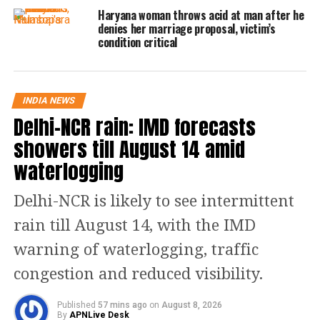
Haryana woman throws acid at man after he
sitting at that time.
denies her marriage proposal, victim’s
condition critical
As per the statement by her 9-year-old
child who witnessed the crime said
INDIA NEWS
that the accused first started staring at
Delhi-NCR rain: IMD forecasts
her. Later he came close to her mother
showers till August 14 amid
and started molesting her, to which
waterlogging
her mother took a stand for herself
Delhi-NCR is likely to see intermittent
and fought back but the accused
rain till August 14, with the IMD
pushed his mother out of the train and
warning of waterlogging, traffic
jumped out himself too.
congestion and reduced visibility.
Read Also
:
Delhi Airport Chaos: More
Published
57 mins ago
on
August 8, 2026
than 650 passengers stranded as
By
APNLive Desk