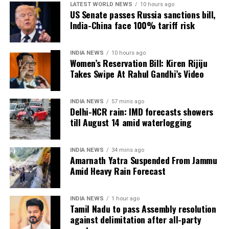
change in the Congress leader’s position on women.
LATEST WORLD NEWS
10 hours ago
US Senate passes Russia sanctions bill,
India-China face 100% tariff risk
“This seems to be a positive message from the
Congress Party. There’s a visible change of heart in
Shri Rahul Gandhi Ji about the Women,” the
INDIA NEWS
10 hours ago
Women’s Reservation Bill: Kiren Rijiju
Parliamentary Affairs Minister said in his post.
Takes Swipe At Rahul Gandhi’s Video
He then used the opportunity to raise the issue of the
Women’s Reservation Bill and urged the Congress to
INDIA NEWS
57 mins ago
support it without conditions.
Delhi-NCR rain: IMD forecasts showers
till August 14 amid waterlogging
Congress, Centre differ over
delimitation and women’s quota
INDIA NEWS
34 mins ago
Amarnath Yatra Suspended From Jammu
Amid Heavy Rain Forecast
The exchange comes against the backdrop of
differences between the Congress and the Centre
INDIA NEWS
1 hour ago
over the proposed delimitation exercise and its
Tamil Nadu to pass Assembly resolution
connection with the implementation of women’s
against delimitation after all-party
reservation.