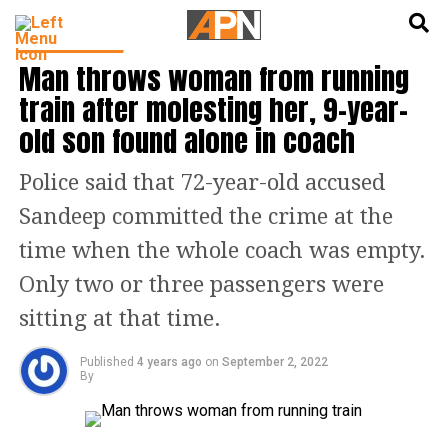
English
हिन्दी
TOP STORIES
Man throws woman from running
train after molesting her, 9-year-
old son found alone in coach
Police said that 72-year-old accused
Sandeep committed the crime at the
time when the whole coach was empty.
Only two or three passengers were
sitting at that time.
Published
4 years ago
on
September 2, 2022
By