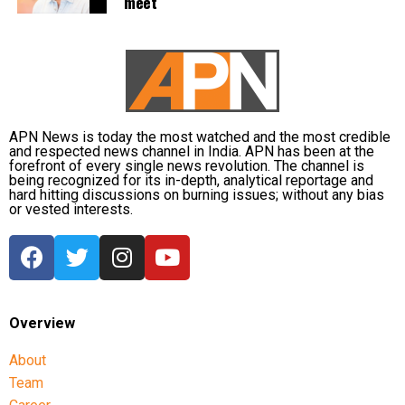
meet
Congress and other opposition parties have been
opposing the government’s proposed delimitation
legislation and have called for the 33 per cent
reservation for women to be implemented based on
the current strength of Parliament.
APN News is today the most watched and the most credible
and respected news channel in India. APN has been at the
The government has been seeking to increase the
forefront of every single news revolution. The channel is
being recognized for its in-depth, analytical reportage and
number of seats in Parliament and state Assemblies
hard hitting discussions on burning issues; without any bias
as part of the process for implementing the women’s
or vested interests.
quota. The 33 per cent reservation for women had
earlier been passed unanimously by Parliament.
What Rahul Gandhi said about
Overview
women’s freedom
About
Rahul Gandhi’s Friday Instagram video followed his
Team
response during a Thursday “Ask Me Anything”