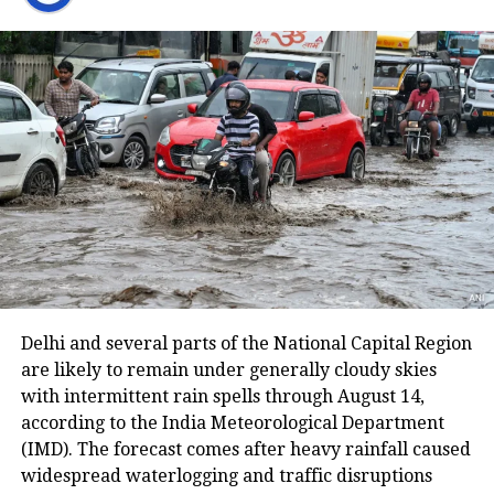
Lufthansa cancels flights amid pilots’
strike
The deceased’s husband said that his
small son came running to him and
informed him that her mother has
been pushed out of the train by a man.
He told the police that her wife called
him and said she was 20 km away
Delhi and several parts of the National Capital Region
from the station. She asked him to
are likely to remain under generally cloudy skies
come and pick her up. Now she is no
with intermittent rain spells through August 14,
according to the India Meteorological Department
more, her husband added.
(IMD). The forecast comes after heavy rainfall caused
widespread waterlogging and traffic disruptions
The woman’s husband informed her