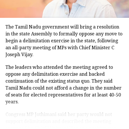
climatological norm of around 34.2 degrees Celsius
treatment, fake doctor arrested
for this period.
Minimum temperatures were recorded between 21.7
The Tamil Nadu government will bring a resolution
degrees Celsius and 25.9 degrees Celsius, also
RELATED TOPICS:
CRIME IN TRAIN
HARYANA CRIME
in the state Assembly to formally oppose any move to
remaining below seasonal averages. Relative
MAN THROWS WOMAN
begin a delimitation exercise in the state, following
humidity reached 100% at several monitoring
MAN THROWS WOMAN ON RUNNING TRAIN
RUNNING TRAIN
SEXUALL ASSUALT
TOHANA CRIME
TOHANA DISTRICT
an all-party meeting of MPs with Chief Minister C
stations, while easterly winds of 20 to 25 km/h added
Joseph Vijay.
to the cool and damp conditions.
UP NEXT
Bihar Police Constable Results 2022 announced, check
Why is Delhi receiving so much rain?
merit list, cut-off marks here
The leaders who attended the meeting agreed to
oppose any delimitation exercise and backed
DON'T MISS
continuation of the existing status quo. They said
According to the IMD’s analysis, multiple weather
Delhi Airport Chaos: More than 650 passengers
Tamil Nadu could not afford a change in the number
stranded as Lufthansa cancels flights amid pilots’ strike
systems are contributing to the current rainfall over
of seats for elected representatives for at least 40-50
Delhi-NCR.
years.
The monsoon trough is passing across North India,
Congress MP Jothimani said her party would not
while the remnants of a weakened low-pressure
support delimitation and described the meeting
system are associated with a cyclonic circulation over
convened by Chief Minister Vijay as a positive step