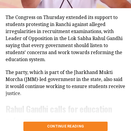
added.
Take a look at some funny meme on an
The Congress on Thursday extended its support to
students protesting in Ranchi against alleged
autorickshaw that was carrying 27
irregularities in recruitment examinations, with
passengers.
Leader of Opposition in the Lok Sabha Rahul Gandhi
saying that every government should listen to
Mini Aircraft takes lesser
students’ concerns and work towards reforming the
passenger
education system.
The party, which is part of the Jharkhand Mukti
— Prajosh Vijayan| 🇮🇳 (@chaiandbiscuit1)
July 11, 2022
Morcha (JMM)-led government in the state, also said
it would continue working to ensure students receive
rickshaw has become a bus!😟
justice.
Rahul Gandhi calls for education
— Lotus Analysis Wing (@LotusZTerrible)
July 11, 2022
reforms
Population Control Act. ASAP.
CONTINUE READING