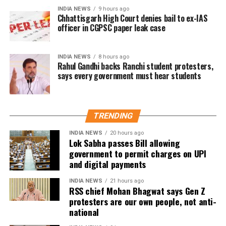
At present, Section 10A of the Payment and
INDIA NEWS
9 hours ago
Settlement Systems Act prohibits banks and payment
Chhattisgarh High Court denies bail to ex-IAS
officer in CGPSC paper leak case
system providers from imposing any direct or
indirect charges on prescribed electronic payment
modes.
INDIA NEWS
8 hours ago
Rahul Gandhi backs Ranchi student protesters,
says every government must hear students
Meanwhile, Section 269SU of the Income Tax Act
requires businesses with an annual turnover
exceeding ₹50 crore to provide specified digital
payment options, including BHIM-UPI QR codes and
TRENDING
RuPay debit cards.
INDIA NEWS
20 hours ago
Lok Sabha passes Bill allowing
UPI remains free for now
government to permit charges on UPI
and digital payments
While RTGS and NEFT transactions already attract
INDIA NEWS
21 hours ago
service charges in certain cases, UPI payments have
RSS chief Mohan Bhagwat says Gen Z
so far remained exempt from Merchant Discount
protesters are our own people, not anti-
Rate (MDR).
national