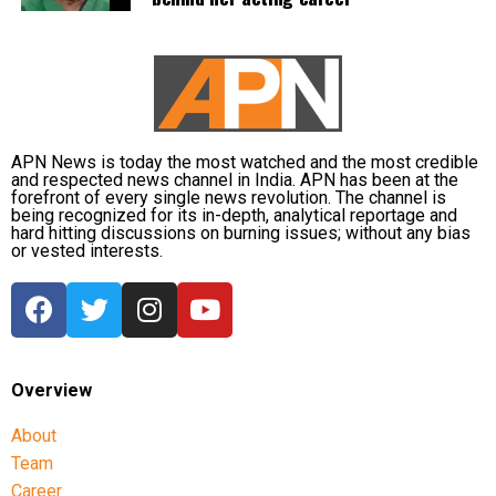
RBI Governor: Too early to discuss
MDR rollout
A day before the Bill was passed, Reserve Bank of
India Governor Sanjay Malhotra described
APN News is today the most watched and the most credible
discussions on imposing MDR on digital payments as
and respected news channel in India. APN has been at the
forefront of every single news revolution. The channel is
“premature”.
being recognized for its in-depth, analytical reportage and
hard hitting discussions on burning issues; without any bias
or vested interests.
He said investment in payment infrastructure must
be funded either through taxation or by adopting a
“user pays” model through Merchant Discount Rate.
Malhotra noted that the government is currently
bringing the legislative amendment and said it would
Overview
be appropriate to wait for further developments
before drawing conclusions.
About
Team
He also said that under the user-pays principle, the
Career