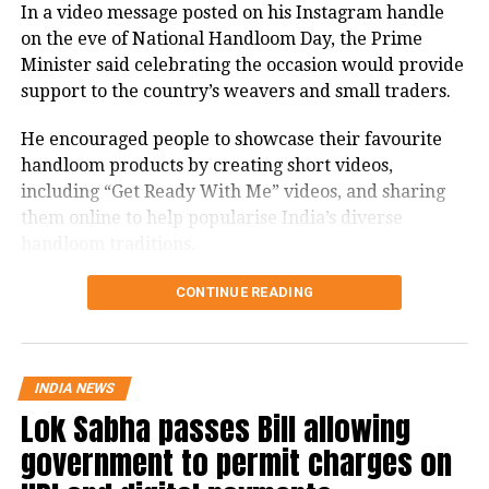
In a video message posted on his Instagram handle
firmly with the agitating students.
on the eve of National Handloom Day, the Prime
Protest enters 13th day
Minister said celebrating the occasion would provide
support to the country’s weavers and small traders.
The protest over alleged irregularities in Jharkhand
He encouraged people to showcase their favourite
Public Service Commission (JPSC) and Jharkhand
handloom products by creating short videos,
Staff Selection Commission (JSSC) recruitment
including “Get Ready With Me” videos, and sharing
examinations entered its 13th day on Thursday.
them online to help popularise India’s diverse
handloom traditions.
Six protesters continued their hunger strike, while
students and job aspirants formed an 11-member
PM recalls Swadeshi Movement’s
CONTINUE READING
delegation to hold discussions with the government.
legacy
The agitation began on July 25 under the banner of
the JPSC-JSSC Reforms Manch at Jaipal Singh Munda
Highlighting the historical significance of August 7,
INDIA NEWS
Stadium in Ranchi and has emerged as one of the
Lok Sabha passes Bill allowing
PM Modi said it was on this day in 1905 that the
state’s largest student-led movements in recent
Swadeshi Movement against British rule began,
government to permit charges on
years.
bringing people across the country together.