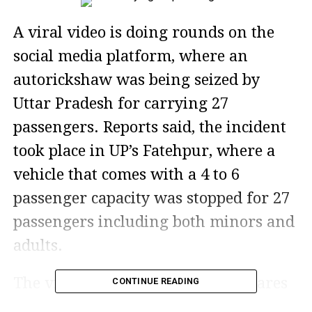
A viral video is doing rounds on the
social media platform, where an
autorickshaw was being seized by
Uttar Pradesh for carrying 27
passengers. Reports said, the incident
took place in UP’s Fatehpur, where a
vehicle that comes with a 4 to 6
passenger capacity was stopped for 27
passengers including both minors and
adults.
The video has gained a lot of reshares
CONTINUE READING
and thousands of views in no time.