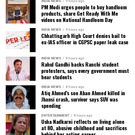
INDIA NEWS
9 hours ago
The amendment itself does
not
immediately
PM Modi urges people to buy handloom
introduce charges on UPI transactions. Instead, it
products, share Get Ready With Me
authorises the government to notify eligible
videos on National Handloom Day
electronic payment modes and permit charges in the
INDIA NEWS
9 hours ago
future.
Chhattisgarh High Court denies bail to
ex-IAS officer in CGPSC paper leak case
Government cites sustainability of
digital payments ecosystem
INDIA NEWS
8 hours ago
Rahul Gandhi backs Ranchi student
protesters, says every government must
According to the government, the proposed changes
hear students
aim to create a sustainable revenue model for banks,
payment service providers (PSPs) and payment
INDIA NEWS
8 hours ago
Atiq Ahmed’s son Aban Ahmed killed in
infrastructure companies that support India’s rapidly
Jhansi crash, survivor says SUV was
expanding digital payments ecosystem.
speeding
The proposal seeks to balance the interests of
ENTERTAINMENT
8 hours ago
Usha Nadkarni reflects on living alone
consumers and small businesses while ensuring
at 80, abusive childhood and sacrifices
adequate investment in payment infrastructure.
behind her acting career