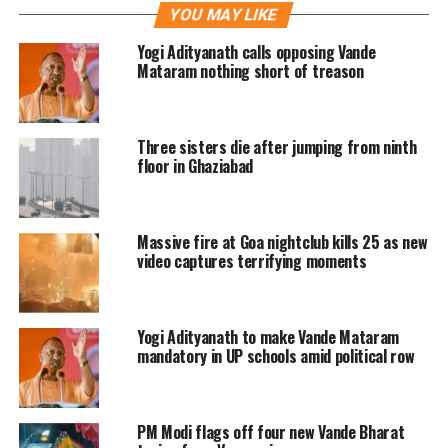
YOU MAY LIKE
The social media users also slipped into
Yogi Adityanath calls opposing Vande
two categories, the one who made fun
Mataram nothing short of treason
of it and others taking it as a serious
population problem in the country.
Three sisters die after jumping from ninth
floor in Ghaziabad
Take a look at the viral video of UP
where an autorickshaw was carrying
Massive fire at Goa nightclub kills 25 as new
27 passengers
video captures terrifying moments
27 people in 1 auto..I request
Indian govt. to declare this auto
Yogi Adityanath to make Vande Mataram
as district
mandatory in UP schools amid political row
officially.
pic.twitter.com/4nwkClb
fwP
PM Modi flags off four new Vande Bharat