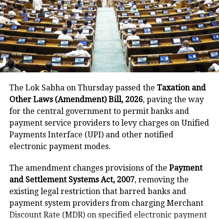
He said the government’s objective was not only to
investigate the matter but also to provide a long-
term solution to students’ concerns. Soren assured
that every demand and suggestion would be
carefully examined before announcing concrete
measures.
The Lok Sabha on Thursday passed the
Taxation and
Other Laws (Amendment) Bill, 2026
, paving the way
for the central government to permit banks and
payment service providers to levy charges on Unified
Payments Interface (UPI) and other notified
electronic payment modes.
The amendment changes provisions of the
Payment
and Settlement Systems Act, 2007
, removing the
existing legal restriction that barred banks and
payment system providers from charging Merchant
Discount Rate (MDR) on specified electronic payment