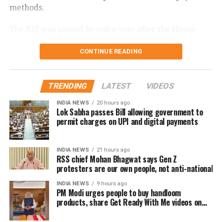
methods.
The Bill was passed by voice vote after the House
resumed proceedings at 2 pm following an earlier
CONTINUE READING
adjournment.
What changes under the Bill?
TRENDING
LATEST
VIDEOS
The amendment replaces the reference to electronic
INDIA NEWS
20 hours ago
Lok Sabha passes Bill allowing government to
payment modes prescribed under Section 269SU of
permit charges on UPI and digital payments
the Income Tax Act with a provision allowing the
central government to notify one or more electronic
payment modes for which charges may be permitted.
INDIA NEWS
21 hours ago
RSS chief Mohan Bhagwat says Gen Z
protesters are our own people, not anti-national
The revised provision states that the government
may specify the applicable electronic payment
INDIA NEWS
9 hours ago
PM Modi urges people to buy handloom
modes through an official notification after the law
products, share Get Ready With Me videos on
comes into force.
National Handloom Day