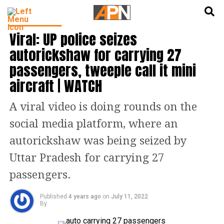
English
हिन्दी
TOP STORIES
Viral: UP police seizes
autorickshaw for carrying 27
passengers, tweeple call it mini
aircraft | WATCH
A viral video is doing rounds on the
social media platform, where an
autorickshaw was being seized by
Uttar Pradesh for carrying 27
passengers.
Published
4 years ago
on
July 11, 2022
By