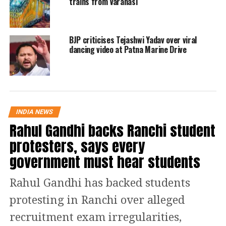
trains from Varanasi
— Rajeev Singh Rathore🇮🇳 (@rajeevMP_)
July 11, 2022
When the video went viral on the
internet, people started sharing funny
BJP criticises Tejashwi Yadav over viral
dancing video at Patna Marine Drive
and hilarious memes on incident. one
of the social media shared the video on
Twitter and wrote that the cheapest
way to travel in the whole country.
INDIA NEWS
Another user called the autorickshaw a
Rahul Gandhi backs Ranchi student
mini aircraft that carried fewer
protesters, says every
government must hear students
passengers. While one person take the
ruling party in India and asked them
Rahul Gandhi has backed students
to bring a population control law as
protesting in Ranchi over alleged
soon as possible.
recruitment exam irregularities,