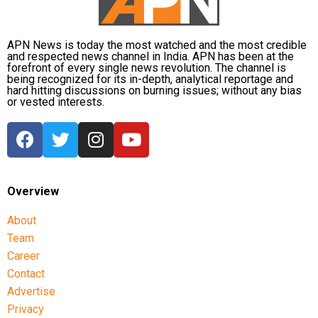
APN News is today the most watched and the most credible
and respected news channel in India. APN has been at the
forefront of every single news revolution. The channel is
being recognized for its in-depth, analytical reportage and
hard hitting discussions on burning issues; without any bias
or vested interests.
Overview
About
Team
Career
Contact
Advertise
Privacy