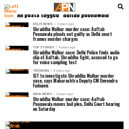
English
हिन्दी
All posts tagged "aaftab poonawala"
DELHI NEWS
3 years ago
Shraddha Walkar murder case: Aaftab
Poonawala pleads not guilty as Delhi court
frames murder charges
TOP STORIES
4 years ago
Shraddha Walkar case: Delhi Police finds audio
clip of Aaftab, Shraddha fight, accused to go
for voice sampling test
TRENDING
4 years ago
SIT to investigate Shraddha Walkar murder
case, says Maharashtra Deputy CM Devendra
Fadnavis
INDIA NEWS
4 years ago
Shraddha Walkar murder case: Aaftab
Poonawala moves bail plea, Delhi Court hearing
on Saturday