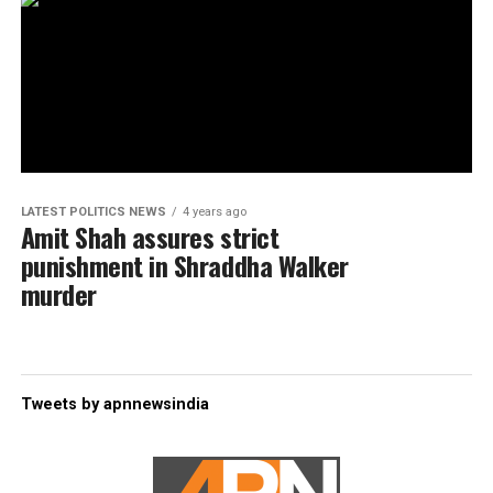
LATEST POLITICS NEWS
4 years ago
Amit Shah assures strict
punishment in Shraddha Walker
murder
Tweets by apnnewsindia