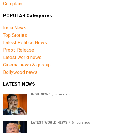
Complaint
POPULAR Categories
India News
Top Stories
Latest Politics News
Press Release
Latest world news
Cinema news & gossip
Bollywood news
LATEST NEWS
INDIA NEWS
6 hours ago
Women’s Reservation Bill: Kiren Rijiju Takes Swipe At
Rahul Gandhi’s Video
LATEST WORLD NEWS
6 hours ago
US Senate passes Russia sanctions bill, India-China