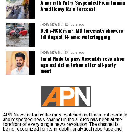
Amarnath Yatra Suspended From Jammu
the Delhi Metro Phase 4 project is Rs 8,399 crore.
Amid Heavy Rain Forecast
These 2 lines will be 20.762 km long. The construction
of these projects is slated for completion by March
2026.
INDIA NEWS
22 hours ago
Delhi-NCR rain: IMD forecasts showers
till August 14 amid waterlogging
During the press release, the government said that
the Inderlok- Indraprastha corridor will be an
extension of the Green Line and will provide
INDIA NEWS
23 hours ago
Tamil Nadu to pass Assembly resolution
interchange with the Blue, Violet, Magenta and
against delimitation after all-party
Airport Line, Yellow and Red lines, while the Lajpat
meet
Nagar- Saket G Block corridor will connect Violet,
Pink, Magenta and Silver lines.
Delhi’s Lajpat Nagar- Saket G Block corridor will be
entirely elevated and have 8 stations, as per the
reports. The Inderlok- Indraprastha corridor will
have 10 stations. The Prime Minister also interacted
APN News is today the most watched and the most credible
and respected news channel in India. APN has been at the
with beneficiaries of the PM SVANidhi scheme. He
forefront of every single news revolution. The channel is
distributed loans under the scheme to 1 lakh street
being recognized for its in-depth, analytical reportage and