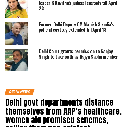
201.
leader K Kavitha’s judicial custody till April
23
Reading out the order Justice Kakkar
Former Delhi Deputy CM Manish Sisodia’s
said: “On May 18, 2022, after 6:30 am,
judicial custody extended till April 18
you committed the murder of
Shraddha Walkar and the offence is
Delhi Court grants permission to Sanjay
punishable under Section 302 of the
Singh to take oath as Rajya Sabha member
Indian Penal Code (IPC). Between May
18 and October 18, knowing that
offence has been committed, you cut
DELHI NEWS
her body into pieces with an intention
Delhi govt departments distance
to disappear evidence, and disposed of
themselves from AAP’s healthcare,
her body in Chattarpur and in other
women aid promised schemes,
places. You have, thereby, committed