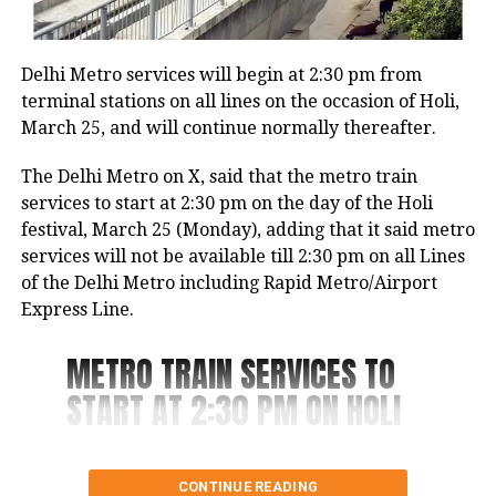
It has been known that students in Mukherjee Nagar
inquiring about the scheme at government hospitals
used to make fun of the accused, Aman, and call him
and offices.
mentally ill as he used to keep roaming in the area,
Delhi Metro services will begin at 2:30 pm from
without doing anything.
The Health and Family Department reiterated that
terminal stations on all lines on the occasion of Holi,
there is currently no recognized “Sanjeevani Yojna”
March 25, and will continue normally thereafter.
The woman he targeted would visit Mukherjee
and emphasised that no individuals or political
Nagar to study in a library. In the surveillance video,
The Delhi Metro on X, said that the metro train
parties have been authorized to gather personal
the man can be observed sprinting towards the
services to start at 2:30 pm on the day of the Holi
information from seniors on behalf of this scheme.
woman, forcefully knocking her down, and
festival, March 25 (Monday), adding that it said metro
subsequently striking her several times.
services will not be available till 2:30 pm on all Lines
of the Delhi Metro including Rapid Metro/Airport
The man who is under arrest told the police that she
Express Line.
ridiculed him, causing him to take a knife from a
nearby vegetable vendor and launch an attack on
METRO TRAIN SERVICES TO
her in a fit of rage.
START AT 2:30 PM ON HOLI
Last year in April, another incident was reported
from Northeast Delhi’s Karawal Nagar where a man
On the day of the ‘Holi
killed his live-in partner and dumped her body 12 lm
CONTINUE READING