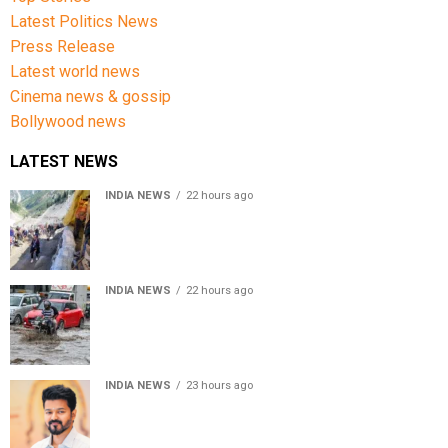
Latest Politics News
Press Release
Latest world news
Cinema news & gossip
Bollywood news
LATEST NEWS
INDIA NEWS
22 hours ago
Amarnath Yatra Suspended From Jammu Amid Heavy
Rain Forecast
INDIA NEWS
22 hours ago
Delhi-NCR rain: IMD forecasts showers till August 14
amid waterlogging
INDIA NEWS
23 hours ago
Tamil Nadu to pass Assembly resolution against
delimitation after all-party meet