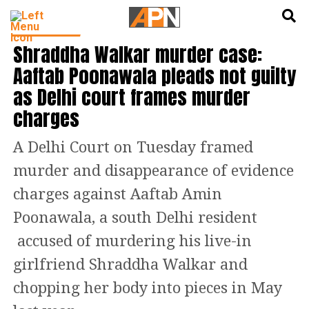
English
हिन्दी
DELHI NEWS
Shraddha Walkar murder case:
Aaftab Poonawala pleads not guilty
as Delhi court frames murder
charges
A Delhi Court on Tuesday framed
murder and disappearance of evidence
charges against Aaftab Amin
Poonawala, a south Delhi resident
accused of murdering his live-in
girlfriend Shraddha Walkar and
chopping her body into pieces in May