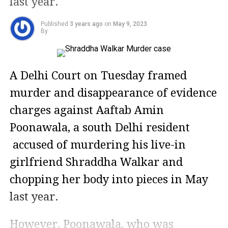
last year.
Published
3 years ago
on
May 9, 2023
By
A Delhi Court on Tuesday framed
murder and disappearance of evidence
charges against Aaftab Amin
Poonawala, a south Delhi resident
accused of murdering his live-in
girlfriend Shraddha Walkar and
chopping her body into pieces in May
last year.
However, Poonawala, who was