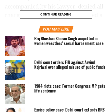
accompanied by his lawyer, denied all
charges against him and demanded a
CONTINUE READING
trial, following which the court listed
YOU MAY LIKE
further proceedings in the case on
Brij Bhushan Sharan Singh acquitted in
June 1.
women wrestlers’ sexual harassment case
Pronouncing the order against
Delhi court orders FIR against Arvind
Poonawala at a Saket court, Additional
Kejriwal over alleged misuse of public funds
Sessions Judge Manisha Khurana
Kakkar said the accused is charged
1984 riots case: Former Congress MP gets
with offences of murder and
life sentence
dissappearance of evidence under
Indian Penal Code sections 302 and
Excise policy case: Delhi court extends BRS