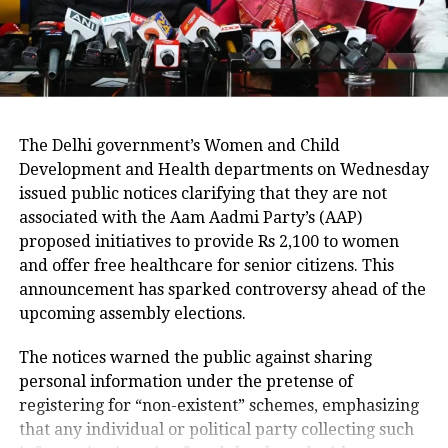
litre fridge for almost three weeks at
his south Delhi home in Mehrauli.
The 28-year-old Aaftab Amin
Poonawala, then dumped the pieces of
The Delhi government’s Women and Child
Development and Health departments on Wednesday
Walkar’s body in the woods near
issued public notices clarifying that they are not
Chattarpur and other nearby places in
associated with the Aam Aadmi Party’s (AAP)
a bid to destroy evidence. He was
proposed initiatives to provide Rs 2,100 to women
and offer free healthcare for senior citizens. This
arrested in November last year and
announcement has sparked controversy ahead of the
has been booked under IPC sections
upcoming assembly elections.
302 (murder) and 201 (causing
The notices warned the public against sharing
disappearance of evidence of offence).
personal information under the pretense of
registering for “non-existent” schemes, emphasizing
that any individual or political party collecting such
The Delhi Police has since managed to