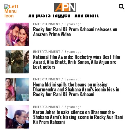
English
हिन्दी
All posts tagged "Alia Bhatt"
ENTERTAINMENT
3 years ago
Rocky Aur Rani Kii Prem Kahaani releases on
Amazon Prime Video
ENTERTAINMENT
3 years ago
National Film Awards: Rocketry wins Best Film
Award, Alia Bhatt, Kriti Sanon, Allu Arjun are
best actors
ENTERTAINMENT
3 years ago
Hema Malini spills the beans on missing
Dharmendra and Shabana Azmi’s iconic kiss in
Rocky Aur Rani Kii Prem Kahaani
ENTERTAINMENT
3 years ago
Karan Johar breaks silence on Dharmendra-
Shabana Azmi’s kissing scene in Rocky Aur Rani
Kii Prem Kahaani