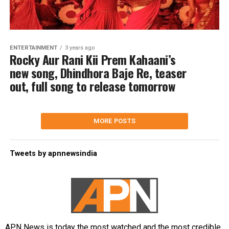
ENTERTAINMENT
3 years ago
Rocky Aur Rani Kii Prem Kahaani’s
new song, Dhindhora Baje Re, teaser
out, full song to release tomorrow
MORE POSTS
Tweets by apnnewsindia
APN News is today the most watched and the most credible