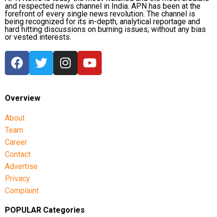
and respected news channel in India. APN has been at the
forefront of every single news revolution. The channel is
being recognized for its in-depth, analytical reportage and
hard hitting discussions on burning issues; without any bias
or vested interests.
Overview
About
Team
Career
Contact
Advertise
Privacy
Complaint
POPULAR Categories