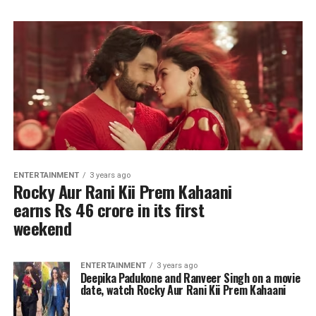
ENTERTAINMENT
3 years ago
Rocky Aur Rani Kii Prem Kahaani
earns Rs 46 crore in its first
weekend
ENTERTAINMENT
3 years ago
Deepika Padukone and Ranveer Singh on a movie
date, watch Rocky Aur Rani Kii Prem Kahaani