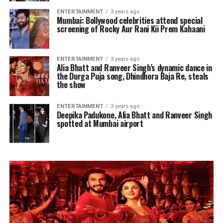
ENTERTAINMENT
3 years ago
Mumbai: Bollywood celebrities attend special
screening of Rocky Aur Rani Kii Prem Kahaani
ENTERTAINMENT
3 years ago
Alia Bhatt and Ranveer Singh’s dynamic dance in
the Durga Puja song, Dhindhora Baja Re, steals
the show
ENTERTAINMENT
3 years ago
Deepika Padukone, Alia Bhatt and Ranveer Singh
spotted at Mumbai airport