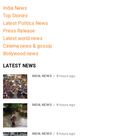
India News
Top Stories
Latest Politics News
Press Release
Latest world news
Cinema news & gossip
Bollywood news
LATEST NEWS
INDIA NEWS
8 hours ago
Jharkhand government appeals to students to end
recruitment exam protest
INDIA NEWS
8 hours ago
Assam Floods: Death toll reaches 100 as over 1.37 lakh
affected
INDIA NEWS
8 hours ago