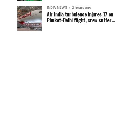
conference
INDIA NEWS
2 hours ago
Air India turbulence injures 17 on
Phuket-Delhi flight, crew suffer
spinal injuries, says Minister