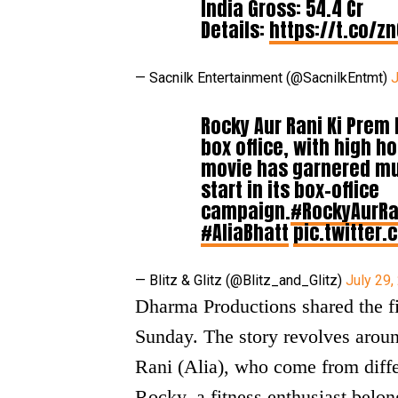
India Gross: 54.4 Cr
Details:
https://t.co/z
— Sacnilk Entertainment (@SacnilkEntmt)
J
Rocky Aur Rani Ki Prem
box office, with high h
movie has garnered muc
start in its box-office
campaign.
#RockyAurRa
#AliaBhatt
pic.twitter
— Blitz & Glitz (@Blitz_and_Glitz)
July 29,
Dharma Productions shared the fi
Sunday. The story revolves aroun
Rani (Alia), who come from diffe
Rocky, a fitness enthusiast belon