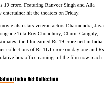
Rs 19 crore. Featuring Ranveer Singh and Alia
y entertainer hit the theaters on Friday.
movie also stars veteran actors Dharmendra, Jaya
ongside Tota Roy Choudhury, Churni Ganguly,
timates, the film earned Rs 19 crore nett in India
rlier collections of Rs 11.1 crore on day one and Rs
lative box office earnings of the film now reach
Kahani
India Net Collection