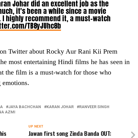
aran Johar did an excellent job as the
much, it's been a while since a movie
 I highly recommend it, a must-watch
itter.com/TB8yJUhc8b
d on Twitter about Rocky Aur Rani Kii Prem
 the most entertaining Hindi films he has seen in
at the film is a must-watch for those who
g emotions.
RA
JAYA BACHCHAN
KARAN JOHAR
RANVEER SINGH
NA AZMI
UP NEXT
his
Jawan first song Zinda Banda OUT: