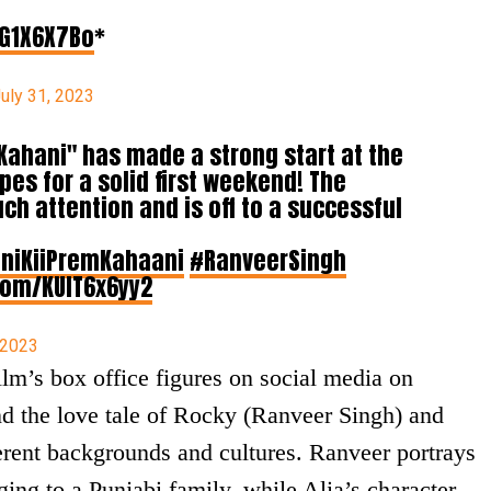
nG1X6X7Bo
*
uly 31, 2023
 Kahani" has made a strong start at the
opes for a solid first weekend! The
h attention and is off to a successful
niKiiPremKahaani
#RanveerSingh
.com/KUIT6x6yy2
 2023
lm’s box office figures on social media on
d the love tale of Rocky (Ranveer Singh) and
rent backgrounds and cultures. Ranveer portrays
ging to a Punjabi family, while Alia’s character