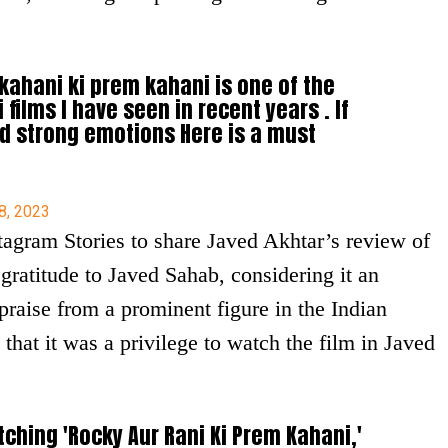
kahani ki prem kahani is one of the
films I have seen in recent years . If
d strong emotions Here is a must
8, 2023
agram Stories to share Javed Akhtar’s review of
 gratitude to Javed Sahab, considering it an
raise from a prominent figure in the Indian
hat it was a privilege to watch the film in Javed
tching 'Rocky Aur Rani Ki Prem Kahani,'