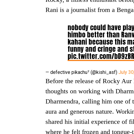
Rani is a journalist from a Benga
nobody could have pla
himbo better than Ranv
kahani because this m
funny and cringe and sta
pic.twitter.com/bD9zB
— defective pikachu⁷ (@kishi_asf)
July 30
Before the release of Rocky Aur
thoughts on working with Dharme
Dharmendra, calling him one of t
aura and generous nature. Worki
shared his initial experience of 
where he felt frozen and tongue-ti