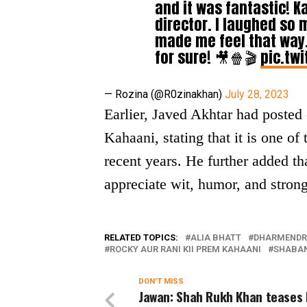
and it was fantastic! K
director. I laughed so 
made me feel that way.
for sure! 🎥🍿🎬
pic.tw
— Rozina (@R0zinakhan)
July 28, 2023
Earlier, Javed Akhtar had poste
Kahaani, stating that it is one of
recent years. He further added th
appreciate wit, humor, and stron
RELATED TOPICS:
ALIA BHATT
DHARMEND
ROCKY AUR RANI KII PREM KAHAANI
SHABA
DON'T MISS
Jawan: Shah Rukh Khan teases 