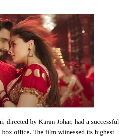
, directed by Karan Johar, had a successful
box office. The film witnessed its highest