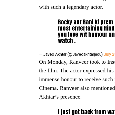
with such a legendary actor.
Rocky aur Rani ki prem 
most entertaining Hindi 
you love wit humour an
watch .
— Javed Akhtar (@Javedakhtarjadu)
July 2
On Monday, Ranveer took to Inst
the film. The actor expressed his
immense honour to receive such p
Cinema. Ranveer also mentioned t
Akhtar’s presence.
I just got back from wa