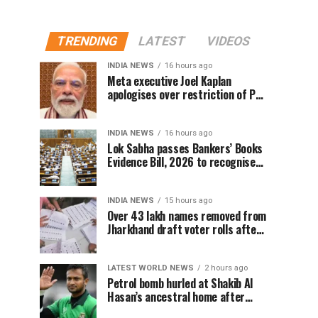
TRENDING
LATEST
VIDEOS
INDIA NEWS
16 hours ago
Meta executive Joel Kaplan
apologises over restriction of PM
Modi’s social media post
INDIA NEWS
16 hours ago
Lok Sabha passes Bankers’ Books
Evidence Bill, 2026 to recognise
digital bank records as evidence
INDIA NEWS
15 hours ago
Over 43 lakh names removed from
Jharkhand draft voter rolls after
special revision
LATEST WORLD NEWS
2 hours ago
Petrol bomb hurled at Shakib Al
Hasan’s ancestral home after
Sheikh Hasina’s Delhi press