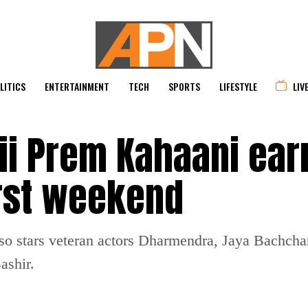
LITICS
ENTERTAINMENT
TECH
SPORTS
LIFESTYLE
LIV
ii Prem Kahaani ear
first weekend
lso stars veteran actors Dharmendra, Jaya Bachch
ashir.