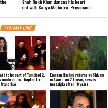
 the
Shah Rukh Khan dances his heart
out with Sanya Malhotra, Priyamani
YOU MAY LIKE
hatt to be part of Tumbbad 2,
Emraan Hashmi returns as Shivam
 confirm new chapter for
in Awarapan 2 teaser, revives
 franchise
nostalgia after 19 years