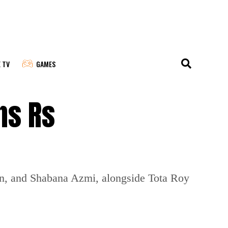
E TV
GAMES
ns Rs
an, and Shabana Azmi, alongside Tota Roy