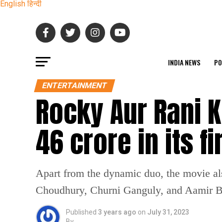
English
हिन्दी
INDIA NEWS
PO
ENTERTAINMENT
Rocky Aur Rani K
46 crore in its 
Apart from the dynamic duo, the movie a
Choudhury, Churni Ganguly, and Aamir B
Published
3 years ago
on
July 31, 2023
By