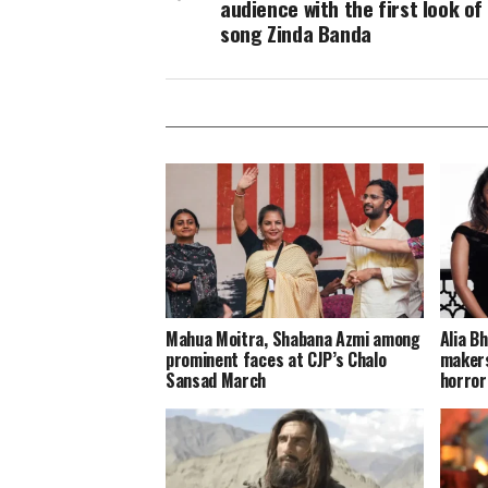
audience with the first look of
song Zinda Banda
Mahua Moitra, Shabana Azmi among
Alia B
prominent faces at CJP’s Chalo
makers
Sansad March
horror