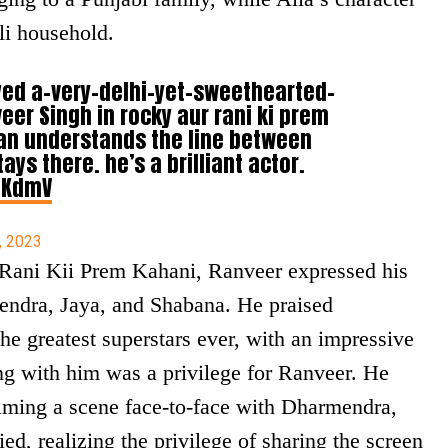
li household.
yed a-very-delhi-yet-sweethearted-
eer Singh in rocky aur rani ki prem
an understands the line between
ys there. he’s a brilliant actor.
RKdmV
, 2023
 Rani Kii Prem Kahani, Ranveer expressed his
ndra, Jaya, and Shabana. He praised
he greatest superstars ever, with an impressive
ng with him was a privilege for Ranveer. He
filming a scene face-to-face with Dharmendra,
ed, realizing the privilege of sharing the screen