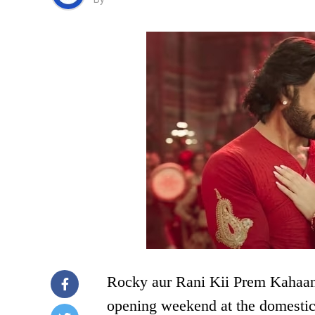
Rocky aur Rani Kii Prem Kahaani
opening weekend at the domestic 