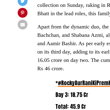
collection on Sunday, raking in 
Bhatt in the lead roles, this famil
Apart from the dynamic duo, the 
Bachchan, and Shabana Azmi, al
and Aamir Bashir. As per early es
on its third day, adding to its ea
16.05 crore on day two. The cumu
Rs 46 crore.
*
#RockyAurRaniKiPrem
Day 3: 18.75 Cr
Total: 45.9 Cr