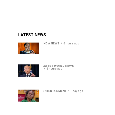
LATEST NEWS
INDIA NEWS
6 hours ago
Women’s Reservation Bill:
Kiren Rijiju Takes Swipe At
Rahul Gandhi’s Video
LATEST WORLD NEWS
6 hours ago
US Senate passes Russia
sanctions bill, India-China
face 100% tariff risk
ENTERTAINMENT
1 day ago
Usha Nadkarni reflects on
living alone at 80, abusive
childhood and sacrifices
behind her acting career