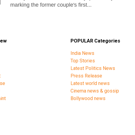
marking the former couple's first...
iew
POPULAR Categories
India News
Top Stories
Latest Politics News
t
Press Release
ise
Latest world news
y
Cinema news & gossip
int
Bollywood news