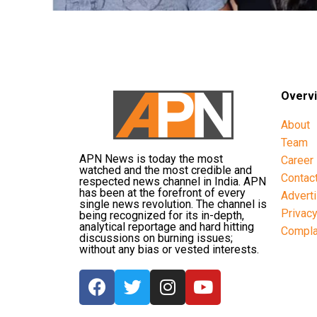
Overv
About
Team
APN News is today the most
Career
watched and the most credible and
Contac
respected news channel in India. APN
has been at the forefront of every
Advert
single news revolution. The channel is
Privac
being recognized for its in-depth,
analytical reportage and hard hitting
Compla
discussions on burning issues;
without any bias or vested interests.