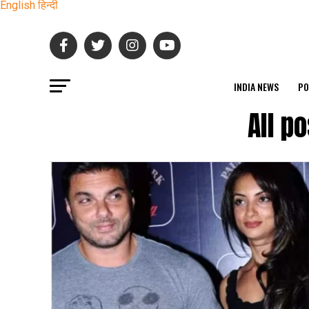
English
हिन्दी
INDIA NEWS
PO
All p