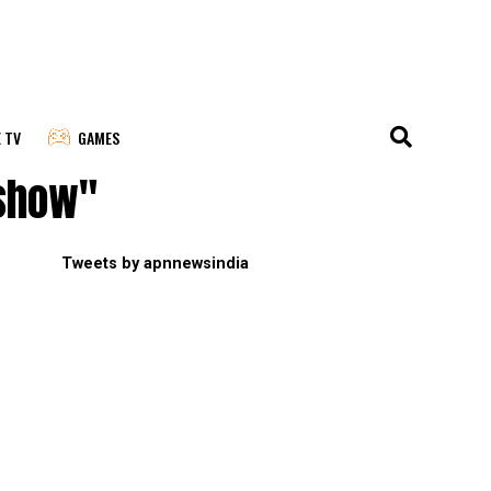
E TV
GAMES
 show"
Tweets by apnnewsindia