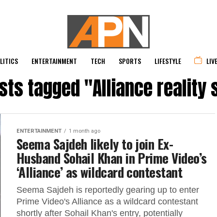
LITICS
ENTERTAINMENT
TECH
SPORTS
LIFESTYLE
LIV
osts tagged "Alliance reality
ENTERTAINMENT
1 month ago
Seema Sajdeh likely to join Ex-
Husband Sohail Khan in Prime Video’s
‘Alliance’ as wildcard contestant
Seema Sajdeh is reportedly gearing up to enter
Prime Video's Alliance as a wildcard contestant
shortly after Sohail Khan's entry, potentially