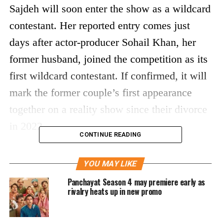
Sajdeh will soon enter the show as a wildcard
contestant. Her reported entry comes just
days after actor-producer Sohail Khan, her
former husband, joined the competition as its
first wildcard contestant. If confirmed, it will
mark the former couple’s first appearance
together on a reality show since their divorce
in 2022.
CONTINUE READING
Hosted by Kunal Kemmu, Alliance premiered
YOU MAY LIKE
in June 2026 on Prime Video and has quickly
Panchayat Season 4 may premiere early as
gained attention for its strategy-based format.
rivalry heats up in new promo
Unlike traditional reality shows, contestants
must depend on trust, teamwork and