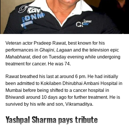
with her mother while she remained occupied with
Marathi theatre and acting commitments. In an earlier
interview, she had revealed that he also stayed at her
brother’s house because it offered more space.
Looking back, Nadkarni shared that her son still tells her
she only gave birth to him and that his real mother was
Veteran actor Pradeep Rawat, best known for his
actually his grandmother, who raised him during those
performances in
Ghajini
,
Lagaan
and the television epic
formative years.
Mahabharat
, died on Tuesday evening while undergoing
treatment for cancer. He was 74.
Actor recalls growing up with a
Rawat breathed his last at around 6 pm. He had initially
violent father
been admitted to Kokilaben Dhirubhai Ambani Hospital in
Mumbai before being shifted to a cancer hospital in
Nadkarni has also spoken publicly about the difficult
Bhiwandi around 10 days ago for further treatment. He is
environment in which she grew up. She described her
survived by his wife and son, Vikramaditya.
father, an Air Force officer, as a man with a violent temper
Yashpal Sharma pays tribute
whose anger often left the family frightened.
According to the actor, even minor household matters,