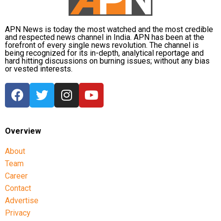
APN News is today the most watched and the most credible
and respected news channel in India. APN has been at the
forefront of every single news revolution. The channel is
being recognized for its in-depth, analytical reportage and
hard hitting discussions on burning issues; without any bias
or vested interests.
Overview
About
Team
Career
Contact
Advertise
Privacy