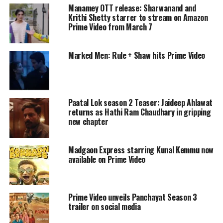
Manamey OTT release: Sharwanand and
changing alliances to survive. The game
Krithi Shetty starrer to stream on Amazon
Prime Video from March 7
begins with 16 celebrity contestants, who
enter in pairs with someone they already
Marked Men: Rule + Shaw hits Prime Video
know. They are divided into four teams:
Kings, Warriors, Legends and Hunters.
Contestants compete in physical and mental
Paatal Lok season 2 Teaser: Jaideep Ahlawat
returns as Hathi Ram Chaudhary in gripping
challenges, earn points and face eliminations.
new chapter
After every elimination, new wildcard
Madgaon Express starring Kunal Kemmu now
entrants are introduced, changing the
available on Prime Video
dynamics of the game.
The lineup of original contestants includes
Prime Video unveils Panchayat Season 3
trailer on social media
Daisy Shah and Zaid Darbar, Ravi Kishan