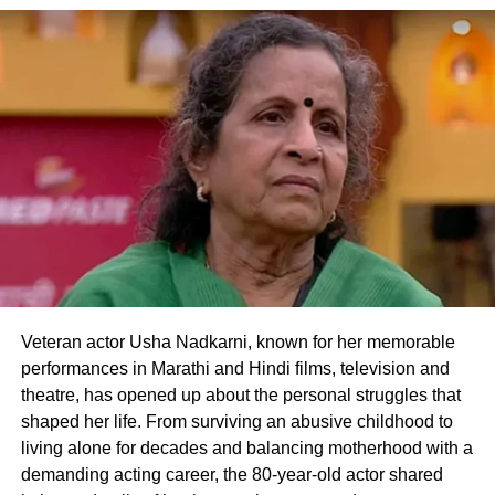
Seema Sajdeh and Sohail Khan were married
for over two decades and share two sons,
Nirvan Khan and Yohan Khan. Although they
separated in 2022, both have maintained that
they continue to co-parent their children
harmoniously. If Seema joins Alliance,
viewers will witness the former couple
sharing screen space in a game built on trust,
Veteran actor Usha Nadkarni, known for her memorable
strategy and shifting relationships, making it
performances in Marathi and Hindi films, television and
one of the season’s most anticipated
theatre, has opened up about the personal struggles that
shaped her life. From surviving an abusive childhood to
developments.
living alone for decades and balancing motherhood with a
demanding acting career, the 80-year-old actor shared