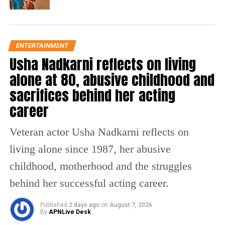
and Riva Kishan, Kushal Tandon and Arslan
Goni, Mini Mathur and Nikhil Chinappa,
Ruhee Dosani and Niti Taylor, Payal
ENTERTAINMENT
Dhare(Payal Gaming) and Sabby Suri,
Usha Nadkarni reflects on living
Vanshaj Singh and Dolly Javed, and Delbar
alone at 80, abusive childhood and
sacrifices behind her acting
Arya and Armaan Khera.
career
Sohail Khan’s participation is significant as it
Veteran actor Usha Nadkarni reflects on
marks his first appearance as a contestant on
living alone since 1987, her abusive
a reality show, despite previously judging
childhood, motherhood and the struggles
television programmes. Before entering the
behind her successful acting career.
house, he told photographers, “Please support
me,” expressing excitement about taking on a
Published
2 days ago
on
August 7, 2026
By
APNLive Desk
new challenge.