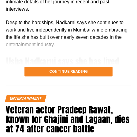
intimate details of her journey in recent and past
RELATED TOPICS:
ALLIANCE
ALLIANCE REALITY SHOW
interviews.
PRIME VIDEO
SEEMA SAJDEH
SEEMA SAJDEH ALLIANCE
SOHAIL KHAN
SOHAIL KHAN ALLIANC
Despite the hardships, Nadkarni says she continues to
UP NEXT
work and live independently in Mumbai while embracing
Anupam Kher says he’s hugged, patched up with
the life she has built over nearly seven decades in the
Naseeruddin Shah after old video resurfaces
entertainment industry.
DON'T MISS
Kunal Kemmu reveals the challenges he faced during a
Usha Nadkarni says she has lived
career break
alone since 1987
CONTINUE READING
Speaking in a recent interview with Rajshri Marathi,
Nadkarni revealed that she has been living alone since
ENTERTAINMENT
1987. With her son now settled overseas and her siblings
Veteran actor Pradeep Rawat,
no longer alive, she has gradually become comfortable
with solitude.
known for Ghajini and Lagaan, dies
at 74 after cancer battle
She recalled that she initially feared staying alone and
would ask the building’s security guard to accompany her