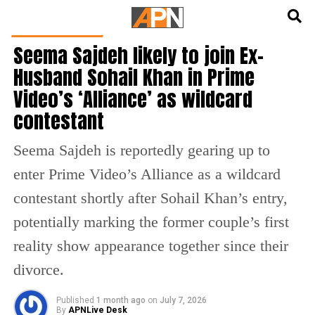
English
हिन्दी
ENTERTAINMENT
Seema Sajdeh likely to join Ex-
Husband Sohail Khan in Prime
Video’s ‘Alliance’ as wildcard
contestant
Seema Sajdeh is reportedly gearing up to
enter Prime Video’s Alliance as a wildcard
contestant shortly after Sohail Khan’s entry,
potentially marking the former couple’s first
reality show appearance together since their
divorce.
Published
1 month ago
on
July 7, 2026
By
APNLive Desk