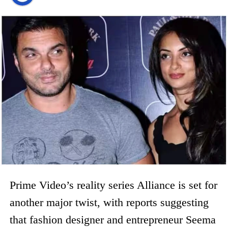
Prime Video’s reality series Alliance is set for
another major twist, with reports suggesting
that fashion designer and entrepreneur Seema