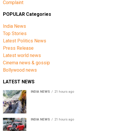
Complaint
POPULAR Categories
India News
Top Stories
Latest Politics News
Press Release
Latest world news
Cinema news & gossip
Bollywood news
LATEST NEWS
INDIA NEWS
21 hours ago
Amarnath Yatra Suspended From Jammu Amid Heavy
Rain Forecast
INDIA NEWS
21 hours ago
Delhi-NCR rain: IMD forecasts showers till August 14
amid waterlogging