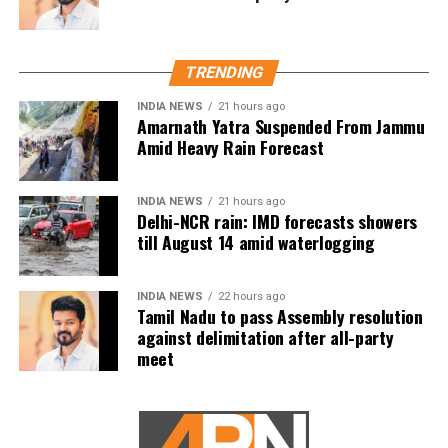
The actor’s fan clubs have long been involved in social
service activities, including relief work, blood donation
TRENDING
camps and assistance during natural disasters. His latest
INDIA NEWS
21 hours ago
remarks have, however, brought back online discussions
Amarnath Yatra Suspended From Jammu
over whether he could eventually follow the path taken by
Amid Heavy Rain Forecast
Vijay and several other Tamil cinema personalities who
entered public life.
INDIA NEWS
21 hours ago
Delhi-NCR rain: IMD forecasts showers
till August 14 amid waterlogging
INDIA NEWS
22 hours ago
Tamil Nadu to pass Assembly resolution
against delimitation after all-party
meet