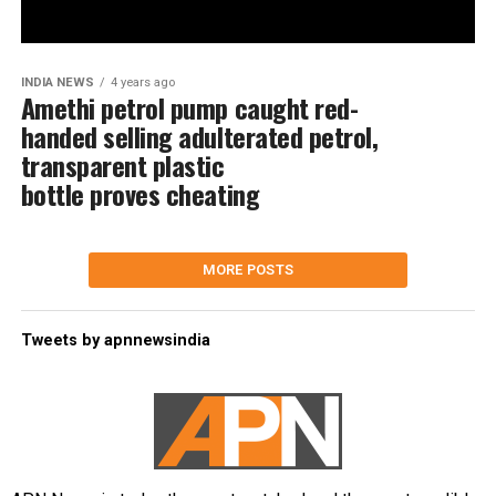
INDIA NEWS
4 years ago
Amethi petrol pump caught red-
handed selling adulterated petrol,
transparent plastic
bottle proves cheating
MORE POSTS
Tweets by apnnewsindia