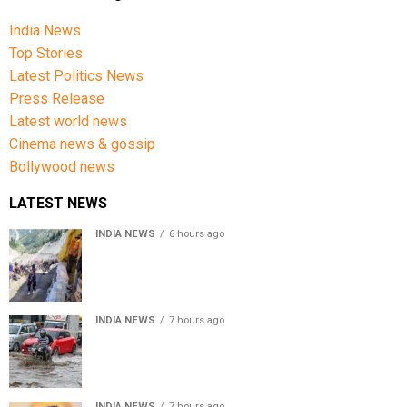
India News
Top Stories
Latest Politics News
Press Release
Latest world news
Cinema news & gossip
Bollywood news
LATEST NEWS
INDIA NEWS
6 hours ago
Amarnath Yatra Suspended From Jammu Amid Heavy
Rain Forecast
INDIA NEWS
7 hours ago
Delhi-NCR rain: IMD forecasts showers till August 14
amid waterlogging
INDIA NEWS
7 hours ago