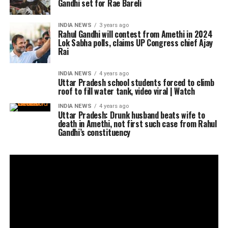
Gandhi set for Rae Bareli
INDIA NEWS
3 years ago
Rahul Gandhi will contest from Amethi in 2024
Lok Sabha polls, claims UP Congress chief Ajay
Rai
INDIA NEWS
4 years ago
Uttar Pradesh school students forced to climb
roof to fill water tank, video viral | Watch
INDIA NEWS
4 years ago
Uttar Pradesh: Drunk husband beats wife to
death in Amethi, not first such case from Rahul
Gandhi’s constituency