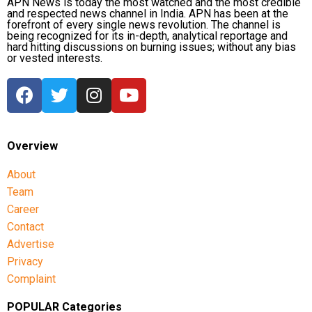
APN News is today the most watched and the most credible
and respected news channel in India. APN has been at the
forefront of every single news revolution. The channel is
being recognized for its in-depth, analytical reportage and
hard hitting discussions on burning issues; without any bias
or vested interests.
Overview
About
Team
Career
Contact
Advertise
Privacy
Complaint
POPULAR Categories