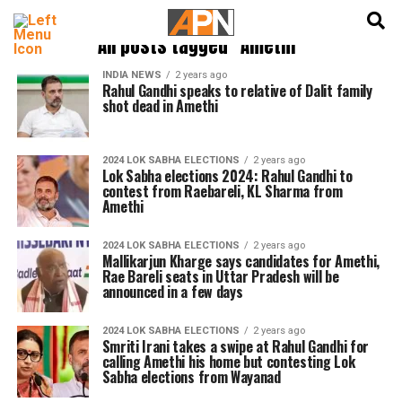
English
हिन्दी
All posts tagged "Amethi"
INDIA NEWS
2 years ago
Rahul Gandhi speaks to relative of Dalit family
shot dead in Amethi
2024 LOK SABHA ELECTIONS
2 years ago
Lok Sabha elections 2024: Rahul Gandhi to
contest from Raebareli, KL Sharma from
Amethi
2024 LOK SABHA ELECTIONS
2 years ago
Mallikarjun Kharge says candidates for Amethi,
Rae Bareli seats in Uttar Pradesh will be
announced in a few days
2024 LOK SABHA ELECTIONS
2 years ago
Smriti Irani takes a swipe at Rahul Gandhi for
calling Amethi his home but contesting Lok
Sabha elections from Wayanad