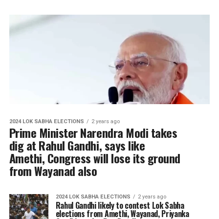
2024 LOK SABHA ELECTIONS
2 years ago
Prime Minister Narendra Modi takes
dig at Rahul Gandhi, says like
Amethi, Congress will lose its ground
from Wayanad also
2024 LOK SABHA ELECTIONS
2 years ago
Rahul Gandhi likely to contest Lok Sabha
elections from Amethi, Wayanad, Priyanka