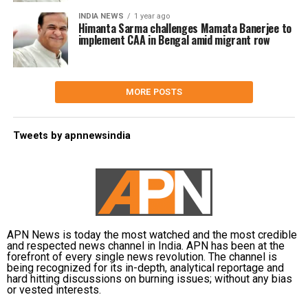
INDIA NEWS
1 year ago
Himanta Sarma challenges Mamata Banerjee to
implement CAA in Bengal amid migrant row
MORE POSTS
Tweets by apnnewsindia
APN News is today the most watched and the most credible
and respected news channel in India. APN has been at the
forefront of every single news revolution. The channel is
being recognized for its in-depth, analytical reportage and
hard hitting discussions on burning issues; without any bias
or vested interests.