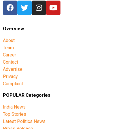
Overview
About
Team
Career
Contact
Advertise
Privacy
Complaint
POPULAR Categories
India News
Top Stories
Latest Politics News
Press Release