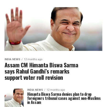
INDIA NEWS
12 months ago
Assam CM Himanta Biswa Sarma
says Rahul Gandhi’s remarks
support voter roll revision
INDIA NEWS
12 months ago
Himanta Biswa Sarma denies plan to drop
foreigners tribunal cases against non-Muslims
in Assam