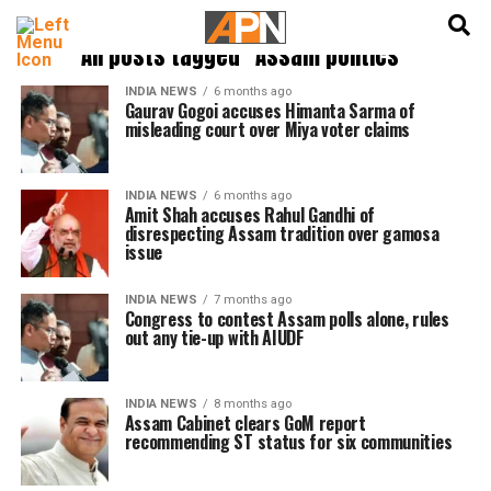
English
हिन्दी
All posts tagged "Assam politics"
INDIA NEWS
6 months ago
Gaurav Gogoi accuses Himanta Sarma of
misleading court over Miya voter claims
INDIA NEWS
6 months ago
Amit Shah accuses Rahul Gandhi of
disrespecting Assam tradition over gamosa
issue
INDIA NEWS
7 months ago
Congress to contest Assam polls alone, rules
out any tie-up with AIUDF
INDIA NEWS
8 months ago
Assam Cabinet clears GoM report
recommending ST status for six communities