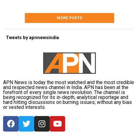
MORE POSTS
Tweets by apnnewsindia
APN News is today the most watched and the most credible
and respected news channel in India. APN has been at the
forefront of every single news revolution. The channel is
being recognized for its in-depth, analytical reportage and
hard hitting discussions on burning issues; without any bias
or vested interests.