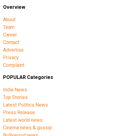
Overview
About
Team
Career
Contact
Advertise
Privacy
Complaint
POPULAR Categories
India News
Top Stories
Latest Politics News
Press Release
Latest world news
Cinema news & gossip
Bollywood news