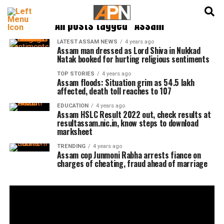
English
हिन्दी
All posts tagged "Assam"
LATEST ASSAM NEWS
4 years ago
Assam man dressed as Lord Shiva in Nukkad
Natak booked for hurting religious sentiments
TOP STORIES
4 years ago
Assam floods: Situation grim as 54.5 lakh
affected, death toll reaches to 107
EDUCATION
4 years ago
Assam HSLC Result 2022 out, check results at
resultassam.nic.in, know steps to download
marksheet
TRENDING
4 years ago
Assam cop Junmoni Rabha arrests fiance on
charges of cheating, fraud ahead of marriage