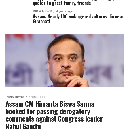
quotes to greet family, friends
INDIA NEWS
4 years ago
Assam: Nearly 100 endangered vultures die near
Guwahati
INDIA NEWS
4 years ago
Assam CM Himanta Biswa Sarma
booked for passing derogatory
comments against Congress leader
Rahul Gandhi