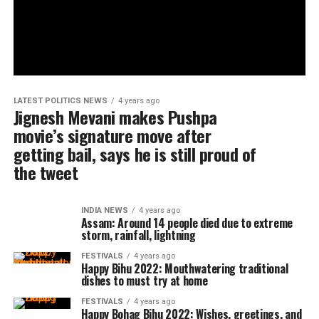
LATEST POLITICS NEWS
4 years ago
Jignesh Mevani makes Pushpa
movie’s signature move after
getting bail, says he is still proud of
the tweet
INDIA NEWS
4 years ago
Assam: Around 14 people died due to extreme
storm, rainfall, lightning
FESTIVALS
4 years ago
Happy Bihu 2022: Mouthwatering traditional
dishes to must try at home
FESTIVALS
4 years ago
Happy Bohag Bihu 2022: Wishes, greetings, and