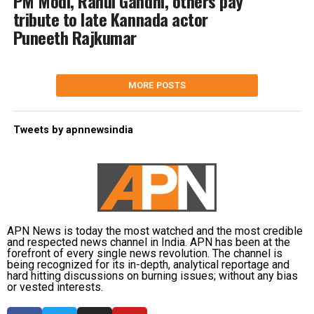
PM Modi, Rahul Gandhi, others pay
tribute to late Kannada actor
Puneeth Rajkumar
MORE POSTS
Tweets by apnnewsindia
APN News is today the most watched and the most credible
and respected news channel in India. APN has been at the
forefront of every single news revolution. The channel is
being recognized for its in-depth, analytical reportage and
hard hitting discussions on burning issues; without any bias
or vested interests.