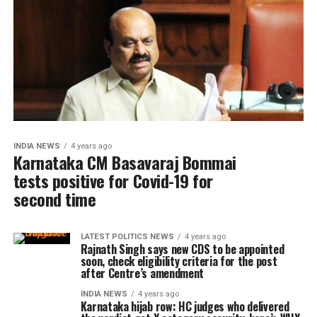
INDIA NEWS
4 years ago
Karnataka CM Basavaraj Bommai
tests positive for Covid-19 for
second time
LATEST POLITICS NEWS
4 years ago
Rajnath Singh says new CDS to be appointed
soon, check eligibility criteria for the post
after Centre’s amendment
INDIA NEWS
4 years ago
Karnataka hijab row: HC judges who delivered