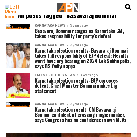
English
हिन्दी
All posts tagged "Basavaraj Bommai"
KARNATAKA NEWS
3 years ago
Basavaraj Bommai resigns as Karnataka CM,
takes responsibility for party’s defeat
KARNATAKA NEWS
3 years ago
Karnataka election results: Basavaraj Bommai
takes full responsibility of BJP defeat; Results
won’t have any bearing on 2024 Lok Sabha polls,
says BS Yediyurappa
LATEST POLITICS NEWS
3 years ago
Karnataka election results: BJP concedes
defeat, Chief Minister Bommai makes big
statement
KARNATAKA NEWS
3 years ago
Karnataka election result: CM Basavaraj
Bommai confident of crossing magic number,
says Congress has no confidence in own MLAs