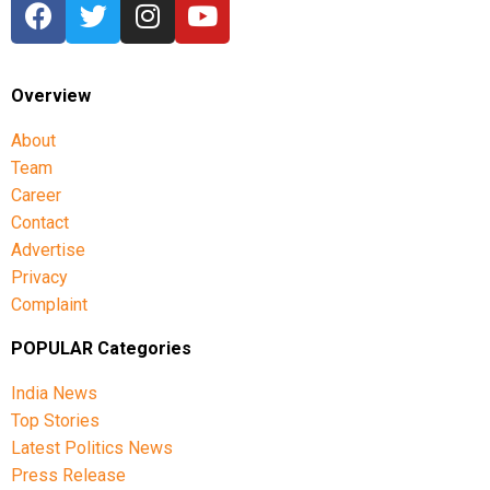
Overview
About
Team
Career
Contact
Advertise
Privacy
Complaint
POPULAR Categories
India News
Top Stories
Latest Politics News
Press Release