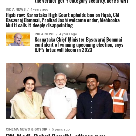
the verdict get Y category security, here’s WHY
INDIA NEWS
4 years ago
Hijab row: Karnataka High Court upholds ban on Hijab, CM
Basavraj Bommai, Pralhad Joshi welcome order, Mehbooba
Mufti calls it deeply disappointing
INDIA NEWS
4 years ago
Karnataka Chief Minister Basavaraj Bommai
confident of winning upcoming election, says
BJP’s lotus will bloom in 2023
CINEMA NEWS & GOSSIP
5 years ago