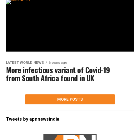
LATEST WORLD NEWS
6 years ago
More infectious variant of Covid-19
from South Africa found in UK
MORE POSTS
Tweets by apnnewsindia