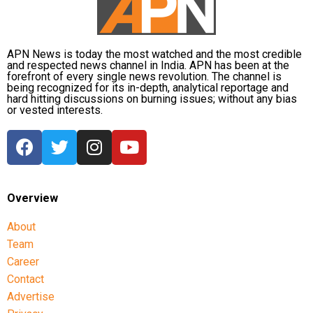
APN News is today the most watched and the most credible
and respected news channel in India. APN has been at the
forefront of every single news revolution. The channel is
being recognized for its in-depth, analytical reportage and
hard hitting discussions on burning issues; without any bias
or vested interests.
Overview
About
Team
Career
Contact
Advertise