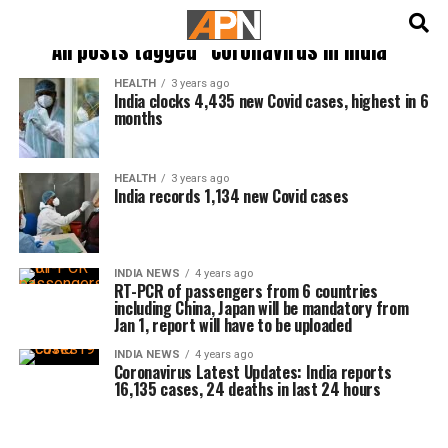
English
हिन्दी
All posts tagged "Coronavirus in india"
HEALTH
3 years ago
India clocks 4,435 new Covid cases, highest in 6
months
HEALTH
3 years ago
India records 1,134 new Covid cases
INDIA NEWS
4 years ago
RT-PCR of passengers from 6 countries
including China, Japan will be mandatory from
Jan 1, report will have to be uploaded
INDIA NEWS
4 years ago
Coronavirus Latest Updates: India reports
16,135 cases, 24 deaths in last 24 hours