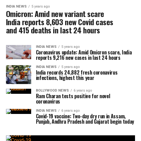
INDIA NEWS
5 years ago
Omicron: Amid new variant scare
India reports 8,603 new Covid cases
and 415 deaths in last 24 hours
INDIA NEWS
5 years ago
Coronavirus update: Amid Omicron scare, India
reports 9,216 new cases in last 24 hours
INDIA NEWS
5 years ago
India records 24,882 fresh coronavirus
infections, highest this year
BOLLYWOOD NEWS
6 years ago
Ram Charan tests positive for novel
coronavirus
INDIA NEWS
6 years ago
Covid-19 vaccine: Two-day dry run in Assam,
Punjab, Andhra Pradesh and Gujarat begin today