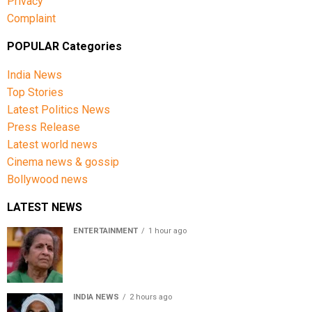
Privacy
Complaint
POPULAR Categories
India News
Top Stories
Latest Politics News
Press Release
Latest world news
Cinema news & gossip
Bollywood news
LATEST NEWS
ENTERTAINMENT
1 hour ago
Usha Nadkarni reflects on living alone at 80, abusive
childhood and sacrifices behind her acting career
INDIA NEWS
2 hours ago
Atiq Ahmed’s son Aban Ahmed killed in Jhansi crash,