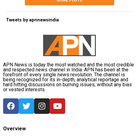
MORE POSTS
Tweets by apnnewsindia
APN News is today the most watched and the most credible
and respected news channel in India. APN has been at the
forefront of every single news revolution. The channel is
being recognized for its in-depth, analytical reportage and
hard hitting discussions on burning issues; without any bias
or vested interests.
Overview