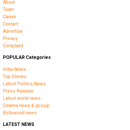
About
Team
Career
Contact
Advertise
Privacy
Complaint
POPULAR Categories
India News
Top Stories
Latest Politics News
Press Release
Latest world news
Cinema news & gossip
Bollywood news
LATEST NEWS