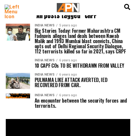
English
हिन्दी
All posts tagged "CRPF"
INDIA NEWS
5 years ago
Big Stories Today: Former Maharashtra CM
Fadnavis alleges land deals between Nawab
Malik and 1993 Mumbai blast convicts, China
opts out of Delhi Regional Security Dialogue,
112 terrorists killed so far in 2021, says CRPF
INDIA NEWS
6 years ago
10 CAPF COs TO BE WITHDRAWN FROM VALLEY
INDIA NEWS
6 years ago
PULWAMA LIKE ATTACK AVERTED, IED
RECOVERED FROM CAR.
INDIA NEWS
6 years ago
An encounter between the security forces and
terrorists.