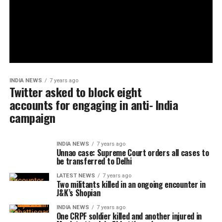
INDIA NEWS
7 years ago
Twitter asked to block eight
accounts for engaging in anti- India
campaign
INDIA NEWS
7 years ago
Unnao case: Supreme Court orders all cases to
be transferred to Delhi
LATEST NEWS
7 years ago
Two militants killed in an ongoing encounter in
J&K’s Shopian
INDIA NEWS
7 years ago
One CRPF soldier killed and another injured in