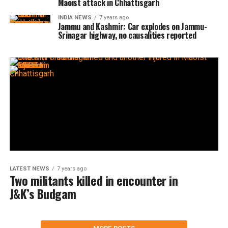
Maoist attack in Chhattisgarh
INDIA NEWS
7 years ago
Jammu and Kashmir: Car explodes on Jammu-
Srinagar highway, no causalities reported
LATEST NEWS
7 years ago
Two militants killed in encounter in
J&K’s Budgam