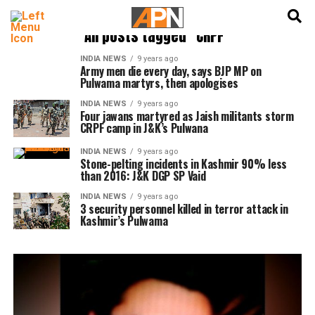
English
हिन्दी
All posts tagged "CRPF"
INDIA NEWS
9 years ago
Army men die every day, says BJP MP on
Pulwama martyrs, then apologises
INDIA NEWS
9 years ago
Four jawans martyred as Jaish militants storm
CRPF camp in J&K’s Pulwana
INDIA NEWS
9 years ago
Stone-pelting incidents in Kashmir 90% less
than 2016: J&K DGP SP Vaid
INDIA NEWS
9 years ago
3 security personnel killed in terror attack in
Kashmir’s Pulwama