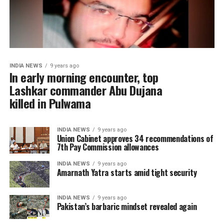
INDIA NEWS
9 years ago
In early morning encounter, top
Lashkar commander Abu Dujana
killed in Pulwama
INDIA NEWS
9 years ago
Union Cabinet approves 34 recommendations of
7th Pay Commission allowances
INDIA NEWS
9 years ago
Amarnath Yatra starts amid tight security
INDIA NEWS
9 years ago
Pakistan’s barbaric mindset revealed again