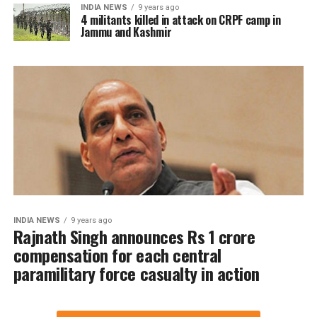
INDIA NEWS
9 years ago
4 militants killed in attack on CRPF camp in
Jammu and Kashmir
INDIA NEWS
9 years ago
Rajnath Singh announces Rs 1 crore
compensation for each central
paramilitary force casualty in action