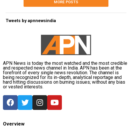
MORE POSTS
Tweets by apnnewsindia
APN News is today the most watched and the most credible
and respected news channel in India. APN has been at the
forefront of every single news revolution. The channel is
being recognized for its in-depth, analytical reportage and
hard hitting discussions on burning issues; without any bias
or vested interests.
Overview