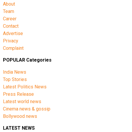
About
Team
Career
Contact
Advertise
Privacy
Complaint
POPULAR Categories
India News
Top Stories
Latest Politics News
Press Release
Latest world news
Cinema news & gossip
Bollywood news
LATEST NEWS