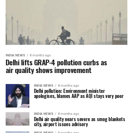
INDIA NEWS
8 months ago
Delhi lifts GRAP-4 pollution curbs as
air quality shows improvement
INDIA NEWS
8 months ago
Delhi pollution: Environment minister
apologises, blames AAP as AQI stays very poor
INDIA NEWS
8 months ago
Delhi air quality nears severe as smog blankets
city, airport issues advisory
INDIA NEWS
9 months ago