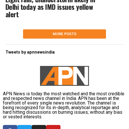
Delhi today as IMD issues yellow
alert
MORE POSTS
Tweets by apnnewsindia
APN News is today the most watched and the most credible
and respected news channel in India. APN has been at the
forefront of every single news revolution. The channel is
being recognized for its in-depth, analytical reportage and
hard hitting discussions on burning issues; without any bias
or vested interests.