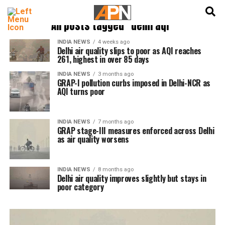
English
हिन्दी
All posts tagged "delhi aqi"
INDIA NEWS
4 weeks ago
Delhi air quality slips to poor as AQI reaches
261, highest in over 85 days
INDIA NEWS
3 months ago
GRAP-I pollution curbs imposed in Delhi-NCR as
AQI turns poor
INDIA NEWS
7 months ago
GRAP stage-III measures enforced across Delhi
as air quality worsens
INDIA NEWS
8 months ago
Delhi air quality improves slightly but stays in
poor category