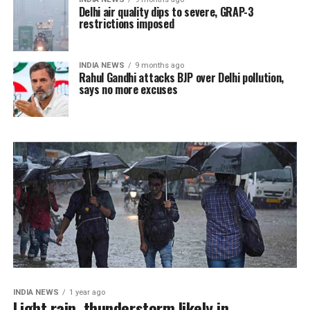
Delhi air quality dips to severe, GRAP-3
restrictions imposed
INDIA NEWS
9 months ago
Rahul Gandhi attacks BJP over Delhi pollution,
says no more excuses
INDIA NEWS
1 year ago
Light rain, thunderstorm likely in