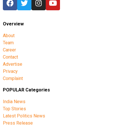
Overview
About
Team
Career
Contact
Advertise
Privacy
Complaint
POPULAR Categories
India News
Top Stories
Latest Politics News
Press Release