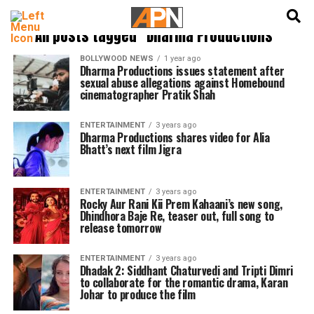
English
हिन्दी
All posts tagged "Dharma Productions"
BOLLYWOOD NEWS
1 year ago
Dharma Productions issues statement after
sexual abuse allegations against Homebound
cinematographer Pratik Shah
ENTERTAINMENT
3 years ago
Dharma Productions shares video for Alia
Bhatt’s next film Jigra
ENTERTAINMENT
3 years ago
Rocky Aur Rani Kii Prem Kahaani’s new song,
Dhindhora Baje Re, teaser out, full song to
release tomorrow
ENTERTAINMENT
3 years ago
Dhadak 2: Siddhant Chaturvedi and Tripti Dimri
to collaborate for the romantic drama, Karan
Johar to produce the film