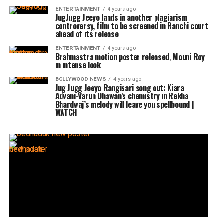
ENTERTAINMENT
4 years ago
JugJugg Jeeyo lands in another plagiarism
controversy, film to be screened in Ranchi court
ahead of its release
ENTERTAINMENT
4 years ago
Brahmastra motion poster released, Mouni Roy
in intense look
BOLLYWOOD NEWS
4 years ago
Jug Jugg Jeeyo Rangisari song out: Kiara
Advani-Varun Dhawan’s chemistry in Rekha
Bhardwaj’s melody will leave you spellbound |
WATCH