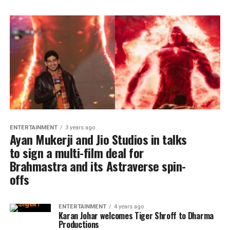
ENTERTAINMENT
3 years ago
Ayan Mukerji and Jio Studios in talks
to sign a multi-film deal for
Brahmastra and its Astraverse spin-
offs
ENTERTAINMENT
4 years ago
Karan Johar welcomes Tiger Shroff to Dharma
Productions