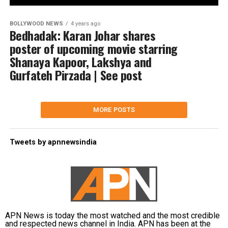
BOLLYWOOD NEWS
4 years ago
Bedhadak: Karan Johar shares
poster of upcoming movie starring
Shanaya Kapoor, Lakshya and
Gurfateh Pirzada | See post
MORE POSTS
Tweets by apnnewsindia
APN News is today the most watched and the most credible
and respected news channel in India. APN has been at the