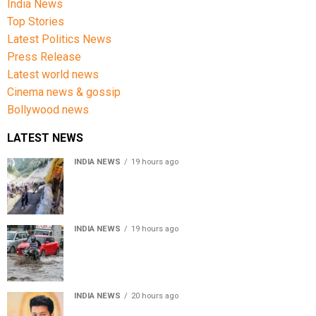
India News
Top Stories
Latest Politics News
Press Release
Latest world news
Cinema news & gossip
Bollywood news
LATEST NEWS
INDIA NEWS
19 hours ago
Amarnath Yatra Suspended From Jammu Amid Heavy
Rain Forecast
INDIA NEWS
19 hours ago
Delhi-NCR rain: IMD forecasts showers till August 14
amid waterlogging
INDIA NEWS
20 hours ago
Tamil Nadu to pass Assembly resolution against