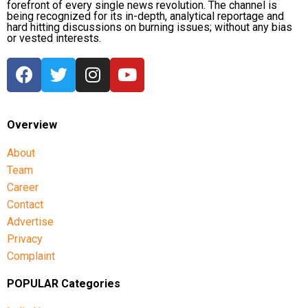
forefront of every single news revolution. The channel is
being recognized for its in-depth, analytical reportage and
hard hitting discussions on burning issues; without any bias
or vested interests.
Overview
About
Team
Career
Contact
Advertise
Privacy
Complaint
POPULAR Categories