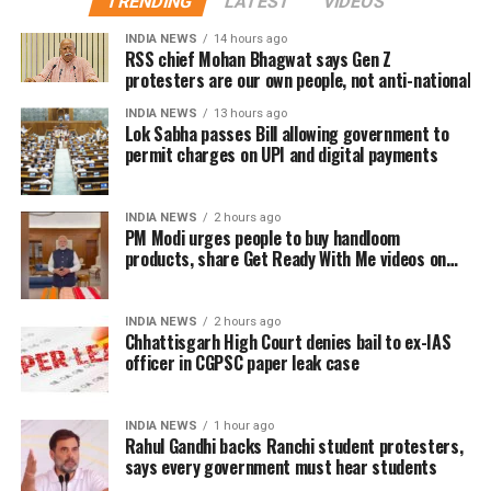
TRENDING
LATEST
VIDEOS
with several users drawing comparisons between
building a career defined by perseverance and
Dhanush and actor-politician Vijay, whose fan clubs
INDIA NEWS
14 hours ago
resilience.
had similarly expanded their welfare activities
RSS chief Mohan Bhagwat says Gen Z
protesters are our own people, not anti-national
before he formally entered politics. Many online
users interpreted Dhanush’s emphasis on organised
INDIA NEWS
13 hours ago
Lok Sabha passes Bill allowing government to
social work as a possible indication of future political
permit charges on UPI and digital payments
ambitions.
Dhanush did not make any reference to joining
INDIA NEWS
2 hours ago
PM Modi urges people to buy handloom
politics or launching a political outfit during his
products, share Get Ready With Me videos on
address. His speech remained focused on
National Handloom Day
encouraging fans to undertake blood donation
drives, charitable work and other community
INDIA NEWS
2 hours ago
Chhattisgarh High Court denies bail to ex-IAS
welfare initiatives.
officer in CGPSC paper leak case
The actor’s fan clubs have long been involved in
social service activities, including relief work, blood
INDIA NEWS
1 hour ago
donation camps and assistance during natural
Rahul Gandhi backs Ranchi student protesters,
says every government must hear students
disasters. His latest remarks have, however, brought