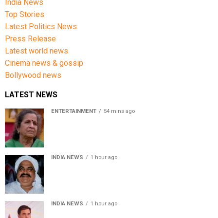
India News
Top Stories
Latest Politics News
Press Release
Latest world news
Cinema news & gossip
Bollywood news
LATEST NEWS
ENTERTAINMENT
54 mins ago
Usha Nadkarni reflects on living alone at 80, abusive
childhood and sacrifices behind her acting career
INDIA NEWS
1 hour ago
Atiq Ahmed’s son Aban Ahmed killed in Jhansi crash,
survivor says SUV was speeding
INDIA NEWS
1 hour ago
Rahul Gandhi backs Ranchi student protesters, says