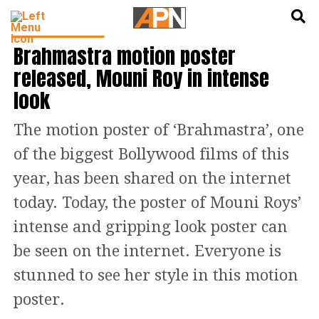
English
हिन्दी
ENTERTAINMENT
Brahmastra motion poster
released, Mouni Roy in intense
look
The motion poster of ‘Brahmastra’, one
of the biggest Bollywood films of this
year, has been shared on the internet
today. Today, the poster of Mouni Roys’
intense and gripping look poster can
be seen on the internet. Everyone is
stunned to see her style in this motion
poster.