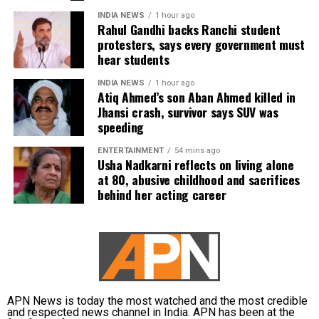
INDIA NEWS
1 hour ago
Rahul Gandhi backs Ranchi student
protesters, says every government must
hear students
INDIA NEWS
1 hour ago
Atiq Ahmed’s son Aban Ahmed killed in
Jhansi crash, survivor says SUV was
speeding
ENTERTAINMENT
54 mins ago
Usha Nadkarni reflects on living alone
at 80, abusive childhood and sacrifices
behind her acting career
APN News is today the most watched and the most credible
and respected news channel in India. APN has been at the