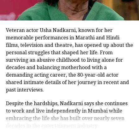
for me and it’s not just a film.”
Rhea Chakraborty remembers Sushant
Veteran actor Usha Nadkarni, known for her
Singh Rajput on his second death
memorable performances in Marathi and Hindi
anniversary, shares series of adorable
films, television and theatre, has opened up about the
photos
personal struggles that shaped her life. From
surviving an abusive childhood to living alone for
decades and balancing motherhood with a
Sushant Singh Rajput death
demanding acting career, the 80-year-old actor
anniversary: These Instagram
shared intimate details of her journey in recent and
past interviews.
captions of Kedarnath actor is all about
living life to the fullest
Despite the hardships, Nadkarni says she continues
to work and live independently in Mumbai while
embracing the life she has built over nearly seven
decades in the entertainment industry.
RELATED TOPICS:
ALIA BHATT
ALIA BHATT NEW SONG
ALIA BHATT RANBIR KAPOOR
ALIA BHATT WEDDING
AMITABH BACHCHAN
AMITABH BACHCHAN NEW MOVIE