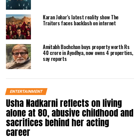
Alia Bhatt on Brahmastra poster
Karan Johar’s latest reality show The
release
Traitors faces backlash on internet
Now before the trailer launch, Alia
Amitabh Bachchan buys property worth Rs
Bhatt has also shared a video on her
40 crore in Ayodhya, now owns 4 properties,
Instagram, in which she is talking
say reports
about the trailer and she is very
excited about the trailer. This video of
the actress has been shared on the
ENTERTAINMENT
Usha Nadkarni reflects on living
official Twitter handle of Brahmastra.
alone at 80, abusive childhood and
Have a look:
sacrifices behind her acting
career
A special message from Isha ❤️