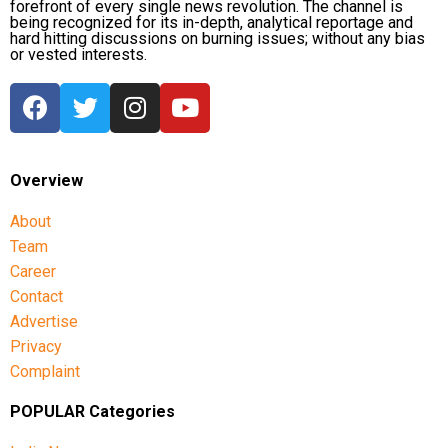
forefront of every single news revolution. The channel is
being recognized for its in-depth, analytical reportage and
hard hitting discussions on burning issues; without any bias
or vested interests.
Overview
About
Team
Career
Contact
Advertise
Privacy
Complaint
POPULAR Categories