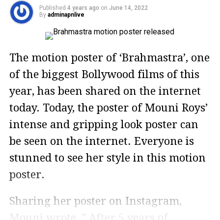
Published
4 years ago
on
June 14, 2022
By
adminapnlive
The motion poster of ‘Brahmastra’, one
of the biggest Bollywood films of this
year, has been shared on the internet
today. Today, the poster of Mouni Roys’
intense and gripping look poster can
be seen on the internet. Everyone is
stunned to see her style in this motion
poster.
Sharing her poster on Instagram,
Mouni wrote, ” After 5 years of