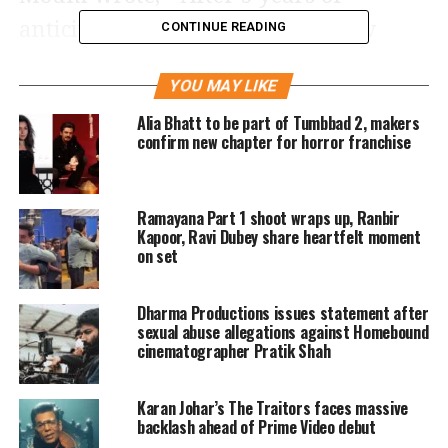
anticipation, the possibility is now
CONTINUE READING
reality, kar le sabko vash me apne,
YOU MAY LIKE
andhere ki raani hai, brahmastra ko
Alia Bhatt to be part of Tumbbad 2, makers
haasil karna, yeh junoon ne thaani
confirm new chapter for horror franchise
hai. Meet the leader of the Dark
Forces… our Mysterious Queen of
Ramayana Part 1 shoot wraps up, Ranbir
Darkness… Junoon! Watch out for
Kapoor, Ravi Dubey share heartfelt moment
on set
Junoon in our Trailer tomorrow!
Dharma Productions issues statement after
Shehnaaz Gill dropped latest
sexual abuse allegations against Homebound
cinematographer Pratik Shah
photoshoot of Avant-Garde look, see
pictures
Karan Johar’s The Traitors faces massive
backlash ahead of Prime Video debut
https://www.instagram.com/p/CexZvGMqydt/