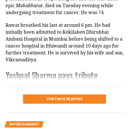
her she only gave birth to him and that his real
epic
Mahabharat
, died on Tuesday evening while
mother was actually his grandmother, who raised
undergoing treatment for cancer. He was 74.
him during those formative years.
Rawat breathed his last at around 6 pm. He had
Actor recalls growing up with a
initially been admitted to Kokilaben Dhirubhai
Ambani Hospital in Mumbai before being shifted to a
violent father
cancer hospital in Bhiwandi around 10 days ago for
further treatment. He is survived by his wife and son,
Nadkarni has also spoken publicly about the difficult
Vikramaditya.
environment in which she grew up. She described
her father, an Air Force officer, as a man with a
Yashpal Sharma pays tribute
violent temper whose anger often left the family
frightened.
Actor Yashpal Sharma paid tribute to Pradeep Rawat
through a post on his Instagram handle following the
According to the actor, even minor household
CONTINUE READING
veteran actor’s demise.
matters, such as an untidy newspaper or improperly
arranged schoolbooks, could trigger angry outbursts.
Career spanning more than three
She also recounted an incident in which she tried to
decades
ENTERTAINMENT
protect her brother from being beaten and was