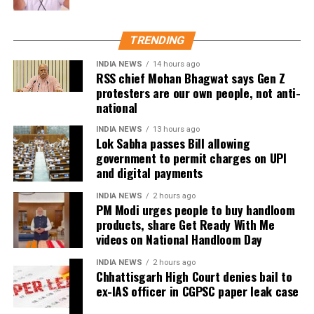
back online discussions over whether he could
eventually follow the path taken by Vijay and several
other Tamil cinema personalities who entered public
TRENDING
life.
INDIA NEWS
14 hours ago
RSS chief Mohan Bhagwat says Gen Z
protesters are our own people, not anti-
national
INDIA NEWS
13 hours ago
Lok Sabha passes Bill allowing
government to permit charges on UPI
and digital payments
INDIA NEWS
2 hours ago
PM Modi urges people to buy handloom
products, share Get Ready With Me
videos on National Handloom Day
INDIA NEWS
2 hours ago
Chhattisgarh High Court denies bail to
ex-IAS officer in CGPSC paper leak case