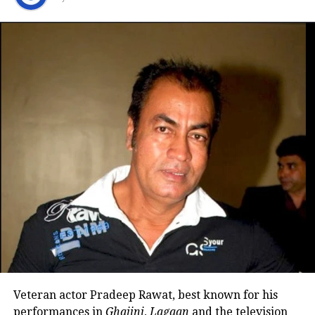
Her son was raised by her mother
during her busiest years
Nadkarni also reflected on her personal life, sharing
that she separated from her husband many years
ago. She said there is no bitterness between them
and that she has maintained cordial relations with
his family over the years.
She explained that her son spent much of his
childhood with her mother while she remained
occupied with Marathi theatre and acting
commitments. In an earlier interview, she had
revealed that he also stayed at her brother’s house
because it offered more space.
Veteran actor Pradeep Rawat, best known for his
Looking back, Nadkarni shared that her son still tells
performances in
Ghajini
,
Lagaan
and the television