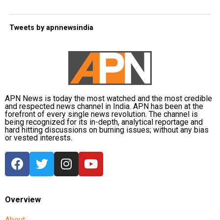
Tweets by apnnewsindia
APN News is today the most watched and the most credible
and respected news channel in India. APN has been at the
forefront of every single news revolution. The channel is
being recognized for its in-depth, analytical reportage and
hard hitting discussions on burning issues; without any bias
or vested interests.
Overview
About