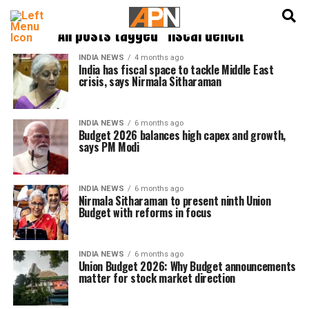
English
हिन्दी
All posts tagged "fiscal deficit"
INDIA NEWS
4 months ago
India has fiscal space to tackle Middle East
crisis, says Nirmala Sitharaman
INDIA NEWS
6 months ago
Budget 2026 balances high capex and growth,
says PM Modi
INDIA NEWS
6 months ago
Nirmala Sitharaman to present ninth Union
Budget with reforms in focus
INDIA NEWS
6 months ago
Union Budget 2026: Why Budget announcements
matter for stock market direction