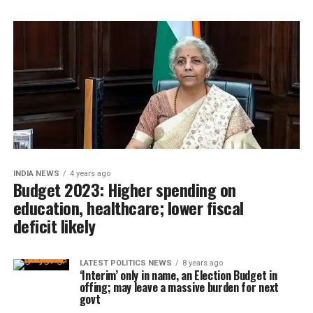
INDIA NEWS
4 years ago
Budget 2023: Higher spending on
education, healthcare; lower fiscal
deficit likely
LATEST POLITICS NEWS
8 years ago
‘Interim’ only in name, an Election Budget in
offing; may leave a massive burden for next
govt