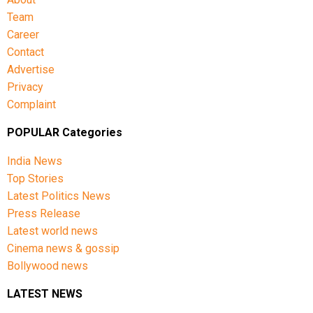
Team
Career
Contact
Advertise
Privacy
Complaint
POPULAR Categories
India News
Top Stories
Latest Politics News
Press Release
Latest world news
Cinema news & gossip
Bollywood news
LATEST NEWS