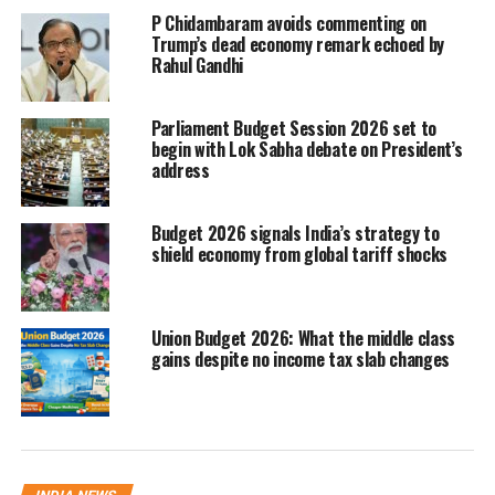
Equity markets generally respond
P Chidambaram avoids commenting on
Trump’s dead economy remark echoed by
positively when the Budget outlines
Rahul Gandhi
steps aimed at supporting economic
growth. Measures such as
Parliament Budget Session 2026 set to
begin with Lok Sabha debate on President’s
infrastructure spending, business-
address
friendly reforms or incentives for key
Budget 2026 signals India’s strategy to
industries tend to improve investor
shield economy from global tariff shocks
confidence.
When such policies signal long-term
Union Budget 2026: What the middle class
gains despite no income tax slab changes
expansion, markets often factor in
stronger earnings prospects, leading to
upward movement in stock prices.