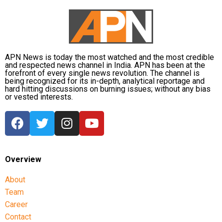
duties.
The defence also maintained that allegations of
favouritism were weakened by the fact that one of
Dhruv’s sons failed to qualify, while the other secured
APN News is today the most watched and the most credible
a rank below the top position.
and respected news channel in India. APN has been at the
forefront of every single news revolution. The channel is
being recognized for its in-depth, analytical reportage and
CBI opposes bail
hard hitting discussions on burning issues; without any bias
or vested interests.
Opposing the plea, the CBI argued that the case
involved large-scale irregularities that undermined
public confidence in the recruitment system.
The agency alleged that Dhruv, along with the then
Overview
CGPSC chairman, controller of examinations and
About
other accused persons, entered into a criminal
Team
conspiracy to leak confidential question papers of the
2021 Main Examination, giving his son an unfair
Career
advantage.
Contact