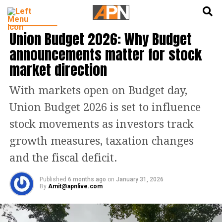
English
हिन्दी
INDIA NEWS
Union Budget 2026: Why Budget
announcements matter for stock
market direction
With markets open on Budget day,
Union Budget 2026 is set to influence
stock movements as investors track
growth measures, taxation changes
and the fiscal deficit.
Published
6 months ago
on
January 31, 2026
By
Amit@apnlive.com