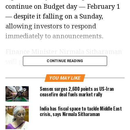
continue on Budget day — February 1
— despite it falling on a Sunday,
allowing investors to respond
immediately to announcements.
Finance Minister Nirmala Sitharaman
will present her ninth consecutive
CONTINUE READING
Union Budget, an event that is
YOU MAY LIKE
expected to set the tone for market
Sensex surges 2,600 points as US-Iran
sentiment in the near term.
ceasefire deal fuels market rally
Growth-focused policies and
India has fiscal space to tackle Middle East
crisis, says Nirmala Sitharaman
investor sentiment