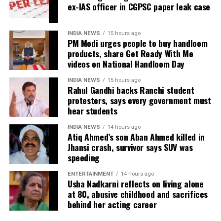
investigate the matter but also to provide a long-
ex-IAS officer in CGPSC paper leak case
During the hearing, Dhruv’s counsel argued that the
term solution to students’ concerns. Soren assured
retired IAS officer had been falsely implicated only
that every demand and suggestion would be
because he served as the CGPSC Secretary and was
INDIA NEWS
15 hours ago
carefully examined before announcing concrete
PM Modi urges people to buy handloom
not named in the original FIR.
products, share Get Ready With Me
measures.
videos on National Handloom Day
The defence submitted that no incriminating
electronic devices or documents, apart from a mobile
INDIA NEWS
15 hours ago
phone, were recovered from him. It also contended
Rahul Gandhi backs Ranchi student
protesters, says every government must
there was no evidence proving that he leaked
hear students
confidential question papers or shared them with his
children.
INDIA NEWS
14 hours ago
Atiq Ahmed’s son Aban Ahmed killed in
The counsel further argued that after learning both
Jhansi crash, survivor says SUV was
speeding
his sons were candidates in the examination, Dhruv
informed the competent CGPSC authorities and
ENTERTAINMENT
14 hours ago
requested to be relieved of all confidential work
Usha Nadkarni reflects on living alone
related to the recruitment process. According to the
at 80, abusive childhood and sacrifices
behind her acting career
defence, official records showed he was
subsequently assigned no confidential examination