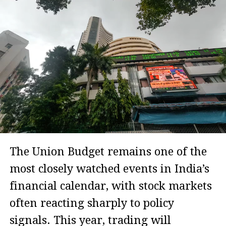
The Union Budget remains one of the
most closely watched events in India’s
financial calendar, with stock markets
often reacting sharply to policy
signals. This year, trading will