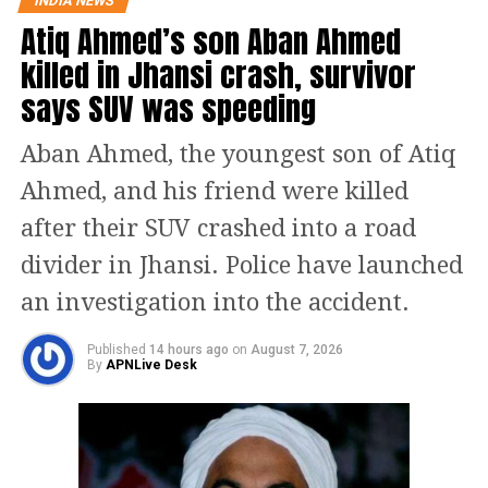
INDIA NEWS
Consumer spending and
Atiq Ahmed’s son Aban Ahmed
sectoral gains
killed in Jhansi crash, survivor
says SUV was speeding
Budget proposals that increase
disposable income can also influence
Aban Ahmed, the youngest son of Atiq
market behaviour. Tax relief
Ahmed, and his friend were killed
measures, direct support schemes or
after their SUV crashed into a road
efforts to manage inflation may leave
divider in Jhansi. Police have launched
households with more spending
an investigation into the accident.
power.
Published
14 hours ago
on
August 7, 2026
By
APNLive Desk
Higher consumer spending typically
benefits sectors such as retail,
automobiles and fast-moving