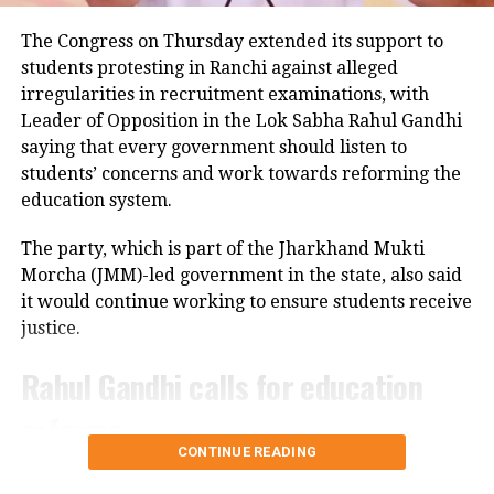
Police have launched an investigation into the
UP NEXT
The Congress on Thursday extended its support to
Union budget 2026 to be presented on Sunday with
accident and are reviewing CCTV footage from
students protesting in Ranchi against alleged
special trading session
cameras installed along the national highway.
irregularities in recruitment examinations, with
DON'T MISS
Leader of Opposition in the Lok Sabha Rahul Gandhi
Officials are also examining whether the driver lost
Why India’s Union Budget is now presented on February 1
saying that every government should listen to
control after an animal suddenly came in front of the
students’ concerns and work towards reforming the
vehicle. However, police said no conclusion has been
education system.
reached and the investigation is continuing.
The party, which is part of the Jharkhand Mukti
Bodies taken to Prayagraj
Morcha (JMM)-led government in the state, also said
it would continue working to ensure students receive
After a post-mortem examination conducted by a
justice.
panel of three doctors at Jhansi Medical College, the
bodies of Aban Ahmed and Sonu were taken to
Rahul Gandhi calls for education
Prayagraj late Thursday night for the last rites.
reforms
Circle Officer (City) Ramveer Singh said the injured
CONTINUE READING
were shifted by ambulance around 9.30 pm for
During an interactive ‘Ask Me Anything’ session on
further treatment in Prayagraj, while the bodies