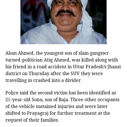
consumer goods, with increased
demand often reflected in company
valuations.
Tax changes and market
participation
Aban Ahmed, the youngest son of slain gangster-
turned-politician Atiq Ahmed, was killed along with
Tax-related announcements play a
his friend in a road accident in Uttar Pradesh’s Jhansi
crucial role in shaping investment
district on Thursday after the SUV they were
travelling in crashed into a divider.
decisions. Lower taxes for individuals
or businesses can support
Police said the second victim has been identified as
25-year-old Sonu, son of Raja. Three other occupants
consumption and profitability,
of the vehicle sustained injuries and were later
encouraging further investment
shifted to Prayagraj for further treatment at the
request of their families.
activity.