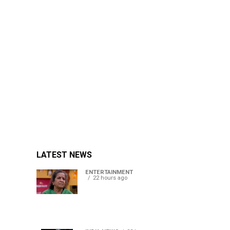
LATEST NEWS
ENTERTAINMENT
22 hours ago
Usha Nadkarni reflects on
living alone at 80, abusive
childhood and sacrifices
behind her acting career