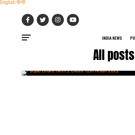
English
हिन्दी
INDIA NEWS
PO
All post