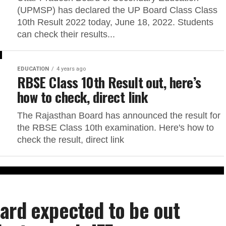
(UPMSP) has declared the UP Board Class Class
10th Result 2022 today, June 18, 2022. Students
can check their results...
EDUCATION
4 years ago
RBSE Class 10th Result out, here’s
how to check, direct link
The Rajasthan Board has announced the result for
the RBSE Class 10th examination. Here's how to
check the result, direct link
ard expected to be out