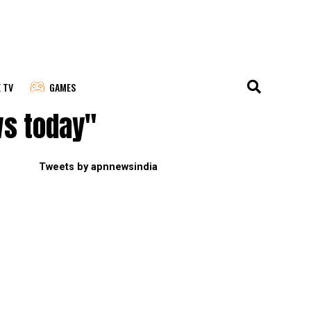
E TV
GAMES
ws today"
Tweets by apnnewsindia