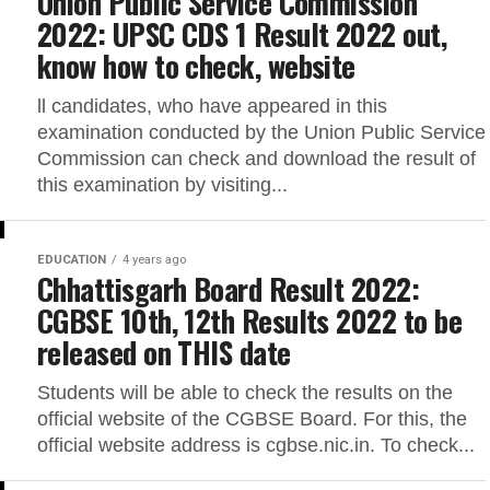
Union Public Service Commission
2022: UPSC CDS 1 Result 2022 out,
know how to check, website
ll candidates, who have appeared in this
examination conducted by the Union Public Service
Commission can check and download the result of
this examination by visiting...
EDUCATION
4 years ago
Chhattisgarh Board Result 2022:
CGBSE 10th, 12th Results 2022 to be
released on THIS date
Students will be able to check the results on the
official website of the CGBSE Board. For this, the
official website address is cgbse.nic.in. To check...