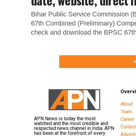
date, website, direct l
Bihar Public Service Commission (B
67th Combined (Preliminary) Compe
check and download the BPSC 67th
Overv
About
Team
APN News is today the most
Career
watched and the most credible and
Contac
respected news channel in India. APN
has been at the forefront of every
Advert