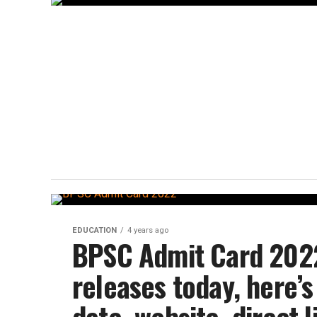
EDUCATION
4 years ago
BPSC Admit Card 2022
releases today, here’