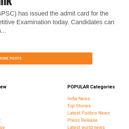
ink
PSC) has issued the admit card for the
titive Examination today. Candidates can
...
MORE POSTS
iew
POPULAR Categories
India News
Top Stories
Latest Politics News
t
Press Release
ise
Latest world news