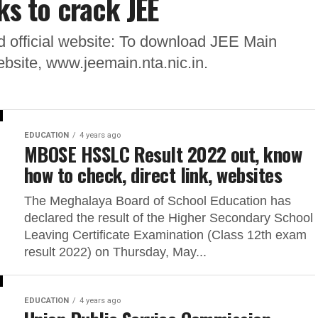
ks to crack JEE
 official website: To download JEE Main
website, www.jeemain.nta.nic.in.
EDUCATION
4 years ago
MBOSE HSSLC Result 2022 out, know
how to check, direct link, websites
The Meghalaya Board of School Education has
declared the result of the Higher Secondary School
Leaving Certificate Examination (Class 12th exam
result 2022) on Thursday, May...
EDUCATION
4 years ago