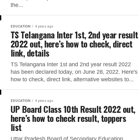
the...
EDUCATION
4 years ago
TS Telangana Inter 1st, 2nd year result
2022 out, here’s how to check, direct
link, details
TS Telangana Inter 1st and 2nd year result 2022
has been declared today, on June 28, 2022. Here's
how to check, direct link, alternative websites to...
EDUCATION
4 years ago
UP Board Class 10th Result 2022 out,
here’s how to check result, toppers
list
Uttar Pradesh Board of Secondary Education