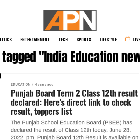
LITICS
ENTERTAINMENT
TECH
SPORTS
LIFESTYLE
LIV
s tagged "India Education ne
EDUCATION
4 years ago
Punjab Board Term 2 Class 12th result
declared: Here’s direct link to check
result, toppers list
The Punjab School Education Board (PSEB) has
declared the result of Class 12th today, June 28,
2022. pm. Punjab Board 12th Result is available on