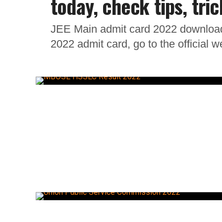
today, check tips, tric
JEE Main admit card 2022 download
2022 admit card, go to the official 