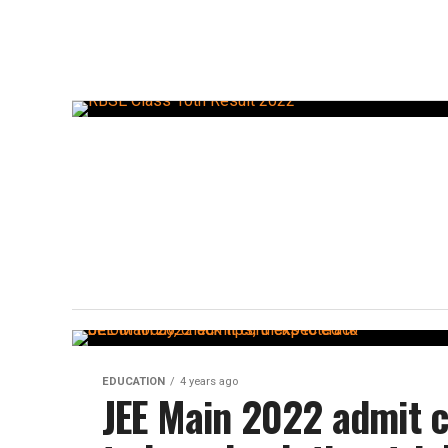
EDUCATION
4 years ago
JEE Main 2022 admit c