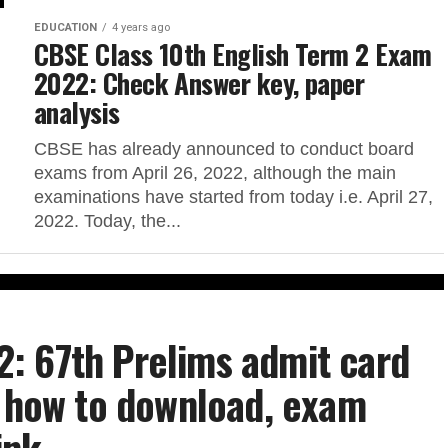
EDUCATION
4 years ago
CBSE Class 10th English Term 2 Exam
2022: Check Answer key, paper
analysis
CBSE has already announced to conduct board
exams from April 26, 2022, although the main
examinations have started from today i.e. April 27,
2022. Today, the...
: 67th Prelims admit card
s how to download, exam