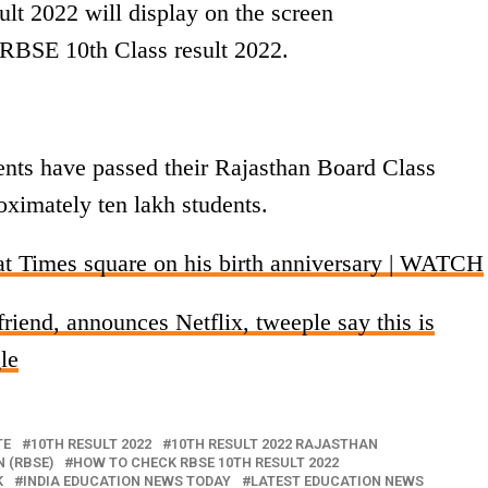
lt 2022 will display on the screen
RBSE 10th Class result 2022.
ents have passed their Rajasthan Board Class
oximately ten lakh students.
t Times square on his birth anniversary | WATCH
riend, announces Netflix, tweeple say this is
le
TE
10TH RESULT 2022
10TH RESULT 2022 RAJASTHAN
 (RBSE)
HOW TO CHECK RBSE 10TH RESULT 2022
K
INDIA EDUCATION NEWS TODAY
LATEST EDUCATION NEWS