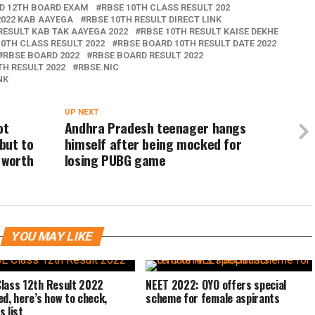
ND 12TH BOARD EXAM
RBSE 10TH CLASS RESULT 202
2022 KAB AAYEGA
RBSE 10TH RESULT DIRECT LINK
RESULT KAB TAK AAYEGA 2022
RBSE 10TH RESULT KAISE DEKHE
0TH CLASS RESULT 2022
RBSE BOARD 10TH RESULT DATE 2022
RBSE BOARD 2022
RBSE BOARD RESULT 2022
TH RESULT 2022
RBSE.NIC
NK
UP NEXT
ot
Andhra Pradesh teenager hangs
but to
himself after being mocked for
 worth
losing PUBG game
YOU MAY LIKE
lass 12th Result 2022
NEET 2022: OYO offers special
ed, here’s how to check,
scheme for female aspirants
s list