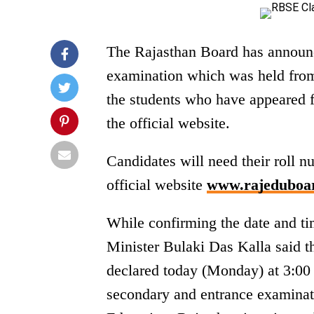
The Rajasthan Board has announc
examination which was held from 
the students who have appeared f
the official website.
Candidates will need their roll 
official website
www.rajeduboar
While confirming the date and ti
Minister Bulaki Das Kalla said t
declared today (Monday) at 3:00 
secondary and entrance examinat