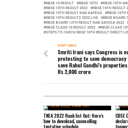
RBSE 10 RESULT
RBSE 10TH
RBSE 10TH A
RBSE 10TH RESULT 2022
RBSE 10TH RESULT 
RBSE 10TH RESULT KAB AAYEGA
RBSE 10TH 
RBSE 10TH RESULTS 2022 LIVE
RBSE BOARD 1
RBSE BOARD 12TH RESULT KAB AAYEGA 2022
RBSE CLASS 10 RESULT 2022
RBSE CLASS 10
STEPS TO CHECK RBSE 10TH RESULT DIRECT LI
DON'T MISS
Smriti Irani says Congress is n
protesting to save democracy 
save Rahul Gandhi’s properties
Rs 2,000 crore
TNEA 2022 Rank list Out: Here’s
CBSE C
how to download, counselling
declar
tentative schedule
topper