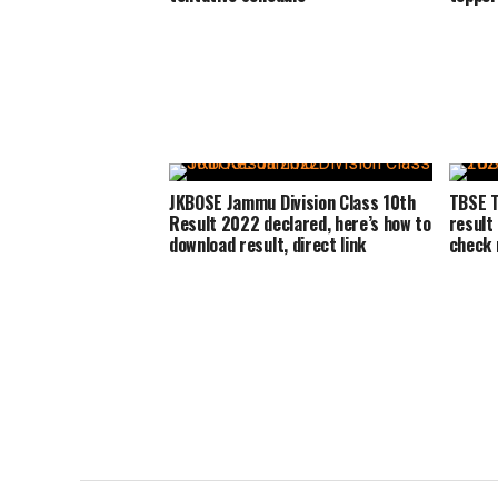
JKBOSE Jammu Division Class 10th
TBSE T
Result 2022 declared, here’s how to
result
download result, direct link
check r