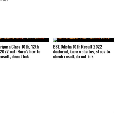
ripura Class 10th, 12th
BSE Odisha 10th Result 2022
 2022 out: Here’s how to
declared, know websites, steps to
esult, direct link
check result, direct link