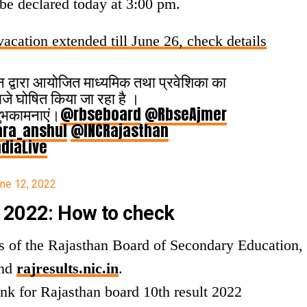
 be declared today at 3:00 pm.
acation extended till June 26, check details
थान द्वारा आयोजित माध्यमिक तथा प्रवेशिका का
जे घोषित किया जा रहा है ।
 शुभकामनाएं।
@rbseboard
@RbseAjmer
ra_anshul
@INCRajasthan
diaLive
ne 12, 2022
 2022: How to check
tes of the Rajasthan Board of Secondary Education,
nd
rajresults.nic.in
.
ink for Rajasthan board 10th result 2022