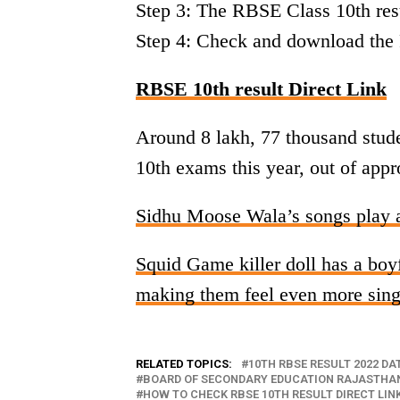
Step 3: The RBSE Class 10th resu
Step 4: Check and download the 
RBSE 10th result Direct Link
Around 8 lakh, 77 thousand stud
10th exams this year, out of appr
Sidhu Moose Wala’s songs play a
Squid Game killer doll has a boyf
making them feel even more sing
RELATED TOPICS:
10TH RBSE RESULT 2022 DA
BOARD OF SECONDARY EDUCATION RAJASTHAN
HOW TO CHECK RBSE 10TH RESULT DIRECT LIN