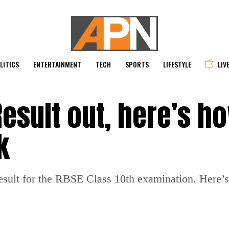
LITICS
ENTERTAINMENT
TECH
SPORTS
LIFESTYLE
LIV
Result out, here’s h
k
ult for the RBSE Class 10th examination. Here’s h