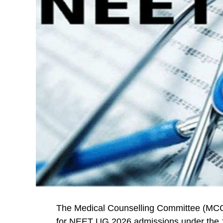
The Medical Counselling Committee (MCC)
for NEET UG 2026 admissions under the 1