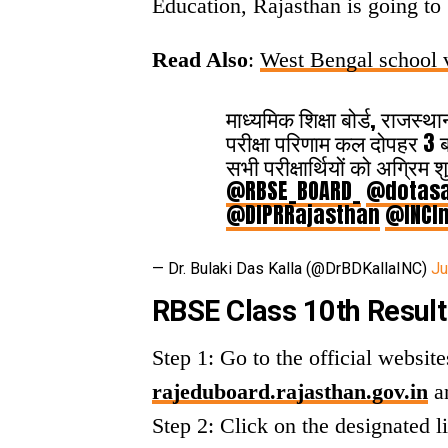
Education, Rajasthan is going to
Read Also
:
West Bengal school v
माध्यमिक शिक्षा बोर्ड, राजस्
परीक्षा परिणाम कल दोपहर 3 ब
सभी परीक्षार्थियों को अग्रिम
@RBSE_BOARD_
@dotasa
@DIPRRajasthan
@INCIn
— Dr. Bulaki Das Kalla (@DrBDKallaINC)
Ju
RBSE Class 10th Result
Step 1: Go to the official websi
rajeduboard.rajasthan.gov.in
a
Step 2: Click on the designated l