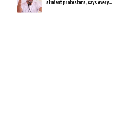
student protesters, says every
government must hear students