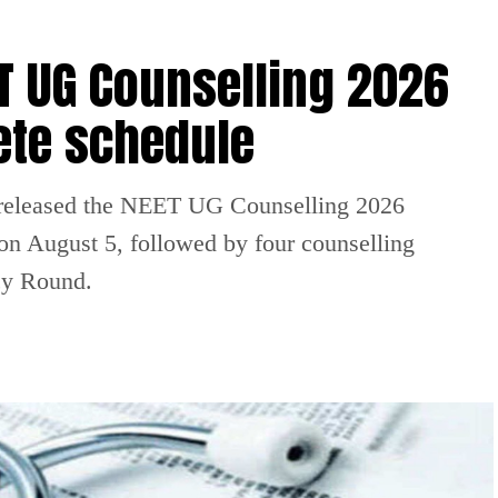
 UG Counselling 2026
ete schedule
released the NEET UG Counselling 2026
 on August 5, followed by four counselling
cy Round.