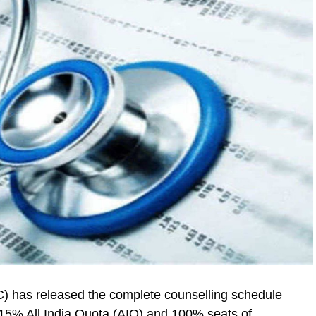
 has released the complete counselling schedule
5% All India Quota (AIQ) and 100% seats of