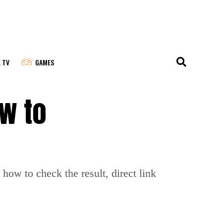
E TV
GAMES
ow to
ow to check the result, direct link