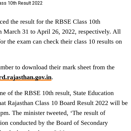
ed the result for the RBSE Class 10th
March 31 to April 26, 2022, respectively. All
or the exam can check their class 10 results on
number to download their mark sheet from the
d.rajasthan.gov.in
.
me of the RBSE 10th result, State Education
hat Rajasthan Class 10 Board Result 2022 will be
pm. The minister tweeted, ‘The result of
ion conducted by the Board of Secondary