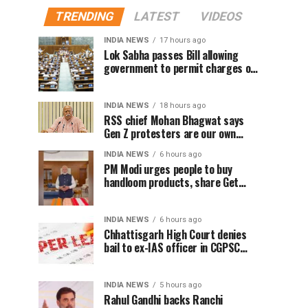
TRENDING
LATEST
VIDEOS
INDIA NEWS
17 hours ago
Lok Sabha passes Bill allowing
government to permit charges on
UPI and digital payments
INDIA NEWS
18 hours ago
RSS chief Mohan Bhagwat says
Gen Z protesters are our own
people, not anti-national
INDIA NEWS
6 hours ago
PM Modi urges people to buy
handloom products, share Get
Ready With Me videos on National
Handloom Day
INDIA NEWS
6 hours ago
Chhattisgarh High Court denies
bail to ex-IAS officer in CGPSC
paper leak case
INDIA NEWS
5 hours ago
Rahul Gandhi backs Ranchi