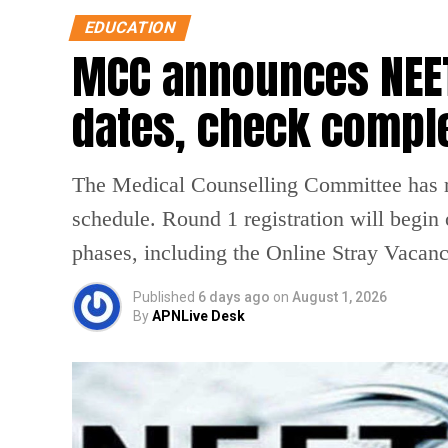
EDUCATION
MCC announces NEET
dates, check compl
The Medical Counselling Committee has 
schedule. Round 1 registration will begin
phases, including the Online Stray Vacan
Published
6 days ago
on
August 1, 2026
By
APNLive Desk