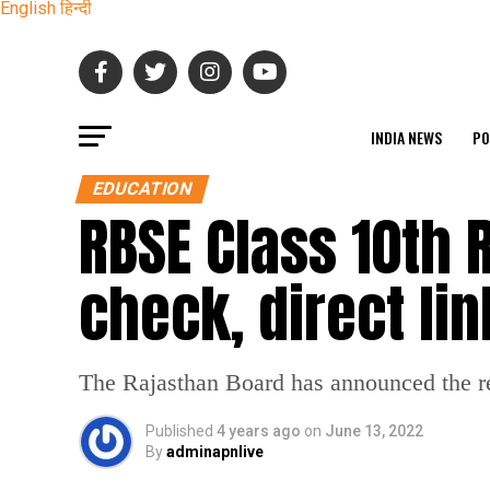
English
हिन्दी
INDIA NEWS
PO
EDUCATION
RBSE Class 10th 
check, direct lin
The Rajasthan Board has announced the res
Published
4 years ago
on
June 13, 2022
By
adminapnlive