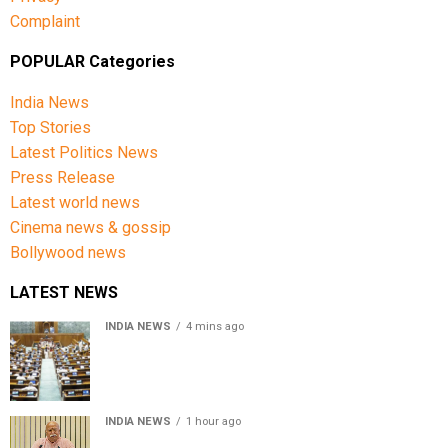
Complaint
POPULAR Categories
India News
Top Stories
Latest Politics News
Press Release
Latest world news
Cinema news & gossip
Bollywood news
LATEST NEWS
INDIA NEWS
4 mins ago
Lok Sabha passes Bill allowing government to permit
charges on UPI and digital payments
INDIA NEWS
1 hour ago
RSS chief Mohan Bhagwat says Gen Z protesters are