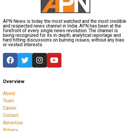
APN News is today the most watched and the most credible
and respected news channel in India. APN has been at the
forefront of every single news revolution. The channel is
being recognized for its in-depth, analytical reportage and
hard hitting discussions on burning issues; without any bias
or vested interests.
Overview
About
Team
Career
Contact
Advertise
Privacy