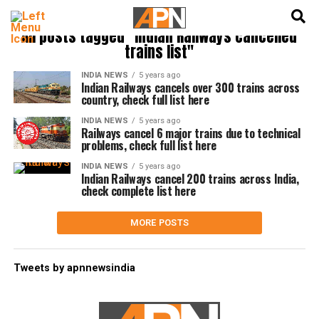
English
हिन्दी
All posts tagged "Indian Railways cancelled
trains list"
INDIA NEWS
5 years ago
Indian Railways cancels over 300 trains across
country, check full list here
INDIA NEWS
5 years ago
Railways cancel 6 major trains due to technical
problems, check full list here
INDIA NEWS
5 years ago
Indian Railways cancel 200 trains across India,
check complete list here
MORE POSTS
Tweets by apnnewsindia