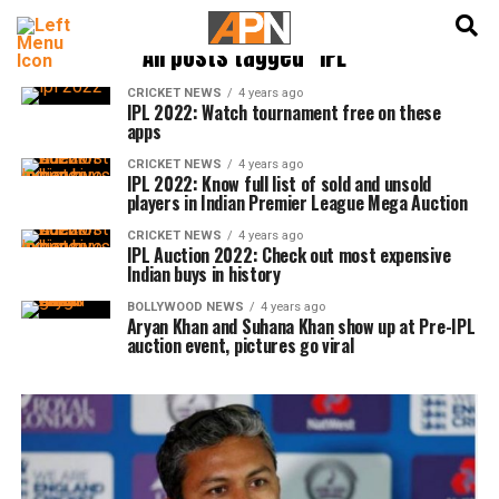
English
हिन्दी
All posts tagged "IPL"
CRICKET NEWS
4 years ago
IPL 2022: Watch tournament free on these
apps
CRICKET NEWS
4 years ago
IPL 2022: Know full list of sold and unsold
players in Indian Premier League Mega Auction
CRICKET NEWS
4 years ago
IPL Auction 2022: Check out most expensive
Indian buys in history
BOLLYWOOD NEWS
4 years ago
Aryan Khan and Suhana Khan show up at Pre-IPL
auction event, pictures go viral