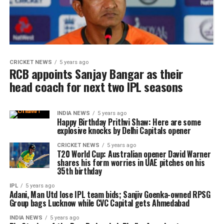
CRICKET NEWS
5 years ago
RCB appoints Sanjay Bangar as their
head coach for next two IPL seasons
INDIA NEWS
5 years ago
Happy Birthday Prithvi Shaw: Here are some
explosive knocks by Delhi Capitals opener
CRICKET NEWS
5 years ago
T20 World Cup: Australian opener David Warner
shares his form worries in UAE pitches on his
35th birthday
IPL
5 years ago
Adani, Man Utd lose IPL team bids; Sanjiv Goenka-owned RPSG
Group bags Lucknow while CVC Capital gets Ahmedabad
INDIA NEWS
5 years ago