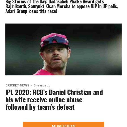
Big Stories of the Day: Dadasaheb Phalke Award gets
Rajinikanth, Samyukt Kisan Morcha to oppose BJP in UP polls,
Adani Group loses this race!
CRICKET NEWS
5 years ago
IPL 2020: RCB’s Daniel Christian and
his wife receive online abuse
followed by team’s defeat
MORE POSTS