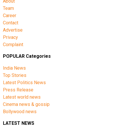
About
Team
Career
Contact
Advertise
Privacy
Complaint
POPULAR Categories
India News
Top Stories
Latest Politics News
Press Release
Latest world news
Cinema news & gossip
Bollywood news
LATEST NEWS