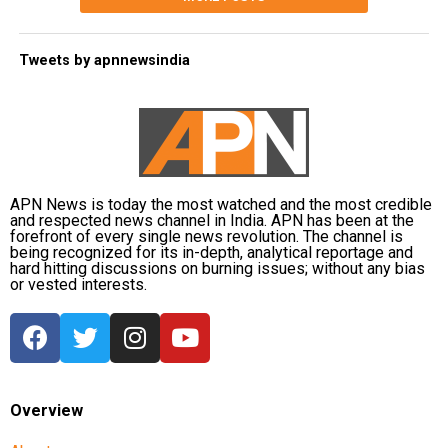
Tweets by apnnewsindia
APN News is today the most watched and the most credible
and respected news channel in India. APN has been at the
forefront of every single news revolution. The channel is
being recognized for its in-depth, analytical reportage and
hard hitting discussions on burning issues; without any bias
or vested interests.
Overview