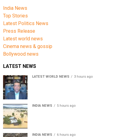
India News
Top Stories
Latest Politics News
Press Release
Latest world news
Cinema news & gossip
Bollywood news
LATEST NEWS
LATEST WORLD NEWS
3 hours ago
Sheikh Hasina’s son warns Bangladesh risks becoming
another Pakistan, raises security concerns for India
INDIA NEWS
5 hours ago
Assam floods death toll rises to 95; over 1.6 lakh
affected, 14 districts on high alert
INDIA NEWS
6 hours ago