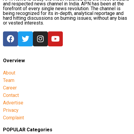
and respected news channel in India. APN has been at the
forefront of every single news revolution. The channel is
being recognized for its in-depth, analytical reportage and
hard hitting discussions on burning issues; without any bias
or vested interests.
Overview
About
Team
Career
Contact
Advertise
Privacy
Complaint
POPULAR Categories