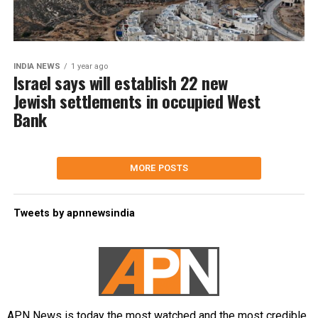
INDIA NEWS
1 year ago
Israel says will establish 22 new
Jewish settlements in occupied West
Bank
MORE POSTS
Tweets by apnnewsindia
APN News is today the most watched and the most credible