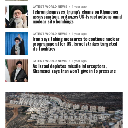
LATEST WORLD NEWS
1 year ago
Tehran dismisses Trump’s claims on Khamenei
assassination, criticizes US-Israel actions amid
nuclear site bombings
LATEST WORLD NEWS
1 year ago
Iran says taking measures to continue nuclear
programme after US, Israel strikes targeted
its facilities
LATEST WORLD NEWS
1 year ago
As Israel depletes missile interceptors,
Khamenei says Iran won’t give in to pressure