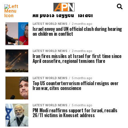
English
हिन्दी
All posts tagged "Israel"
LATEST WORLD NEWS
2 months ago
Israel envoy and UN official clash during hearing
on children in conflict
LATEST WORLD NEWS
2 months ago
Iran fires missiles at Israel for first time since
April ceasefire, regional tensions flare
LATEST WORLD NEWS
5 months ago
Top US counterterrorism official resigns over
Iran war, cites conscience
LATEST WORLD NEWS
5 months ago
PM Modi reaffirms support for Israel, recalls
26/11 victims in Knesset address