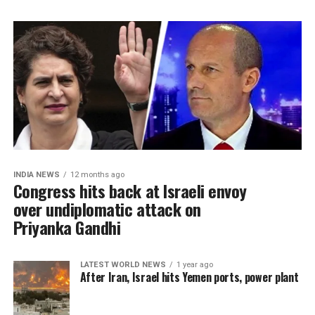
INDIA NEWS
12 months ago
Congress hits back at Israeli envoy
over undiplomatic attack on
Priyanka Gandhi
LATEST WORLD NEWS
1 year ago
After Iran, Israel hits Yemen ports, power plant