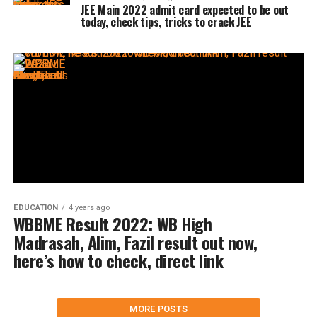
JEE Main 2022 admit card expected to be out
today, check tips, tricks to crack JEE
EDUCATION
4 years ago
WBBME Result 2022: WB High
Madrasah, Alim, Fazil result out now,
here’s how to check, direct link
MORE POSTS