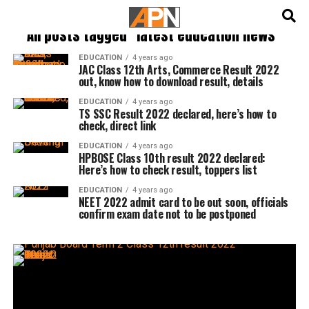
English
हिन्दी
All posts tagged "latest education news"
EDUCATION
4 years ago
JAC Class 12th Arts, Commerce Result 2022
out, know how to download result, details
EDUCATION
4 years ago
TS SSC Result 2022 declared, here’s how to
check, direct link
EDUCATION
4 years ago
HPBOSE Class 10th result 2022 declared:
Here’s how to check result, toppers list
EDUCATION
4 years ago
NEET 2022 admit card to be out soon, officials
confirm exam date not to be postponed