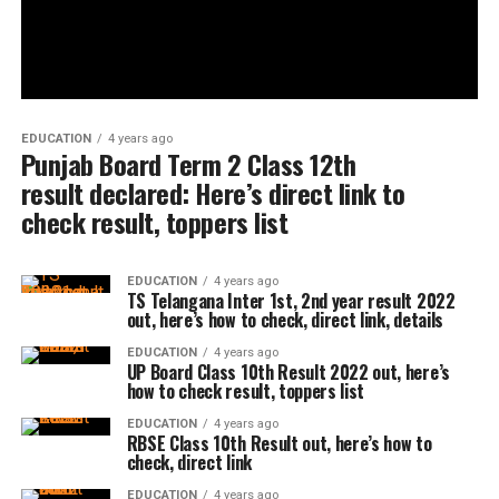
EDUCATION
4 years ago
Punjab Board Term 2 Class 12th
result declared: Here’s direct link to
check result, toppers list
EDUCATION
4 years ago
TS Telangana Inter 1st, 2nd year result 2022
out, here’s how to check, direct link, details
EDUCATION
4 years ago
UP Board Class 10th Result 2022 out, here’s
how to check result, toppers list
EDUCATION
4 years ago
RBSE Class 10th Result out, here’s how to
check, direct link
EDUCATION
4 years ago