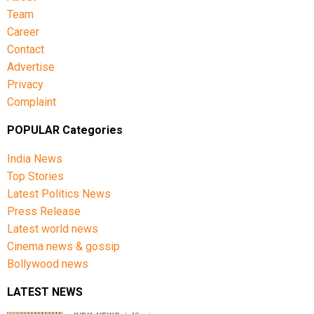
Team
Career
Contact
Advertise
Privacy
Complaint
POPULAR Categories
India News
Top Stories
Latest Politics News
Press Release
Latest world news
Cinema news & gossip
Bollywood news
LATEST NEWS