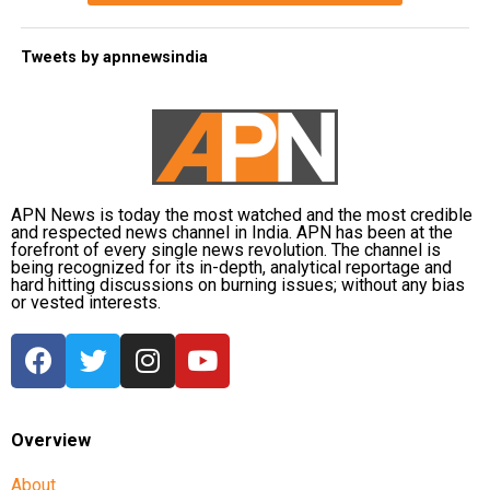
Tweets by apnnewsindia
APN News is today the most watched and the most credible
and respected news channel in India. APN has been at the
forefront of every single news revolution. The channel is
being recognized for its in-depth, analytical reportage and
hard hitting discussions on burning issues; without any bias
or vested interests.
Overview
About