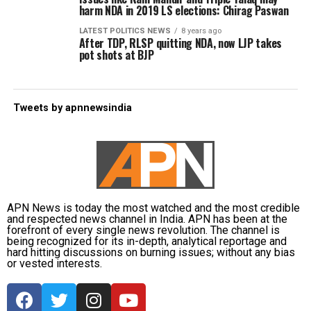
harm NDA in 2019 LS elections: Chirag Paswan
LATEST POLITICS NEWS
8 years ago
After TDP, RLSP quitting NDA, now LJP takes
pot shots at BJP
Tweets by apnnewsindia
APN News is today the most watched and the most credible
and respected news channel in India. APN has been at the
forefront of every single news revolution. The channel is
being recognized for its in-depth, analytical reportage and
hard hitting discussions on burning issues; without any bias
or vested interests.