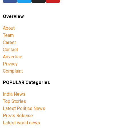
Overview
About
Team
Career
Contact
Advertise
Privacy
Complaint
POPULAR Categories
India News
Top Stories
Latest Politics News
Press Release
Latest world news