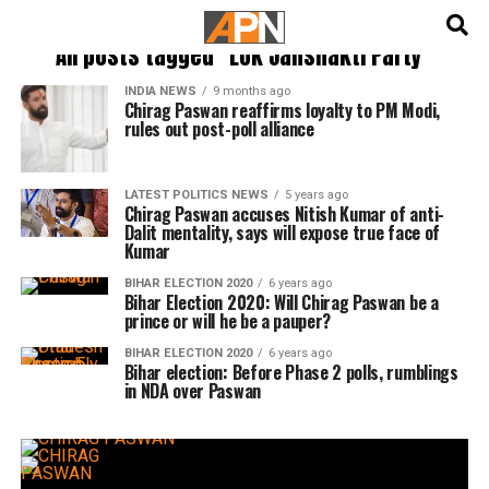
English
हिन्दी
All posts tagged "Lok Janshakti Party"
INDIA NEWS
9 months ago
Chirag Paswan reaffirms loyalty to PM Modi,
rules out post-poll alliance
LATEST POLITICS NEWS
5 years ago
Chirag Paswan accuses Nitish Kumar of anti-
Dalit mentality, says will expose true face of
Kumar
BIHAR ELECTION 2020
6 years ago
Bihar Election 2020: Will Chirag Paswan be a
prince or will he be a pauper?
BIHAR ELECTION 2020
6 years ago
Bihar election: Before Phase 2 polls, rumblings
in NDA over Paswan