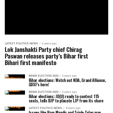
LATEST POLITICS NEWS
6 years ago
Lok Janshakti Party chief Chirag
Paswan releases party’s Bihar first
Bihari first manifesto
BIHAR ELECTION 2020
6 years ago
Bihar elections: Watch out NDA, Grand Alliance,
GDSF’s here!
BIHAR ELECTION 2020
6 years ago
Bihar elections: JD(U) ready to contest 115
seats, tells BJP to placate LJP from its share
LATEST POLITICS NEWS
8 years ago
Issues like Ram Mandir and Triple Talaq may