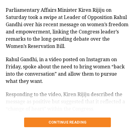
isolated.
Parliamentary Affairs Minister Kiren Rijiju on
Saturday took a swipe at Leader of Opposition Rahul
The seeds of the revolt against Paswan
Gandhi over his recent message on women’s freedom
were sown when he decided to break
and empowerment, linking the Congress leader’s
away from the BJP-led National
remarks to the long-pending debate over the
Women’s Reservation Bill.
Democratic Alliance (NDA) in the
November during Bihar election and
Rahul Gandhi, in a video posted on Instagram on
Friday, spoke about the need to bring women “back
focused his energies on defeating ally
into the conversation” and allow them to pursue
Nitish Kumar.
what they want.
Responding to the video, Kiren Rijiju described the
Read Also:
Nobel laureate Esther Duflo,
message as positive but suggested that it reflected a
Raghuram Rajan, Arvind
“change of heart” within the Congress.
Subramanian named in Tamil Nadu
Kiren Rijiju links Rahul Gandhi’s
CONTINUE READING
CM’s economic advisory panel