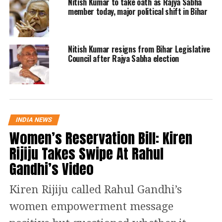
Nitish Kumar to take oath as Rajya Sabha
own party, including the
member today, major political shift in Bihar
unceremonious way Jitan Ram Manjhi
has thrown out of power. I will expose
Nitish Kumar resigns from Bihar Legislative
the true face of Nitish Kumar and
Council after Rajya Sabha election
inform Dalits across the country,
especially in Bihar, during my
roadshow, which will be across all
INDIA NEWS
Assembly constituencies, Paswan
Women’s Reservation Bill: Kiren
added.
Rijiju Takes Swipe At Rahul
Gandhi’s Video
A few days ago, five out of Lok
Janshakti Party six MPs in the Lok
Kiren Rijiju called Rahul Gandhi’s
Sabha revolted against party chief
women empowerment message
Chirag Paswan and met speaker Om