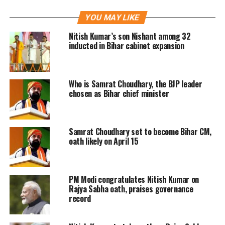
Paswan community – a subsection of
YOU MAY LIKE
Dalits that form six percent of Bihar.
Nitish Kumar’s son Nishant among 32
Paswan referred to the creation of the
inducted in Bihar cabinet expansion
Mahadalit sub-group in 2006.
Who is Samrat Choudhary, the BJP leader
If you see the political journey then it
chosen as Bihar chief minister
is clear… he has been splitting the Lok
Janshakti Party since February 2005,
Samrat Choudhary set to become Bihar CM,
when 27 were elected on our ticket.
oath likely on April 15
Subsequently, he kept on splitting our
legislature party in Bihar, Chirag
PM Modi congratulates Nitish Kumar on
Paswan told NDTV.com.
Rajya Sabha oath, praises governance
record
See how he treated Dalits within his