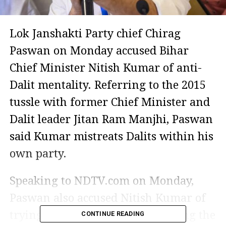
Lok Janshakti Party chief Chirag
Paswan on Monday accused Bihar
Chief Minister Nitish Kumar of anti-
Dalit mentality. Referring to the 2015
tussle with former Chief Minister and
Dalit leader Jitan Ram Manjhi, Paswan
said Kumar mistreats Dalits within his
own party.
Speaking to NDTV.com on Monday,
Paswan also accused Nitish Kumar of
trying to split the party by dividing the
CONTINUE READING