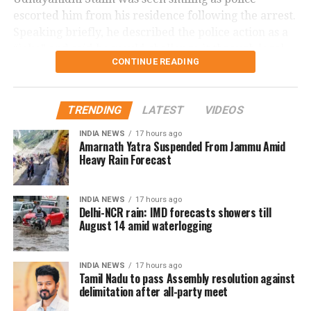
விவசாயிகளின் துயர்
escorted him from his residence following the arrest.
துடைக்க வக்கற்ற
Speaking briefly, he described the police action as a
#SofaModel
அரசு,
“joke” and said he would challenge it through legal
CONTINUE READING
means.
பிரச்சினைகளை
திசைதிருப்புவதற்காக
Controversy began during
TRENDING
LATEST
VIDEOS
என்னை கைது
Thanjavur rally
INDIA NEWS
17 hours ago
செய்திருக்கிறது.
Amarnath Yatra Suspended From Jammu Amid
Heavy Rain Forecast
The controversy began during a protest gathering
over the Cauvery water dispute in Thanjavur on
தஞ்சை ஆர்ப்பாட்டத்தில்
Monday.
INDIA NEWS
17 hours ago
தேவையற்ற
Delhi-NCR rain: IMD forecasts showers till
While criticising Chief Minister Joseph Vijay over the
August 14 amid waterlogging
வார்த்தைகளை நான்
state’s water concerns, members of the crowd
பயன்படுத்தியதாக
shouted actor Trisha’s name. Udhayanidhi paused his
INDIA NEWS
17 hours ago
speech and responded with what critics described as
Tamil Nadu to pass Assembly resolution against
ஆளுங்கட்சியின் Abusive
an offensive double entendre, triggering widespread
delimitation after all-party meet
warriors-ஐ வைத்து என்
backlash.