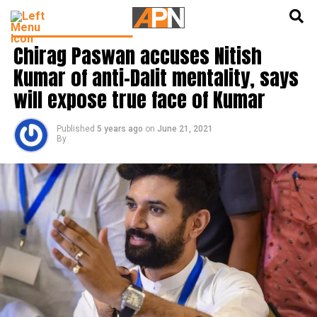
English
हिन्दी
LATEST POLITICS NEWS
Chirag Paswan accuses Nitish
Kumar of anti-Dalit mentality, says
will expose true face of Kumar
Published
5 years ago
on
June 21, 2021
By