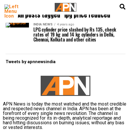
English
हिन्दी
All posts tagged "lpg price reduced"
INDIA NEWS
4 years ago
LPG cylinder price slashed by Rs 135, check
rates of 19 kg and 14 kg cylinders in Delhi,
Chennai, Kolkata and other cities
Tweets by apnnewsindia
APN News is today the most watched and the most credible
and respected news channel in India. APN has been at the
forefront of every single news revolution. The channel is
being recognized for its in-depth, analytical reportage and
hard hitting discussions on burning issues; without any bias
or vested interests.