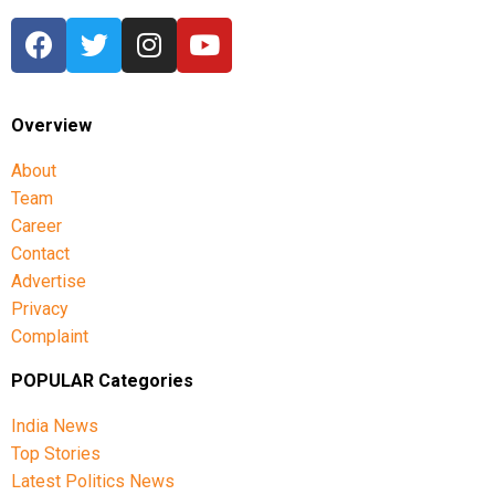
Overview
About
Team
Career
Contact
Advertise
Privacy
Complaint
POPULAR Categories
India News
Top Stories
Latest Politics News