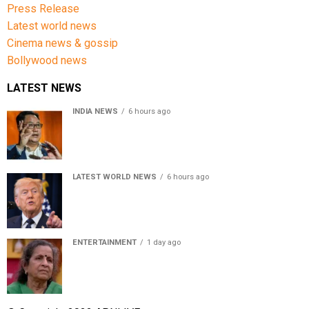
Press Release
Latest world news
Cinema news & gossip
Bollywood news
LATEST NEWS
INDIA NEWS
6 hours ago
Women’s Reservation Bill: Kiren Rijiju Takes Swipe At
Rahul Gandhi’s Video
LATEST WORLD NEWS
6 hours ago
US Senate passes Russia sanctions bill, India-China
face 100% tariff risk
ENTERTAINMENT
1 day ago
Usha Nadkarni reflects on living alone at 80, abusive
childhood and sacrifices behind her acting career