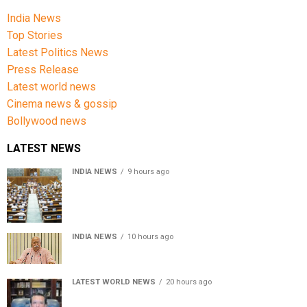
India News
Top Stories
Latest Politics News
Press Release
Latest world news
Cinema news & gossip
Bollywood news
LATEST NEWS
INDIA NEWS
9 hours ago
Lok Sabha passes Bill allowing government to permit
charges on UPI and digital payments
INDIA NEWS
10 hours ago
RSS chief Mohan Bhagwat says Gen Z protesters are
our own people, not anti-national
LATEST WORLD NEWS
20 hours ago
Sheikh Hasina’s son warns Bangladesh risks becoming
another Pakistan, raises security concerns for India