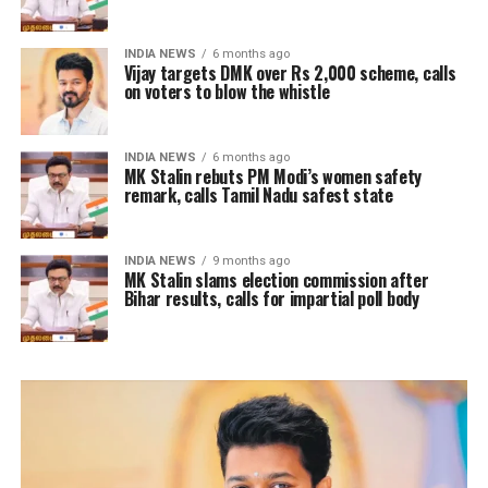
INDIA NEWS
6 months ago
Vijay targets DMK over Rs 2,000 scheme, calls
on voters to blow the whistle
INDIA NEWS
6 months ago
MK Stalin rebuts PM Modi’s women safety
remark, calls Tamil Nadu safest state
INDIA NEWS
9 months ago
MK Stalin slams election commission after
Bihar results, calls for impartial poll body