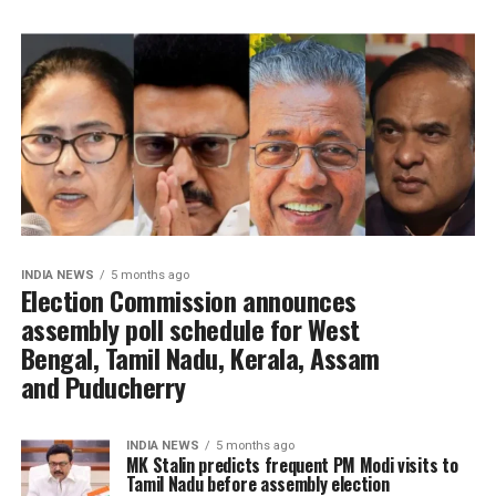
INDIA NEWS
5 months ago
Election Commission announces
assembly poll schedule for West
Bengal, Tamil Nadu, Kerala, Assam
and Puducherry
INDIA NEWS
5 months ago
MK Stalin predicts frequent PM Modi visits to
Tamil Nadu before assembly election