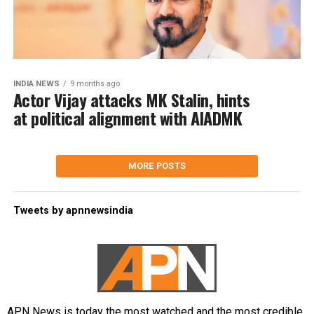
INDIA NEWS
9 months ago
Actor Vijay attacks MK Stalin, hints
at political alignment with AIADMK
MORE POSTS
Tweets by apnnewsindia
APN News is today the most watched and the most credible