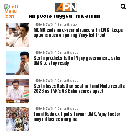
English
हिन्दी
All posts tagged "MK Stalin"
INDIA NEWS
1 month ago
MDMK ends nine-year alliance with DMK, keeps
options open on joining Vijay-led front
INDIA NEWS
3 months ago
Stalin predicts fall of Vijay government, asks
DMK to stay ready
INDIA NEWS
3 months ago
Stalin loses Kolathur seat in Tamil Nadu results
2026 as TVK’s VS Babu scores upset
INDIA NEWS
3 months ago
Tamil Nadu exit polls favour DMK, Vijay factor
may influence margins