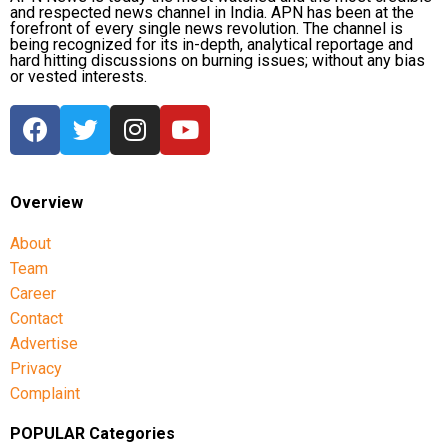
and respected news channel in India. APN has been at the
forefront of every single news revolution. The channel is
being recognized for its in-depth, analytical reportage and
hard hitting discussions on burning issues; without any bias
or vested interests.
Overview
About
Team
Career
Contact
Advertise
Privacy
Complaint
POPULAR Categories