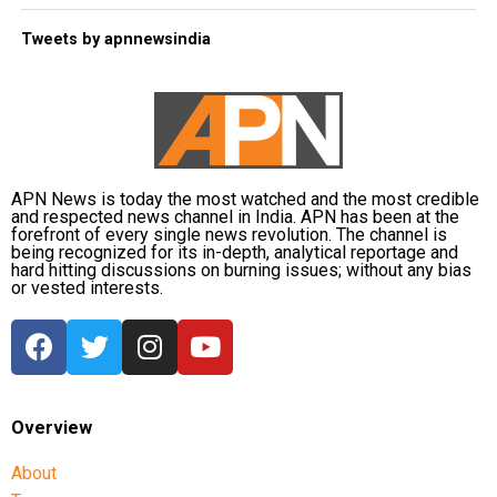
Tweets by apnnewsindia
APN News is today the most watched and the most credible
and respected news channel in India. APN has been at the
forefront of every single news revolution. The channel is
being recognized for its in-depth, analytical reportage and
hard hitting discussions on burning issues; without any bias
or vested interests.
Overview
About