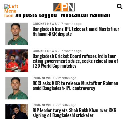
English
हिन्दी
All posts tagged "Mustafizur Rahman"
CRICKET NEWS
7 months ago
Bangladesh bans IPL telecast amid Mustafizur
Rahman-KKR dispute
CRICKET NEWS
7 months ago
Bangladesh Cricket Board refuses India tour
citing government advice, seeks relocation of
T20 World Cup matches
INDIA NEWS
7 months ago
BCCI asks KKR to release Mustafizur Rahman
amid Bangladesh-IPL controversy
INDIA NEWS
7 months ago
BJP leader targets Shah Rukh Khan over KKR
signing of Bangladeshi cricketer