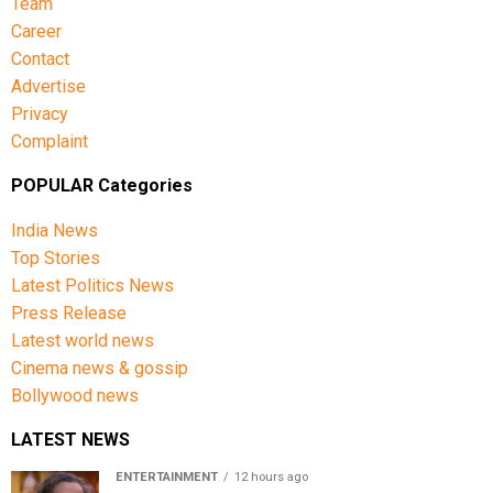
Team
Career
Contact
Advertise
Privacy
Complaint
POPULAR Categories
India News
Top Stories
Latest Politics News
Press Release
Latest world news
Cinema news & gossip
Bollywood news
LATEST NEWS
ENTERTAINMENT
12 hours ago