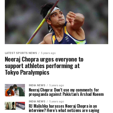
LATEST SPORTS NEWS
5 years ago
Neeraj Chopra urges everyone to
support athletes performing at
Tokyo Paralympics
INDIA NEWS
5 years ago
Neeraj Chopra: Don’t use my comments for
propaganda against Pakistan’s Arshad Naeem
INDIA NEWS
5 years ago
RJ Malishka harasses Neeraj Chopra in an
interview? Here’s what netizens are saying