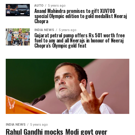
AUTO
5 years ago
Anand Mahindra promises to gift XUV700
special Olympic edition to gold medallist Neeraj
Chopra
INDIA NEWS
5 years ago
Gujarat petrol pump offers Rs 501 worth free
fuel to any and all Neerajs in honour of Neeraj
Chopra’s Olympic gold feat
INDIA NEWS
5 years ago
Rahul Gandhi mocks Modi govt over