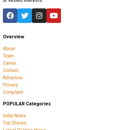
or vested interests.
Overview
About
Team
Career
Contact
Advertise
Privacy
Complaint
POPULAR Categories
India News
Top Stories