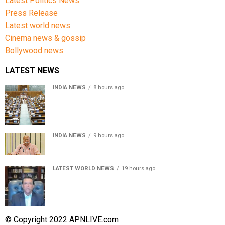
Latest Politics News
Press Release
Latest world news
Cinema news & gossip
Bollywood news
LATEST NEWS
INDIA NEWS
8 hours ago
Lok Sabha passes Bill allowing government to permit
charges on UPI and digital payments
INDIA NEWS
9 hours ago
RSS chief Mohan Bhagwat says Gen Z protesters are
our own people, not anti-national
LATEST WORLD NEWS
19 hours ago
Sheikh Hasina’s son warns Bangladesh risks becoming
another Pakistan, raises security concerns for India
© Copyright 2022 APNLIVE.com