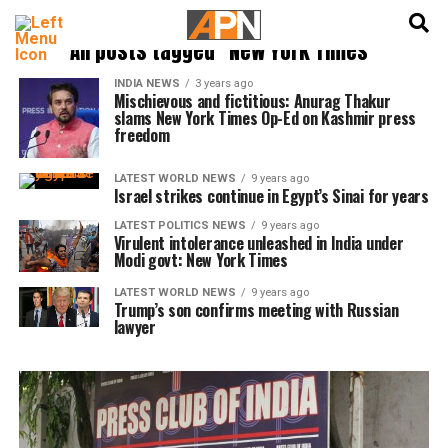
English
हिन्दी
All posts tagged "New York Times"
INDIA NEWS
3 years ago
Mischievous and fictitious: Anurag Thakur
slams New York Times Op-Ed on Kashmir press
freedom
LATEST WORLD NEWS
9 years ago
Israel strikes continue in Egypt’s Sinai for years
LATEST POLITICS NEWS
9 years ago
Virulent intolerance unleashed in India under
Modi govt: New York Times
LATEST WORLD NEWS
9 years ago
Trump’s son confirms meeting with Russian
lawyer