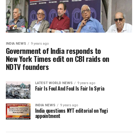
INDIA NEWS
9 years ago
Government of India responds to
New York Times edit on CBI raids on
NDTV founders
LATEST WORLD NEWS
9 years ago
Fair Is Foul And Foul Is Fair In Syria
INDIA NEWS
9 years ago
India questions NYT editorial on Yogi
appointment