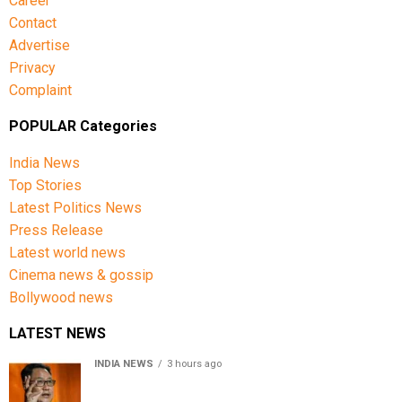
Career
Contact
Advertise
Privacy
Complaint
POPULAR Categories
India News
Top Stories
Latest Politics News
Press Release
Latest world news
Cinema news & gossip
Bollywood news
LATEST NEWS
INDIA NEWS
3 hours ago
Women’s Reservation Bill: Kiren Rijiju Takes Swipe At
Rahul Gandhi’s Video