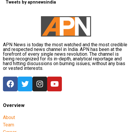
Tweets by apnnewsindia
APN News is today the most watched and the most credible
and respected news channel in India. APN has been at the
forefront of every single news revolution. The channel is
being recognized for its in-depth, analytical reportage and
hard hitting discussions on burning issues; without any bias
or vested interests.
Overview
About
Team