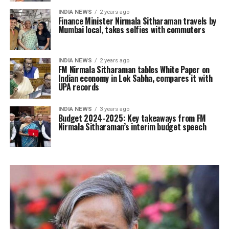
INDIA NEWS
2 years ago
Finance Minister Nirmala Sitharaman travels by
Mumbai local, takes selfies with commuters
INDIA NEWS
2 years ago
FM Nirmala Sitharaman tables White Paper on
Indian economy in Lok Sabha, compares it with
UPA records
INDIA NEWS
3 years ago
Budget 2024-2025: Key takeaways from FM
Nirmala Sitharaman’s interim budget speech