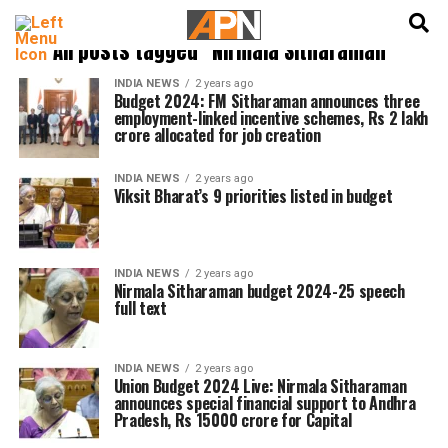
English
हिन्दी
All posts tagged "Nirmala Sitharaman"
INDIA NEWS
2 years ago
Budget 2024: FM Sitharaman announces three
employment-linked incentive schemes, Rs 2 lakh
crore allocated for job creation
INDIA NEWS
2 years ago
Viksit Bharat’s 9 priorities listed in budget
INDIA NEWS
2 years ago
Nirmala Sitharaman budget 2024-25 speech
full text
INDIA NEWS
2 years ago
Union Budget 2024 Live: Nirmala Sitharaman
announces special financial support to Andhra
Pradesh, Rs 15000 crore for Capital