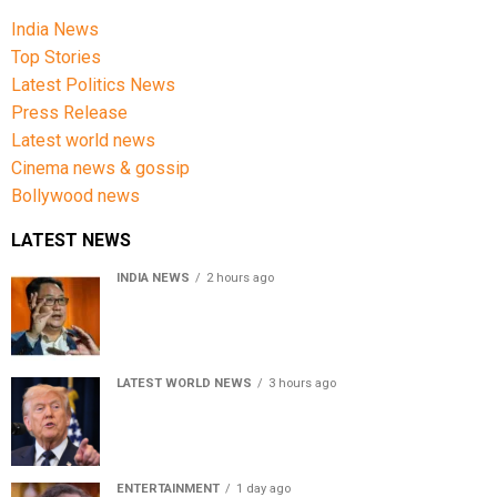
India News
Top Stories
Latest Politics News
Press Release
Latest world news
Cinema news & gossip
Bollywood news
LATEST NEWS
INDIA NEWS
2 hours ago
Women’s Reservation Bill: Kiren Rijiju Takes Swipe At
Rahul Gandhi’s Video
LATEST WORLD NEWS
3 hours ago
US Senate passes Russia sanctions bill, India-China
face 100% tariff risk
ENTERTAINMENT
1 day ago