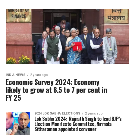
INDIA NEWS
2 years ago
Economic Survey 2024: Economy
likely to grow at 6.5 to 7 per cent in
FY 25
2024 LOK SABHA ELECTIONS
2 years ago
Lok Sabha 2024: Rajnath Singh to lead BJP’s
Election Manifesto Committee, Nirmala
Sitharaman appointed convener