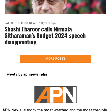
LATEST POLITICS NEWS
3 years ago
Shashi Tharoor calls Nirmala
Sitharaman’s Budget 2024 speech
disappointing
MORE POSTS
Tweets by apnnewsindia
APN News is today the most watched and the most credible