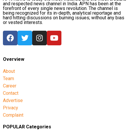
and respected news channel in India. APN has been at the
forefront of every single news revolution. The channel is
being recognized for its in-depth, analytical reportage and
hard hitting discussions on burning issues; without any bias
or vested interests.
Overview
About
Team
Career
Contact
Advertise
Privacy
Complaint
POPULAR Categories