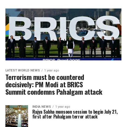
LATEST WORLD NEWS
1 year ago
Terrorism must be countered
decisively: PM Modi at BRICS
Summit condemns Pahalgam attack
INDIA NEWS
1 year ago
Rajya Sabha monsoon session to begin July 21,
first after Pahalgam terror attack