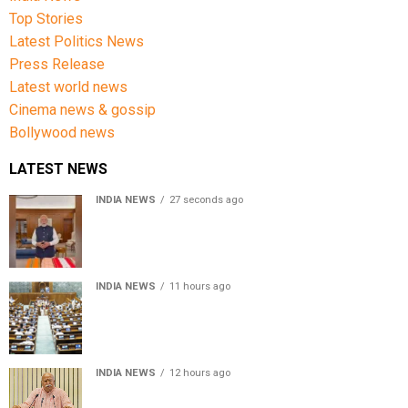
Top Stories
Latest Politics News
Press Release
Latest world news
Cinema news & gossip
Bollywood news
LATEST NEWS
INDIA NEWS
27 seconds ago
PM Modi urges people to buy handloom products, share
Get Ready With Me videos on National Handloom Day
INDIA NEWS
11 hours ago
Lok Sabha passes Bill allowing government to permit
charges on UPI and digital payments
INDIA NEWS
12 hours ago
RSS chief Mohan Bhagwat says Gen Z protesters are
our own people, not anti-national