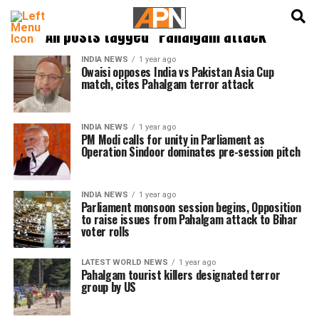
English
हिन्दी
All posts tagged "Pahalgam attack"
INDIA NEWS
1 year ago
Owaisi opposes India vs Pakistan Asia Cup
match, cites Pahalgam terror attack
INDIA NEWS
1 year ago
PM Modi calls for unity in Parliament as
Operation Sindoor dominates pre-session pitch
INDIA NEWS
1 year ago
Parliament monsoon session begins, Opposition
to raise issues from Pahalgam attack to Bihar
voter rolls
LATEST WORLD NEWS
1 year ago
Pahalgam tourist killers designated terror
group by US