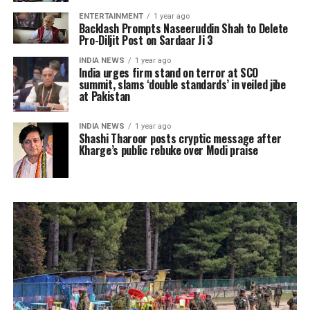
ENTERTAINMENT
1 year ago
Backlash Prompts Naseeruddin Shah to Delete
Pro-Diljit Post on Sardaar Ji 3
INDIA NEWS
1 year ago
India urges firm stand on terror at SCO
summit, slams ‘double standards’ in veiled jibe
at Pakistan
INDIA NEWS
1 year ago
Shashi Tharoor posts cryptic message after
Kharge’s public rebuke over Modi praise