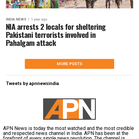
INDIA NEWS
1 year ago
NIA arrests 2 locals for sheltering
Pakistani terrorists involved in
Pahalgam attack
MORE POSTS
Tweets by apnnewsindia
APN News is today the most watched and the most credible
and respected news channel in India. APN has been at the
forefront of every single news revolution. The channel is