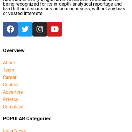
being recognized for its in-depth, analytical reportage and
hard hitting discussions on burning issues; without any bias
or vested interests.
Overview
About
Team
Career
Contact
Advertise
Privacy
Complaint
POPULAR Categories
India News