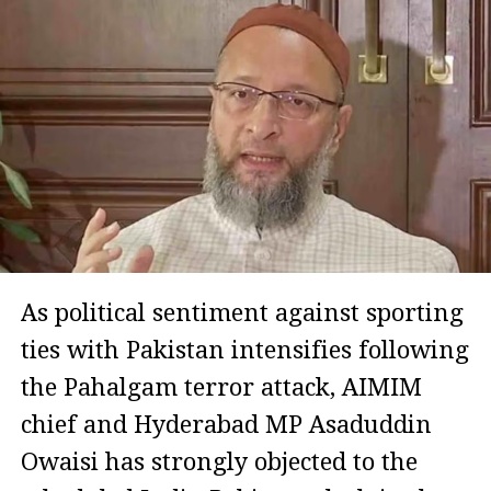
As political sentiment against sporting
ties with Pakistan intensifies following
the Pahalgam terror attack, AIMIM
chief and Hyderabad MP Asaduddin
Owaisi has strongly objected to the