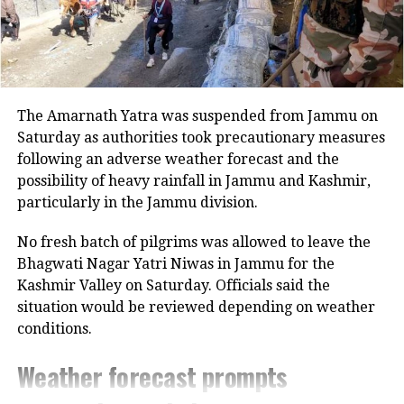
profile India-Pakistan match scheduled
for September 14. The two cricketing
giants are likely to meet again in the
Super Four stage, and potentially in
The Amarnath Yatra was suspended from Jammu on
the final if both advance.
Saturday as authorities took precautionary measures
following an adverse weather forecast and the
possibility of heavy rainfall in Jammu and Kashmir,
The scheduling has faced immediate
particularly in the Jammu division.
backlash. Opposition leaders have
No fresh batch of pilgrims was allowed to leave the
termed the match an attempt to
Bhagwati Nagar Yatri Niwas in Jammu for the
prioritize profits over national
Kashmir Valley on Saturday. Officials said the
sentiment. Shiv Sena (UBT) MP
situation would be reviewed depending on weather
conditions.
Priyanka Chaturvedi called it “blood
Weather forecast prompts
money,” questioning the rush to
resume cricketing ties when Operation