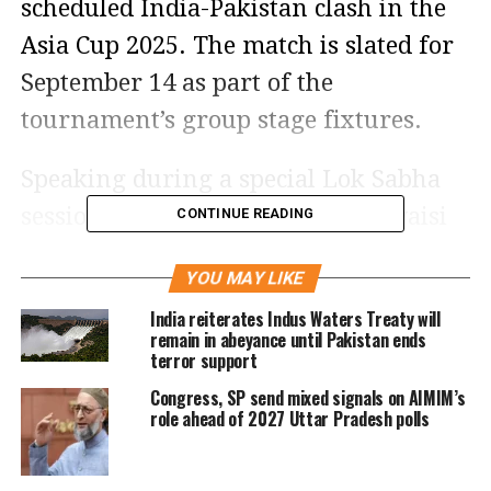
scheduled India-Pakistan clash in the
Asia Cup 2025. The match is slated for
September 14 as part of the
tournament’s group stage fixtures.
Speaking during a special Lok Sabha
session on Operation Sindoor, Owaisi
CONTINUE READING
said, “My conscience does not allow me
YOU MAY LIKE
to watch that match.” His comments
India reiterates Indus Waters Treaty will
reflect growing public and political
remain in abeyance until Pakistan ends
terror support
calls to isolate Pakistan diplomatically
Congress, SP send mixed signals on AIMIM’s
and culturally in the wake of cross-
role ahead of 2027 Uttar Pradesh polls
border terror incidents.