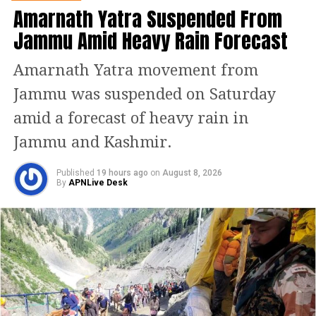
rhetorically asked whether officials
Amarnath Yatra Suspended From
Jammu Amid Heavy Rain Forecast
could face the families of the 25
civilians killed in the April 22
Amarnath Yatra movement from
Pahalgam terror attack and justify the
Jammu was suspended on Saturday
cricket fixture. “Will you tell them this
amid a forecast of heavy rain in
is revenge and now watch the match?”
Jammu and Kashmir.
he asked on the Parliament floor.
Published
19 hours ago
on
August 8, 2026
By
APNLive Desk
Asia Cup 2025: India-Pakistan
clash draws sharp criticism
The Asia Cup 2025, beginning
September 9, will feature eight
participating teams, with the high-