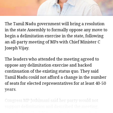
climatological norm of around 34.2 degrees Celsius
for this period.
Minimum temperatures were recorded between 21.7
The Tamil Nadu government will bring a resolution
degrees Celsius and 25.9 degrees Celsius, also
in the state Assembly to formally oppose any move to
remaining below seasonal averages. Relative
begin a delimitation exercise in the state, following
humidity reached 100% at several monitoring
an all-party meeting of MPs with Chief Minister C
stations, while easterly winds of 20 to 25 km/h added
Joseph Vijay.
to the cool and damp conditions.
Why is Delhi receiving so much rain?
The leaders who attended the meeting agreed to
oppose any delimitation exercise and backed
continuation of the existing status quo. They said
According to the IMD’s analysis, multiple weather
Tamil Nadu could not afford a change in the number
systems are contributing to the current rainfall over
of seats for elected representatives for at least 40-50
Delhi-NCR.
years.
The monsoon trough is passing across North India,
Congress MP Jothimani said her party would not
while the remnants of a weakened low-pressure
support delimitation and described the meeting
system are associated with a cyclonic circulation over
convened by Chief Minister Vijay as a positive step