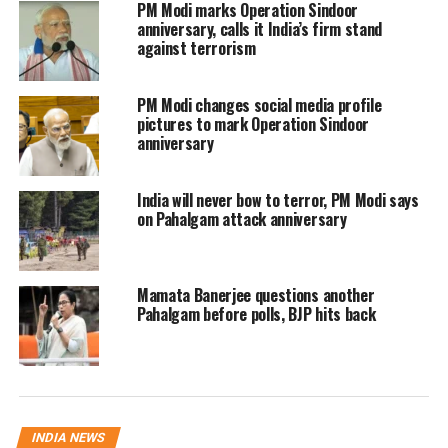
‘How can we play cricket while
PM Modi marks Operation Sindoor
anniversary, calls it India’s firm stand
we stop water and air access to
against terrorism
Pakistan?’: Owaisi
PM Modi changes social media profile
pictures to mark Operation Sindoor
Owaisi pointed out the contradiction
anniversary
between halting water sharing and
India will never bow to terror, PM Modi says
trade with Pakistan, while
on Pahalgam attack anniversary
simultaneously agreeing to play
cricket matches. “When Pakistan’s
Mamata Banerjee questions another
aircraft cannot enter our airspace,
Pahalgam before polls, BJP hits back
when trade is stopped, how is a cricket
match justified?” he questioned.
Further criticizing the government, he
INDIA NEWS