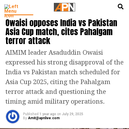
English
हिन्दी
INDIA NEWS
Owaisi opposes India vs Pakistan
Asia Cup match, cites Pahalgam
terror attack
AIMIM leader Asaduddin Owaisi
expressed his strong disapproval of the
India vs Pakistan match scheduled for
Asia Cup 2025, citing the Pahalgam
terror attack and questioning the
timing amid military operations.
Published
1 year ago
on
July 29, 2025
By
Amit@apnlive.com