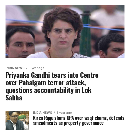
INDIA NEWS
1 year ago
Priyanka Gandhi tears into Centre
over Pahalgam terror attack,
questions accountability in Lok
Sabha
INDIA NEWS
1 year ago
Kiren Rijiju slams UPA over waqf claims, defends
amendments as property governance