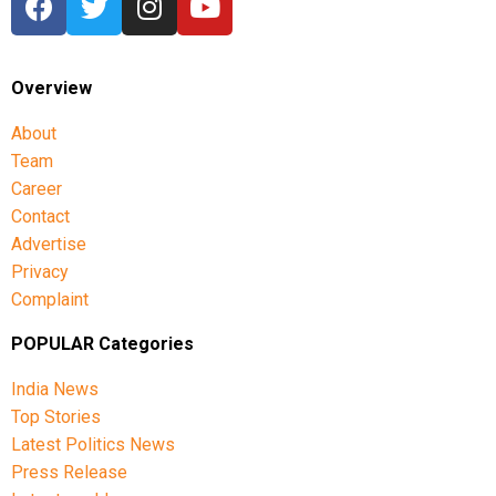
Overview
About
Team
Career
Contact
Advertise
Privacy
Complaint
POPULAR Categories
India News
Top Stories
Latest Politics News
Press Release