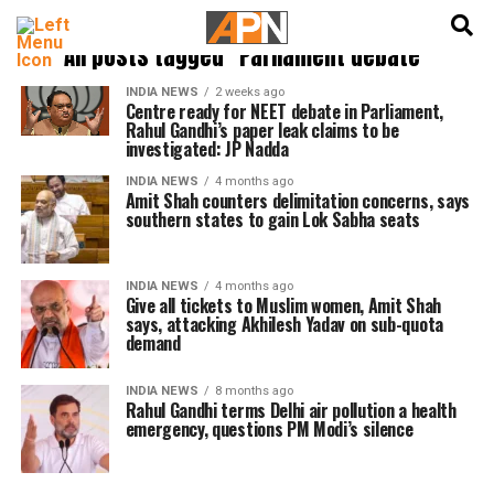
English
हिन्दी
All posts tagged "Parliament debate"
INDIA NEWS
2 weeks ago
Centre ready for NEET debate in Parliament,
Rahul Gandhi’s paper leak claims to be
investigated: JP Nadda
INDIA NEWS
4 months ago
Amit Shah counters delimitation concerns, says
southern states to gain Lok Sabha seats
INDIA NEWS
4 months ago
Give all tickets to Muslim women, Amit Shah
says, attacking Akhilesh Yadav on sub-quota
demand
INDIA NEWS
8 months ago
Rahul Gandhi terms Delhi air pollution a health
emergency, questions PM Modi’s silence