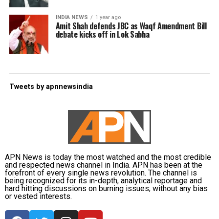
INDIA NEWS
1 year ago
Amit Shah defends JBC as Waqf Amendment Bill
debate kicks off in Lok Sabha
Tweets by apnnewsindia
APN News is today the most watched and the most credible
and respected news channel in India. APN has been at the
forefront of every single news revolution. The channel is
being recognized for its in-depth, analytical reportage and
hard hitting discussions on burning issues; without any bias
or vested interests.