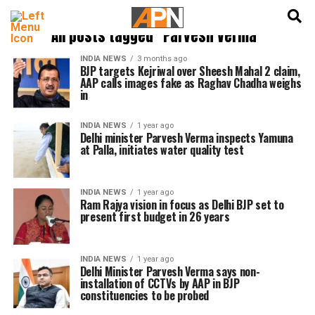
English
हिन्दी
All posts tagged "Parvesh Verma"
INDIA NEWS
3 months ago
BJP targets Kejriwal over Sheesh Mahal 2 claim,
AAP calls images fake as Raghav Chadha weighs
in
INDIA NEWS
1 year ago
Delhi minister Parvesh Verma inspects Yamuna
at Palla, initiates water quality test
INDIA NEWS
1 year ago
Ram Rajya vision in focus as Delhi BJP set to
present first budget in 26 years
INDIA NEWS
1 year ago
Delhi Minister Parvesh Verma says non-
installation of CCTVs by AAP in BJP
constituencies to be probed