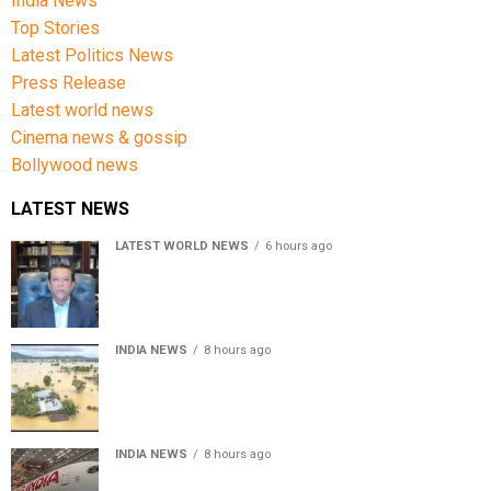
India News
Top Stories
Latest Politics News
Press Release
Latest world news
Cinema news & gossip
Bollywood news
LATEST NEWS
LATEST WORLD NEWS
6 hours ago
Sheikh Hasina’s son warns Bangladesh risks becoming
another Pakistan, raises security concerns for India
INDIA NEWS
8 hours ago
Assam floods death toll rises to 95; over 1.6 lakh
affected, 14 districts on high alert
INDIA NEWS
8 hours ago
Air India turbulence injures 17 on Phuket-Delhi flight,