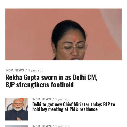
INDIA NEWS
1 year ago
Rekha Gupta sworn in as Delhi CM,
BJP strengthens foothold
INDIA NEWS
1 year ago
Delhi to get new Chief Minister today: BJP to
hold key meeting at PM’s residence
INDIA NEWS
1 year ago