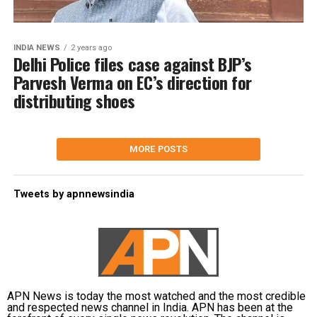
INDIA NEWS
2 years ago
Delhi Police files case against BJP’s
Parvesh Verma on EC’s direction for
distributing shoes
MORE POSTS
Tweets by apnnewsindia
APN News is today the most watched and the most credible
and respected news channel in India. APN has been at the