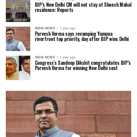
BJP’s New Delhi CM will not stay at Sheesh Mahal
residence: Reports
INDIA NEWS
1 year ago
Parvesh Verma says revamping Yamuna
riverfront top priority, day after BJP wins Delhi
INDIA NEWS
1 year ago
Congress’s Sandeep Dikshit congratulates BJP’s
Parvesh Verma for winning New Delhi seat