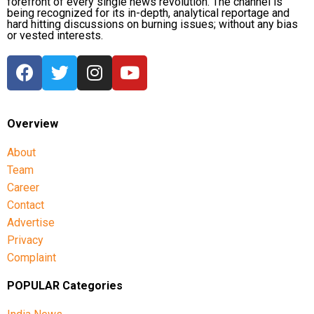
forefront of every single news revolution. The channel is
being recognized for its in-depth, analytical reportage and
hard hitting discussions on burning issues; without any bias
or vested interests.
Overview
About
Team
Career
Contact
Advertise
Privacy
Complaint
POPULAR Categories