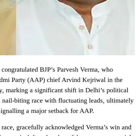
 congratulated BJP’s Parvesh Verma, who
mi Party (AAP) chief Arvind Kejriwal in the
marking a significant shift in Delhi’s political
nail-biting race with fluctuating leads, ultimately
signalling a major setback for AAP.
he race, gracefully acknowledged Verma’s win and