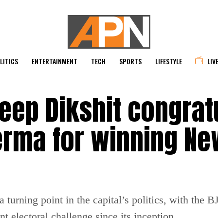
LITICS
ENTERTAINMENT
TECH
SPORTS
LIFESTYLE
LIV
eep Dikshit congrat
erma for winning Ne
 turning point in the capital’s politics, with the 
t electoral challenge since its inception.