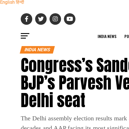
English
हिन्दी
INDIA NEWS
PO
INDIA NEWS
Congress’s Sand
BJP’s Parvesh V
Delhi seat
The Delhi assembly election results mark a
decades and AAP facing its most significan