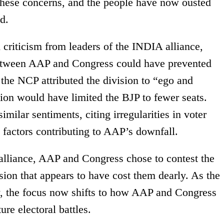
these concerns, and the people have now ousted
d.
 criticism from leaders of the INDIA alliance,
between AAP and Congress could have prevented
the NCP attributed the division to “ego and
tion would have limited the BJP to fewer seats.
milar sentiments, citing irregularities in voter
s factors contributing to AAP’s downfall.
alliance, AAP and Congress chose to contest the
ision that appears to have cost them dearly. As the
ory, the focus now shifts to how AAP and Congress
ure electoral battles.