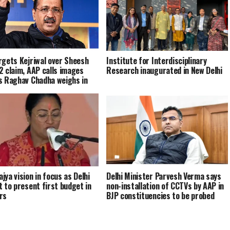
rgets Kejriwal over Sheesh
Institute for Interdisciplinary
2 claim, AAP calls images
Research inaugurated in New Delhi
s Raghav Chadha weighs in
jya vision in focus as Delhi
Delhi Minister Parvesh Verma says
t to present first budget in
non-installation of CCTVs by AAP in
rs
BJP constituencies to be probed