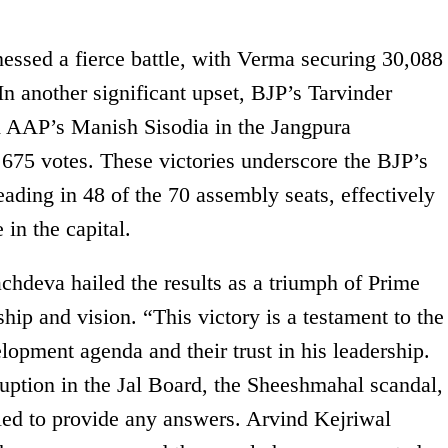
ssed a fierce battle, with Verma securing 30,088
In another significant upset, BJP’s Tarvinder
 AAP’s Manish Sisodia in the Jangpura
 675 votes. These victories underscore the BJP’s
eading in 48 of the 70 assembly seats, effectively
in the capital.
chdeva hailed the results as a triumph of Prime
ip and vision. “This victory is a testament to the
opment agenda and their trust in his leadership.
rruption in the Jal Board, the Sheeshmahal scandal,
led to provide any answers. Arvind Kejriwal