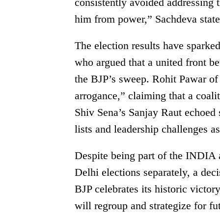
consistently avoided addressing 
him from power,” Sachdeva state
The election results have sparked
who argued that a united front 
the BJP’s sweep. Rohit Pawar of 
arrogance,” claiming that a coali
Shiv Sena’s Sanjay Raut echoed si
lists and leadership challenges a
Despite being part of the INDIA 
Delhi elections separately, a dec
BJP celebrates its historic vict
will regroup and strategize for fut