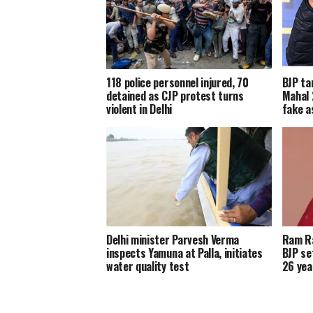
118 police personnel injured, 70
BJP ta
detained as CJP protest turns
Mahal 
violent in Delhi
fake a
Delhi minister Parvesh Verma
Ram Ra
inspects Yamuna at Palla, initiates
BJP se
water quality test
26 yea