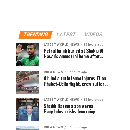
TRENDING
LATEST
VIDEOS
LATEST WORLD NEWS
18 hours ago
Petrol bomb hurled at Shakib Al
Hasan’s ancestral home after
Sheikh Hasina’s Delhi press
conference
INDIA NEWS
17 hours ago
Air India turbulence injures 17 on
Phuket-Delhi flight, crew suffer
spinal injuries, says Minister
LATEST WORLD NEWS
15 hours ago
Sheikh Hasina’s son warns
Bangladesh risks becoming
another Pakistan, raises security
concerns for India
INDIA NEWS
17 hours ago