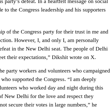
is party’s defeat. In a heartfelt message on social
de to the Congress leadership and his supporters
ip of the Congress party for their trust in me and
lection. However, I, and only I, am personally
defeat in the New Delhi seat. The people of Delhi
et their expectations,” Dikshit wrote on X.
 the party workers and volunteers who campaigned
ers who supported the Congress. “I am deeply
volunteers who worked day and night during this
 of New Delhi for the love and respect they
ot secure their votes in large numbers,” he