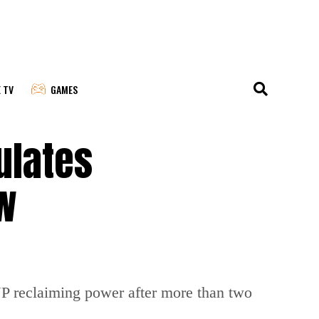
E TV
GAMES
ulates
w
BJP reclaiming power after more than two