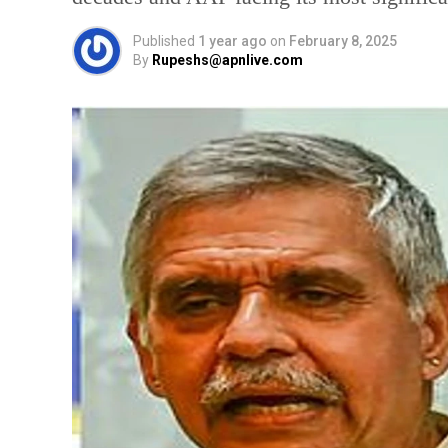
Published
1 year ago
on
February 8, 2025
By
Rupeshs@apnlive.com