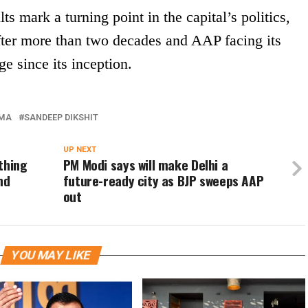
s mark a turning point in the capital’s politics,
fter more than two decades and AAP facing its
ge since its inception.
RMA
SANDEEP DIKSHIT
UP NEXT
thing
PM Modi says will make Delhi a
nd
future-ready city as BJP sweeps AAP
out
YOU MAY LIKE