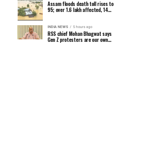
Assam floods death toll rises to
95; over 1.6 lakh affected, 14
districts on high alert
INDIA NEWS
5 hours ago
RSS chief Mohan Bhagwat says
Gen Z protesters are our own
people, not anti-national