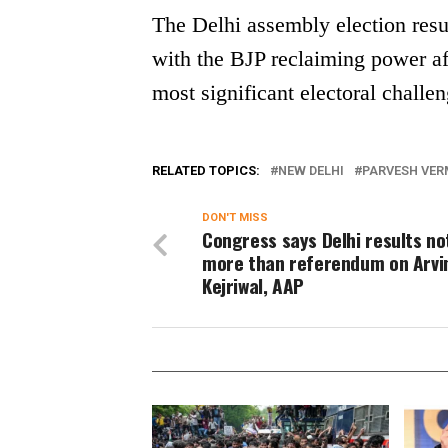
The Delhi assembly election result
with the BJP reclaiming power a
most significant electoral challen
RELATED TOPICS:
NEW DELHI
PARVESH VE
DON'T MISS
Congress says Delhi results no
more than referendum on Arvi
Kejriwal, AAP