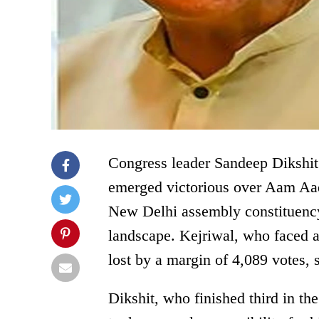
Congress leader Sandeep Dikshit
emerged victorious over Aam Aad
New Delhi assembly constituency, 
landscape. Kejriwal, who faced a 
lost by a margin of 4,089 votes, 
Dikshit, who finished third in t