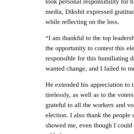
took personal responsibility for h
media, Dikshit expressed gratitu
while reflecting on the loss.
“I am thankful to the top leadersh
the opportunity to contest this e
responsible for this humiliating 
wanted change, and I failed to me
He extended his appreciation to
tirelessly, as well as to the vot
grateful to all the workers and 
election. I also thank the people
showed me, even though I could n