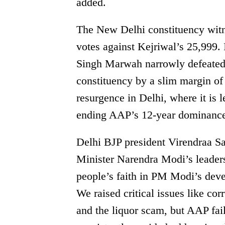
added.
The New Delhi constituency witne
votes against Kejriwal’s 25,999. 
Singh Marwah narrowly defeated
constituency by a slim margin of
resurgence in Delhi, where it is l
ending AAP’s 12-year dominance 
Delhi BJP president Virendraa Sa
Minister Narendra Modi’s leadersh
people’s faith in PM Modi’s devel
We raised critical issues like co
and the liquor scam, but AAP fai