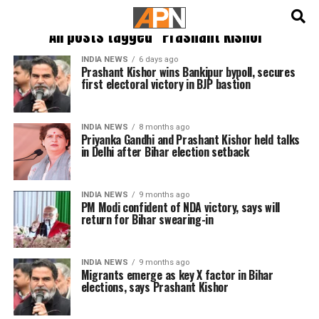
English
हिन्दी
All posts tagged "Prashant Kishor"
INDIA NEWS
6 days ago
Prashant Kishor wins Bankipur bypoll, secures
first electoral victory in BJP bastion
INDIA NEWS
8 months ago
Priyanka Gandhi and Prashant Kishor held talks
in Delhi after Bihar election setback
INDIA NEWS
9 months ago
PM Modi confident of NDA victory, says will
return for Bihar swearing-in
INDIA NEWS
9 months ago
Migrants emerge as key X factor in Bihar
elections, says Prashant Kishor