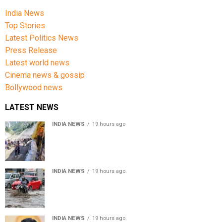
India News
Top Stories
Latest Politics News
Press Release
Latest world news
Cinema news & gossip
Bollywood news
LATEST NEWS
INDIA NEWS
19 hours ago
Amarnath Yatra Suspended From Jammu Amid Heavy
Rain Forecast
INDIA NEWS
19 hours ago
Delhi-NCR rain: IMD forecasts showers till August 14
amid waterlogging
INDIA NEWS
19 hours ago