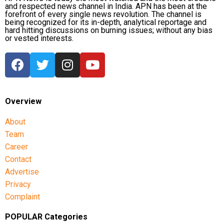
and respected news channel in India. APN has been at the
forefront of every single news revolution. The channel is
being recognized for its in-depth, analytical reportage and
hard hitting discussions on burning issues; without any bias
or vested interests.
Overview
About
Team
Career
Contact
Advertise
Privacy
Complaint
POPULAR Categories