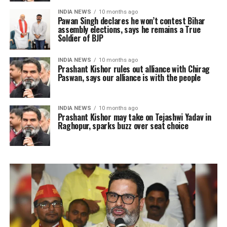
INDIA NEWS
10 months ago
Pawan Singh declares he won’t contest Bihar
assembly elections, says he remains a True
Soldier of BJP
INDIA NEWS
10 months ago
Prashant Kishor rules out alliance with Chirag
Paswan, says our alliance is with the people
INDIA NEWS
10 months ago
Prashant Kishor may take on Tejashwi Yadav in
Raghopur, sparks buzz over seat choice