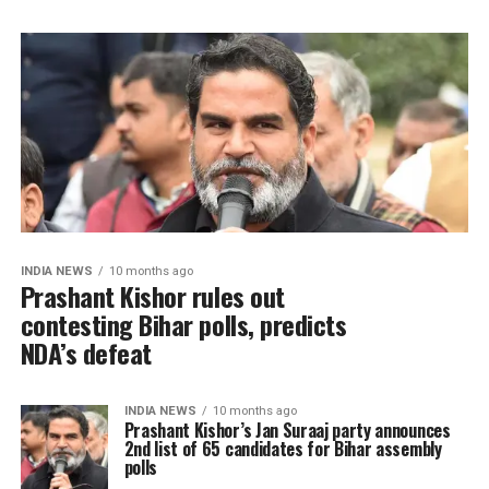
INDIA NEWS
10 months ago
Prashant Kishor rules out
contesting Bihar polls, predicts
NDA’s defeat
INDIA NEWS
10 months ago
Prashant Kishor’s Jan Suraaj party announces
2nd list of 65 candidates for Bihar assembly
polls