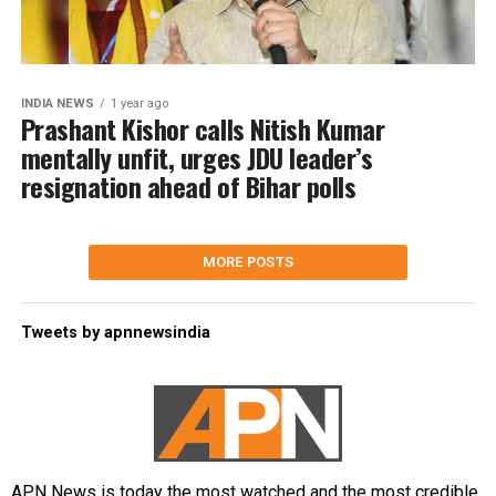
INDIA NEWS
1 year ago
Prashant Kishor calls Nitish Kumar
mentally unfit, urges JDU leader’s
resignation ahead of Bihar polls
MORE POSTS
Tweets by apnnewsindia
APN News is today the most watched and the most credible