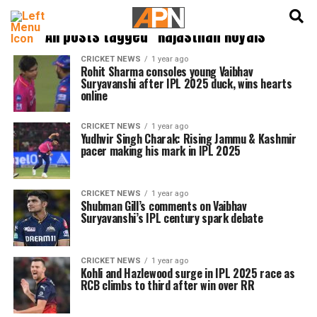
English
हिन्दी
All posts tagged "Rajasthan Royals"
CRICKET NEWS
1 year ago
Rohit Sharma consoles young Vaibhav
Suryavanshi after IPL 2025 duck, wins hearts
online
CRICKET NEWS
1 year ago
Yudhvir Singh Charak: Rising Jammu & Kashmir
pacer making his mark in IPL 2025
CRICKET NEWS
1 year ago
Shubman Gill’s comments on Vaibhav
Suryavanshi’s IPL century spark debate
CRICKET NEWS
1 year ago
Kohli and Hazlewood surge in IPL 2025 race as
RCB climbs to third after win over RR