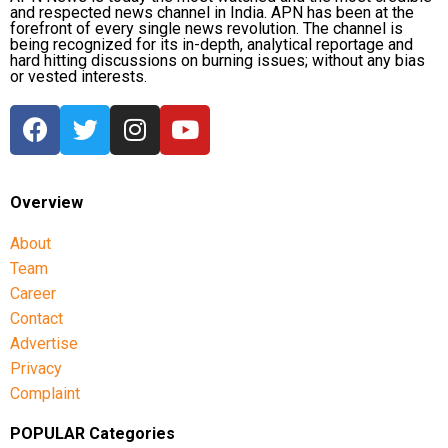
and respected news channel in India. APN has been at the
forefront of every single news revolution. The channel is
being recognized for its in-depth, analytical reportage and
hard hitting discussions on burning issues; without any bias
or vested interests.
Overview
About
Team
Career
Contact
Advertise
Privacy
Complaint
POPULAR Categories