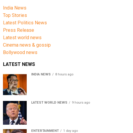
India News
Top Stories
Latest Politics News
Press Release
Latest world news
Cinema news & gossip
Bollywood news
LATEST NEWS
INDIA NEWS
8 hours ago
Women’s Reservation Bill: Kiren Rijiju Takes Swipe At
Rahul Gandhi’s Video
LATEST WORLD NEWS
9 hours ago
US Senate passes Russia sanctions bill, India-China
face 100% tariff risk
ENTERTAINMENT
1 day ago