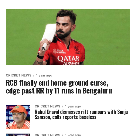
CRICKET NEWS
1 year ago
RCB finally end home ground curse,
edge past RR by 11 runs in Bengaluru
CRICKET NEWS
1 year ago
Rahul Dravid dismisses rift rumours with Sanju
Samson, calls reports baseless
CRICKET NEWS
1 year ago