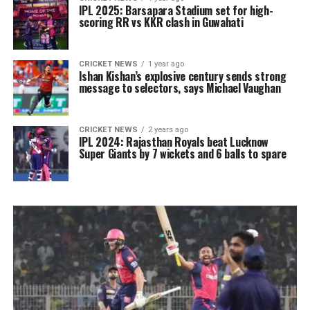
IPL 2025: Barsapara Stadium set for high-
scoring RR vs KKR clash in Guwahati
CRICKET NEWS
1 year ago
Ishan Kishan’s explosive century sends strong
message to selectors, says Michael Vaughan
CRICKET NEWS
2 years ago
IPL 2024: Rajasthan Royals beat Lucknow
Super Giants by 7 wickets and 6 balls to spare