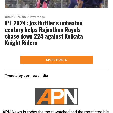
CRICKET NEWS
2 years ago
IPL 2024: Jos Buttler’s unbeaten
century helps Rajasthan Royals
chase down 224 against Kolkata
Knight Riders
MORE POSTS
Tweets by apnnewsindia
APN News is today the most watched and the most credible