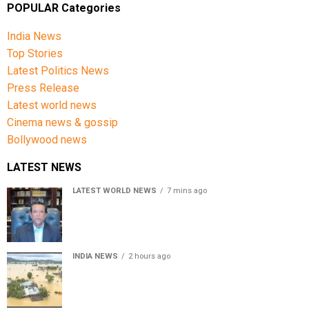
POPULAR Categories
India News
Top Stories
Latest Politics News
Press Release
Latest world news
Cinema news & gossip
Bollywood news
LATEST NEWS
LATEST WORLD NEWS
7 mins ago
Sheikh Hasina’s son warns Bangladesh risks becoming
another Pakistan, raises security concerns for India
INDIA NEWS
2 hours ago
Assam floods death toll rises to 95; over 1.6 lakh
affected, 14 districts on high alert