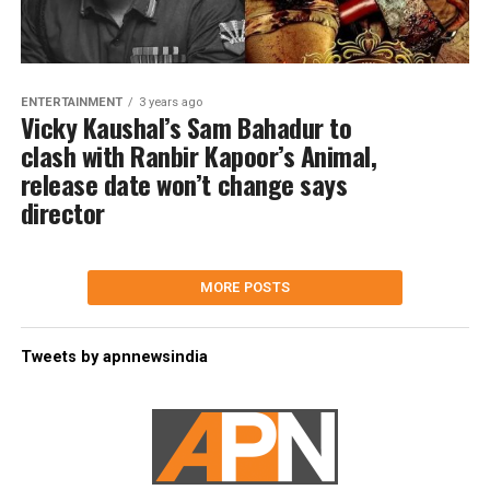
ENTERTAINMENT
3 years ago
Vicky Kaushal’s Sam Bahadur to
clash with Ranbir Kapoor’s Animal,
release date won’t change says
director
MORE POSTS
Tweets by apnnewsindia