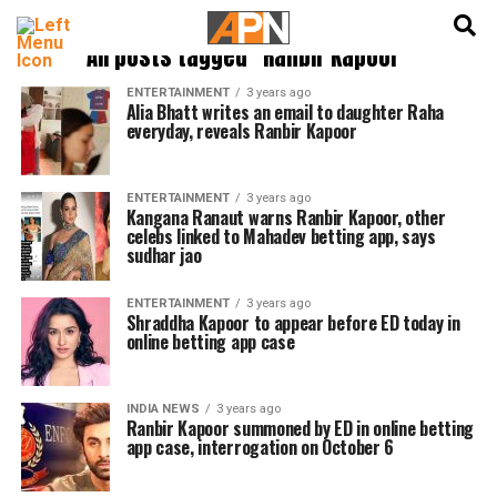
English
हिन्दी
All posts tagged "Ranbir Kapoor"
ENTERTAINMENT
3 years ago
Alia Bhatt writes an email to daughter Raha
everyday, reveals Ranbir Kapoor
ENTERTAINMENT
3 years ago
Kangana Ranaut warns Ranbir Kapoor, other
celebs linked to Mahadev betting app, says
sudhar jao
ENTERTAINMENT
3 years ago
Shraddha Kapoor to appear before ED today in
online betting app case
INDIA NEWS
3 years ago
Ranbir Kapoor summoned by ED in online betting
app case, interrogation on October 6