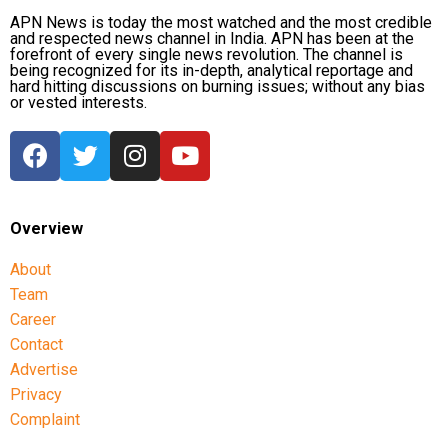
APN News is today the most watched and the most credible
and respected news channel in India. APN has been at the
forefront of every single news revolution. The channel is
being recognized for its in-depth, analytical reportage and
hard hitting discussions on burning issues; without any bias
or vested interests.
Overview
About
Team
Career
Contact
Advertise
Privacy
Complaint