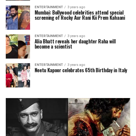
ENTERTAINMENT
3 years ago
Mumbai: Bollywood celebrities attend special
screening of Rocky Aur Rani Kii Prem Kahaani
ENTERTAINMENT
3 years ago
Alia Bhatt reveals her daughter Raha will
become a scientist
ENTERTAINMENT
3 years ago
Neetu Kapoor celebrates 65th Birthday in Italy