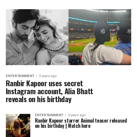
ENTERTAINMENT
3 years ago
Ranbir Kapoor uses secret
Instagram account, Alia Bhatt
reveals on his birthday
ENTERTAINMENT
3 years ago
Ranbir Kapoor starrer Animal teaser released
on his birthday | Watch here